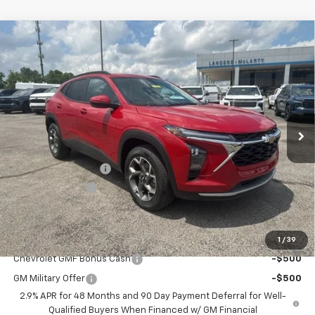
Compare Vehicle
$25,234
New
2026
Chevrolet Trax
LT
$2,000
SALE PRICE
SAVINGS
VIN:
KL77LHEP1TC164948
Stock:
6J4948
Model:
1TU58
Ext.
Int.
Courtesy Transportation Unit
Less
MSRP:
$26,385
Documentation Fee
+$849
Dealer Discount:
-$2,000
Sale Price:
$25,234
Add. Offers you may Qualify For:
1
/
39
Chevrolet GMF Bonus Cash
-$500
GM Military Offer
-$500
2.9% APR for 48 Months and 90 Day Payment Deferral for Well-
Qualified Buyers When Financed w/ GM Financial