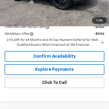
Dealer Discount:
-$2,000
Sale Price:
$25,698
Add. Offers you may Qualify For:
1
/
38
Chevrolet GMF Bonus Cash
-$500
GM Military Offer
-$500
2.9% APR for 48 Months and 90 Day Payment Deferral for Well-
Qualified Buyers When Financed w/ GM Financial
Confirm Availability
Explore Payments
Click To Call