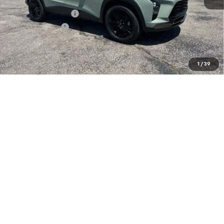
MSRP:
$28,030
Documentation Fee
+$849
Dealer Discount:
-$2,000
Sale Price:
$26,879
Add. Offers you may Qualify For:
1
/
39
Chevrolet GMF Bonus Cash
-$500
GM Military Offer
-$500
2.9% APR for 48 Months and 90 Day Payment Deferral for Well-
Qualified Buyers When Financed w/ GM Financial
Confirm Availability
Explore Payments
Click To Call