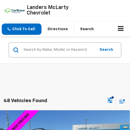
Landers McLarty
Chevrolet
Click To Call
Directions
Search
Search
48 Vehicles Found
Compare Vehicle
$26,089
New
2026
Chevrolet Trax
2RS
$2,750
SALE PRICE
SAVINGS