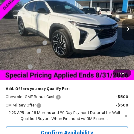
VIN:
KL77LJEP2TC063019
Stock:
6J3019D
Model:
1TU58
Ext.
Int.
Courtesy Transportation Unit
Less
MSRP:
$27,990
Documentation Fee
+$849
Dealer Discount:
-$2,000
Price As Equipped:
$25,990
Bonus Cash
-$750
1
/
41
Sale Price:
$26,089
Add. Offers you may Qualify For:
Chevrolet GMF Bonus Cash
-$500
GM Military Offer
-$500
2.9% APR for 48 Months and 90 Day Payment Deferral for Well-
Qualified Buyers When Financed w/ GM Financial
Confirm Availability