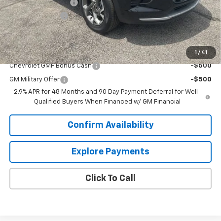
Documentation Fee
+$849
Dealer Discount:
-$2,000
Sale Price:
$23,844
Add. Offers you may Qualify For:
1
/
41
Chevrolet GMF Bonus Cash
-$500
GM Military Offer
-$500
2.9% APR for 48 Months and 90 Day Payment Deferral for Well-
Qualified Buyers When Financed w/ GM Financial
Confirm Availability
Explore Payments
Click To Call