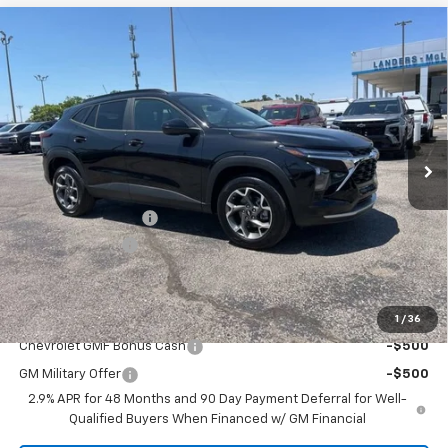
Compare Vehicle
$25,694
New
2026
Chevrolet Trax
LT
$2,000
SALE PRICE
SAVINGS
VIN:
KL77LHEPXTC102576
Stock:
6J2576
Model:
1TU58
Ext.
Int.
Courtesy Transportation Unit
Less
MSRP:
$26,845
Documentation Fee
+$849
Dealer Discount:
-$2,000
Sale Price:
$25,694
Add. Offers you may Qualify For:
1
/
36
Chevrolet GMF Bonus Cash
-$500
GM Military Offer
-$500
2.9% APR for 48 Months and 90 Day Payment Deferral for Well-
Qualified Buyers When Financed w/ GM Financial