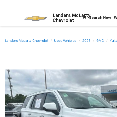
Landers McLarty
Search New
W
Chevrolet
Landers McLarty Chevrolet
Used Vehicles
2023
GMC
Yuk