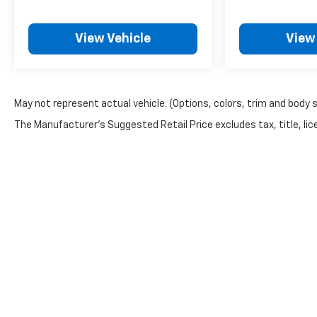
View Vehicle
View
May not represent actual vehicle. (Options, colors, trim and body 
The Manufacturer's Suggested Retail Price excludes tax, title, lice
Copyright © 2026
by
DealerOn
|
Sitemap