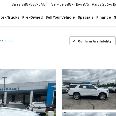
Sales
888-537-5454
Service
888-415-7976
Parts
256-71
ork Trucks
Pre-Owned
Sell Your Vehicle
Specials
Finance
S
on
SLT
Confirm Availability