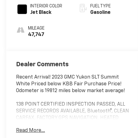
INTERIOR COLOR
FUEL TYPE
Jet Black
Gasoline
MILEAGE
47,747
Dealer Comments
Recent Arrival! 2023 GMC Yukon SLT Summit
White Priced below KBB Fair Purchase Price!
Odometer is 19812 miles below market average!
138 POINT CERTIFIED INSPECTION PASSED, ALL
SERVICE RECORDS AVAILABLE, Bluetooth®, CLEAN
CARFAX, FACTORY GPS NAVIGATION, HEATED
FRONT SEATS, INCLUDES THE REMAINDER OF
Read More...
THE FACTORY WARRANTY, LEATHER, MULTI