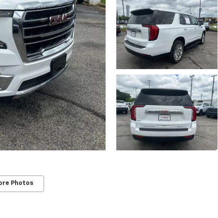
ore Photos