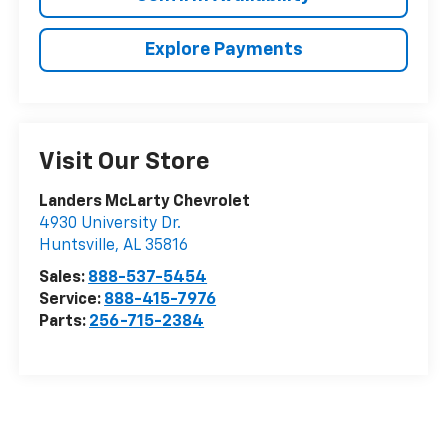
Explore Payments
Visit Our Store
Landers McLarty Chevrolet
4930 University Dr.
Huntsville
,
AL
35816
Sales:
888-537-5454
Service:
888-415-7976
Parts:
256-715-2384