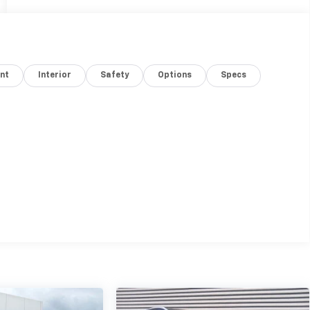
nt
Interior
Safety
Options
Specs