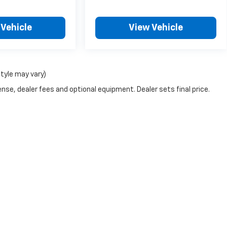
 Vehicle
View Vehicle
style may vary)
nse, dealer fees and optional equipment. Dealer sets final price.
|
Privacy
| Landers McLarty Chevrolet
|
4930 University Dr.,
Huntsville,
AL
35816