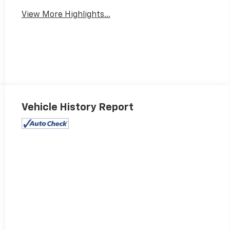
View More Highlights...
Vehicle History Report