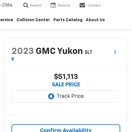
5-2384
Search
Service
Contact
ervice
Collision Center
Parts Catalog
About Us
2023
GMC Yukon
SLT
$51,113
SALE PRICE
Confirm Availability