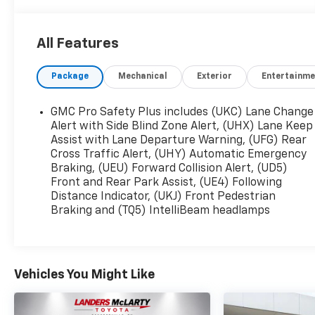
FUNCTION STEERING WHEEL, REAR BACK UP
CAMERA, APPLE CARPLAY / ANDROID AUTO,
Yukon SLT, 4D Sport Utility, EcoTec3 5.3L V8, 10-
All Features
Speed Automatic with Overdrive, RWD, Summit
White, Jet Black Leather.
Package
Mechanical
Exterior
Entertainme
At Landers McLarty Ford in Fort Payne, all of our
GMC Pro Safety Plus includes (UKC) Lane Change
vehicles have been serviced and reconditioned in
Alert with Side Blind Zone Alert, (UHX) Lane Keep
accordance with our stringent 138-point
Assist with Lane Departure Warning, (UFG) Rear
Cross Traffic Alert, (UHY) Automatic Emergency
inspection process to give you piece of mind.
Braking, (UEU) Forward Collision Alert, (UD5)
Please contact our internet department today to
Front and Rear Park Assist, (UE4) Following
schedule your VIP appointment. Landers McLarty
Distance Indicator, (UKJ) Front Pedestrian
Ford of Fort Payne believes in Market Based
Braking and (TQ5) IntelliBeam headlamps
Pricing on all vehicles in our inventory and we
are able to pass those savings along to our
customers in a No Haggle/ No Hassle
environment. Internet price includes all dealer
Vehicles You Might Like
discounts. Price is plus tax, tag, title and any
government fees. Buyer is responsible for state,
county and city taxes, tag, title and registration