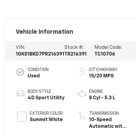
Vehicle Information
VIN:
Stock #:
Model Code:
1GKS1BKD7PR216391
TR216391
TC10706
CONDITION
CITY/HIGHWAY
Used
15/20 MPG
BODY STYLE
ENGINE
4D Sport Utility
8 Cyl - 5.3 L
EXTERIOR COLOR
TRANSMISSION
Summit White
10-Speed
Automatic with
Overdrive