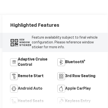
Highlighted Features
Feature availability subject to final vehicle
VIEW
configuration. Please reference window
WINDOW
STICKER
sticker for more info.
Adaptive Cruise
Bluetooth®
Control
Remote Start
3rd Row Seating
Android Auto
Apple CarPlay
Heated Seats
Keyless Entry