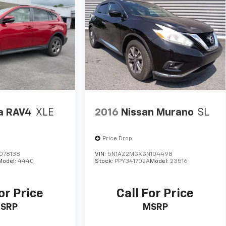
a RAV4
XLE
2016
Nissan Murano
SL
Price Drop
078138
VIN:
5N1AZ2MGXGN104498
Model:
4440
Stock:
PPY341702A
Model:
23516
or Price
Call For Price
SRP
MSRP