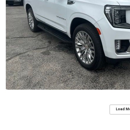
Load M