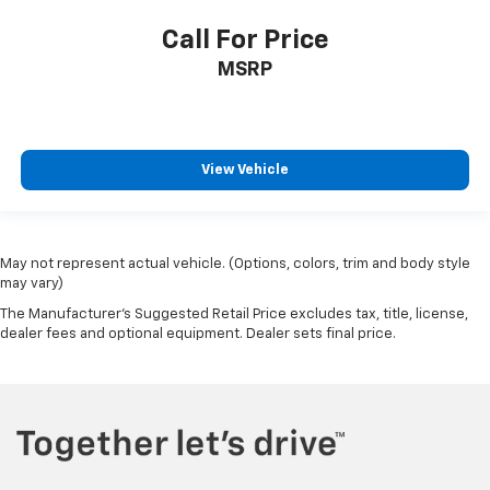
Call For Price
MSRP
View Vehicle
May not represent actual vehicle. (Options, colors, trim and body style
may vary)
The Manufacturer's Suggested Retail Price excludes tax, title, license,
dealer fees and optional equipment. Dealer sets final price.