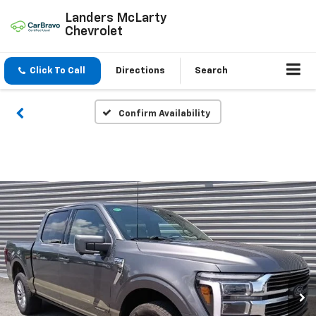
Landers McLarty
Chevrolet
Click To Call
Directions
Search
Confirm Availability