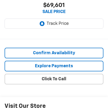
$69,601
SALE PRICE
Confirm Availability
Explore Payments
Click To Call
Visit Our Store