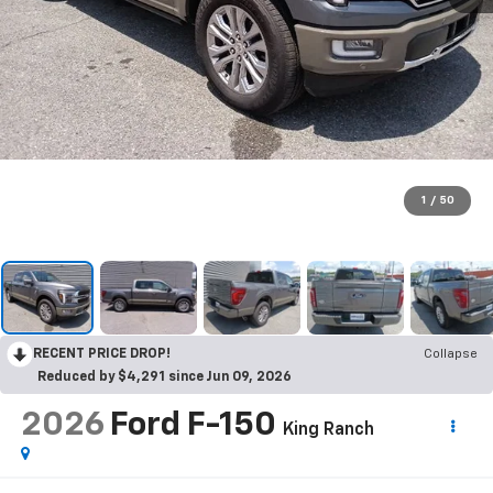
1
/
50
RECENT PRICE DROP!
Collapse
Reduced by $4,291 since Jun 09, 2026
2026
Ford F-150
King Ranch