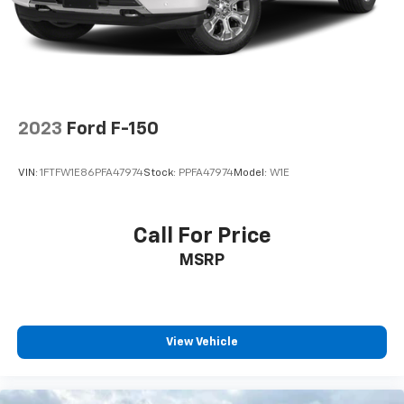
2023
Ford F-150
VIN:
1FTFW1E86PFA47974
Stock:
PPFA47974
Model:
W1E
Call For Price
MSRP
View Vehicle