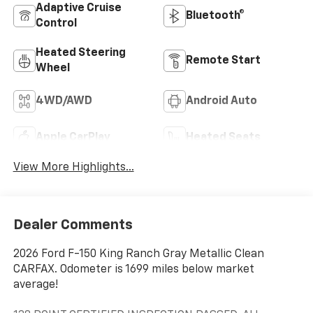
Adaptive Cruise
Bluetooth®
Control
Heated Steering
Remote Start
Wheel
4WD/AWD
Android Auto
Apple CarPlay
Heated Seats
View More Highlights...
Dealer Comments
2026 Ford F-150 King Ranch Gray Metallic Clean
CARFAX. Odometer is 1699 miles below market
average!