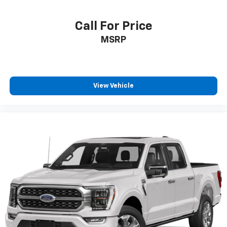
Call For Price
MSRP
View Vehicle