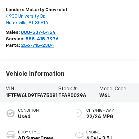
Landers McLarty Chevrolet
4930 University Dr.
Huntsville
,
AL
35816
Sales:
888-537-5454
Service:
888-415-7976
Parts:
256-715-2384
Vehicle Information
VIN:
Stock #:
Model Code:
1FTFW6LD9TFA75081
TFA90029A
W6L
CONDITION
CITY/HIGHWAY
Used
22/24 MPG
BODY STYLE
ENGINE
4D SuperCrew
6 Cyl - 3.5 L