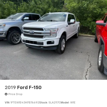
2019
Ford F-150
Price Drop
VIN:
1FTEW1E43KFB76692
Stock:
SLA2117C
Model:
W1E