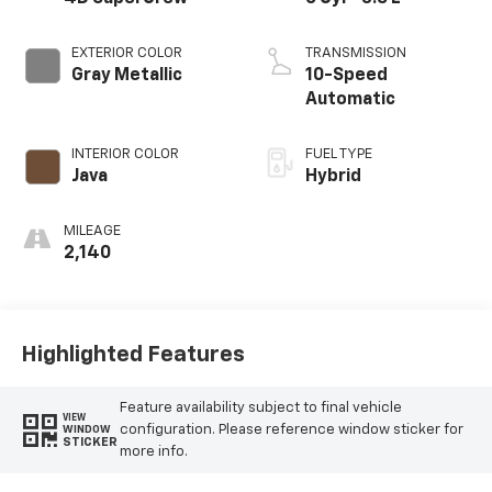
EXTERIOR COLOR
TRANSMISSION
Gray Metallic
10-Speed
Automatic
INTERIOR COLOR
FUEL TYPE
Java
Hybrid
MILEAGE
2,140
Highlighted Features
Feature availability subject to final vehicle
VIEW
configuration. Please reference window sticker for
WINDOW
STICKER
more info.