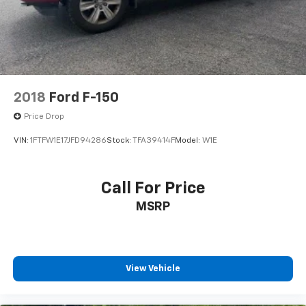
Solid Axle Rear Suspension w/Leaf Springs
information.
4-Wheel Disc Brakes w/4-Wheel ABS, Front And
Rear Vented Discs, Brake Assist, Hill Hold Control
and Electric Parking Brake
2018
Ford F-150
Price Drop
VIN:
1FTFW1E17JFD94286
Stock:
TFA39414F
Model:
W1E
Call For Price
MSRP
View Vehicle