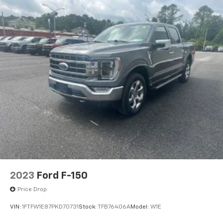
2023
Ford F-150
Price Drop
VIN:
1FTFW1E87PKD70731
Stock:
TFB76406A
Model:
W1E