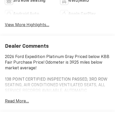
3rd Row Seating
4WD/AWD
Android Auto
Apple CarPlay
View More Highlights...
Dealer Comments
2026 Ford Expedition Platinum Gray Priced below KBB
Fair Purchase Price! Odometer is 3925 miles below
market average!
138 POINT CERTIFIED INSPECTION PASSED, 3RD ROW
SEATING, AIR CONDITIONED VENTILATED SEATS, ALL
SERVICE RECORDS AVAILABLE, AUTOMATIC
HEADLIGHTS, BLIND SPOT MONITORING, Bluetooth®,
Read More...
CLEAN CARFAX, FACTORY GPS NAVIGATION, HEATED
FRONT SEATS, INCLUDES THE REMAINDER OF THE
FACTORY WARRANTY, LEATHER, LOCAL TRADE IN,