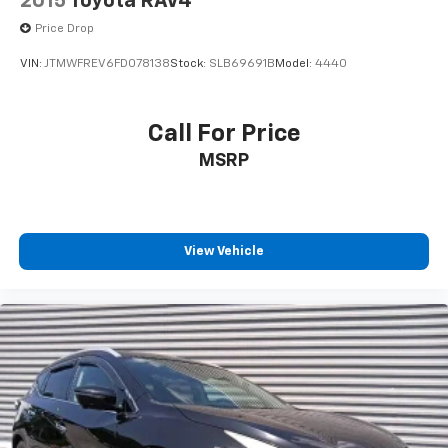
2015
Toyota RAV4
Price Drop
VIN:
JTMWFREV6FD078138
Stock:
SLB69691B
Model:
4440
Call For Price
MSRP
View Vehicle