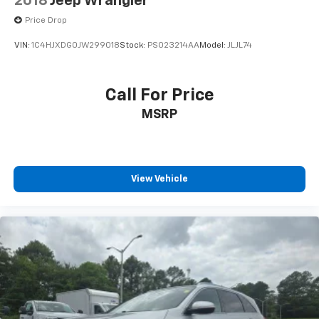
2018
Jeep Wrangler
Price Drop
VIN:
1C4HJXDG0JW299018
Stock:
PS023214AA
Model:
JLJL74
Call For Price
MSRP
View Vehicle