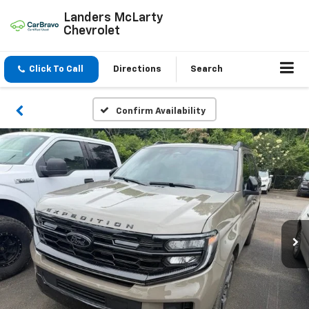
Landers McLarty
Chevrolet
Click To Call
Directions
Search
Confirm Availability