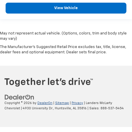
View Vehicle
May not represent actual vehicle. (Options, colors, trim and body style
may vary)
The Manufacturer's Suggested Retail Price excludes tax, title, license,
dealer fees and optional equipment. Dealer sets final price.
Copyright © 2026
by
DealerOn
|
Sitemap
|
Privacy
| Landers McLarty
Chevrolet
|
4930 University Dr.,
Huntsville,
AL
35816
| Sales:
888-537-5454