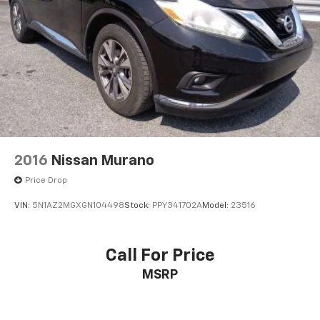
2016
Nissan Murano
Price Drop
VIN:
5N1AZ2MGXGN104498
Stock:
PPY341702A
Model:
23516
Call For Price
MSRP