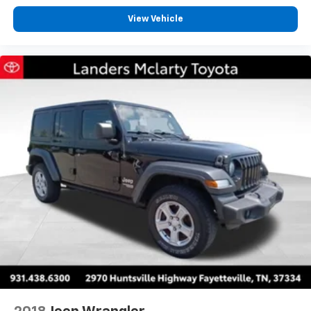
View Vehicle