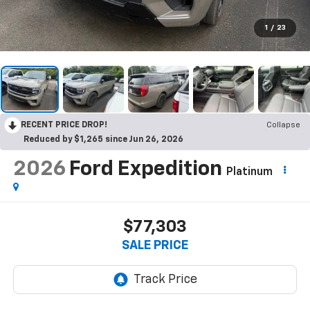
1
/
23
RECENT PRICE DROP!
Collapse
Reduced by $1,265 since Jun 26, 2026
2026
Ford Expedition
Platinum
$77,303
SALE PRICE