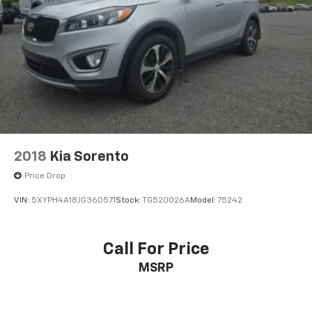
2018
Kia Sorento
Price Drop
VIN:
5XYPH4A18JG360571
Stock:
TG520026A
Model:
75242
Call For Price
MSRP