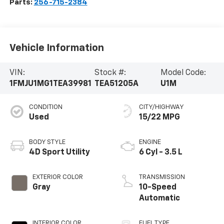
Parts:
256-715-2384
Vehicle Information
VIN:
Stock #:
Model Code:
1FMJU1MG1TEA39981
TEA51205A
U1M
CONDITION
CITY/HIGHWAY
Used
15/22 MPG
BODY STYLE
ENGINE
4D Sport Utility
6 Cyl - 3.5 L
EXTERIOR COLOR
TRANSMISSION
Gray
10-Speed
Automatic
INTERIOR COLOR
FUEL TYPE