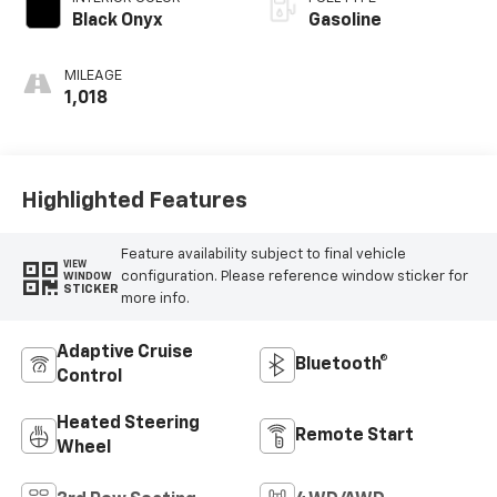
Black Onyx
Gasoline
MILEAGE
1,018
Highlighted Features
Feature availability subject to final vehicle
VIEW
configuration. Please reference window sticker for
WINDOW
STICKER
more info.
Adaptive Cruise
Bluetooth®
Control
Heated Steering
Remote Start
Wheel