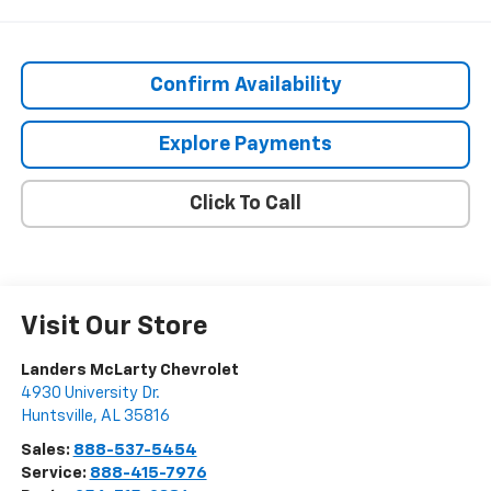
Confirm Availability
Explore Payments
Click To Call
Visit Our Store
Landers McLarty Chevrolet
4930 University Dr.
Huntsville
,
AL
35816
Sales:
888-537-5454
Service:
888-415-7976