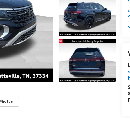
4
H
S
S
P
 Photos