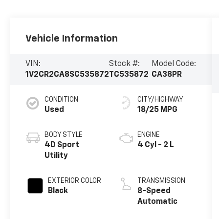
Vehicle Information
VIN:
Stock #:
Model Code:
1V2CR2CA8SC535872
TC535872
CA38PR
CONDITION
CITY/HIGHWAY
Used
18/25 MPG
BODY STYLE
ENGINE
4D Sport
4 Cyl - 2 L
Utility
EXTERIOR COLOR
TRANSMISSION
Black
8-Speed
Automatic