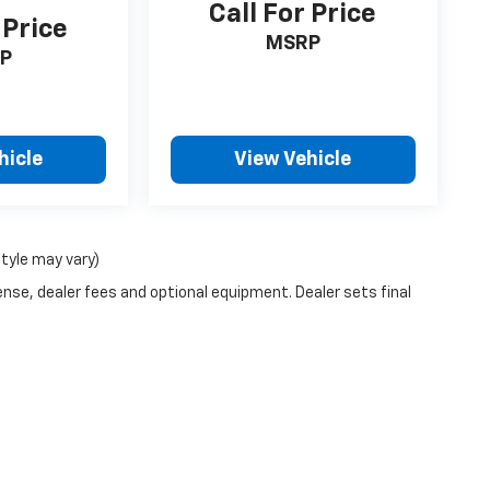
Call For Price
 Price
MSRP
P
hicle
View Vehicle
style may vary)
ense, dealer fees and optional equipment. Dealer sets final