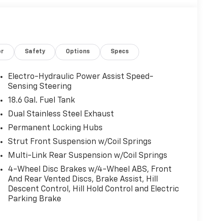
or
Safety
Options
Specs
Electro-Hydraulic Power Assist Speed-
Sensing Steering
18.6 Gal. Fuel Tank
Dual Stainless Steel Exhaust
Permanent Locking Hubs
Strut Front Suspension w/Coil Springs
Multi-Link Rear Suspension w/Coil Springs
4-Wheel Disc Brakes w/4-Wheel ABS, Front
And Rear Vented Discs, Brake Assist, Hill
Descent Control, Hill Hold Control and Electric
Parking Brake