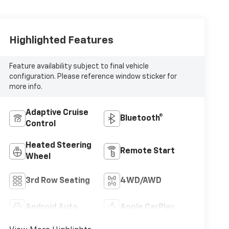
Highlighted Features
Feature availability subject to final vehicle
configuration. Please reference window sticker for
more info.
Adaptive Cruise
Bluetooth®
Control
Heated Steering
Remote Start
Wheel
3rd Row Seating
4WD/AWD
Android Auto
Apple CarPlay