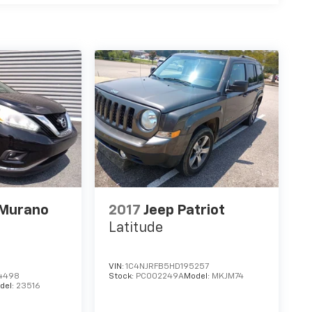
 Murano
2017
Jeep Patriot
Latitude
VIN:
1C4NJRFB5HD195257
4498
Stock:
PC002249A
Model:
MKJM74
del:
23516