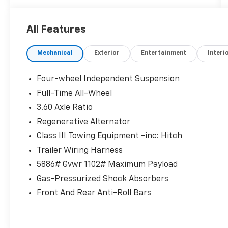
surfaces
- Heated and ventilated front bucket seats
All Features
- Heated steering wheel
- Power liftgate
Mechanical
Exterior
Entertainment
Interi
- Rear air conditioning with split folding rear
seat
- 18 black painted 5-spoke alloy wheels
Four-wheel Independent Suspension
- Auto High-beam Headlights and front fog
Full-Time All-Wheel
lights
3.60 Axle Ratio
- MIB3 composition media radio with
SiriusXM 360L
Regenerative Alternator
- Automatic dual-zone front air conditioning
Class III Towing Equipment -inc: Hitch
- Electronic Stability Control and traction
Trailer Wiring Harness
control
5886# Gvwr 1102# Maximum Payload
- Four-wheel independent suspension with
speed-sensing steering
Gas-Pressurized Shock Absorbers
- Exterior parking camera rear with VW Car-
Front And Rear Anti-Roll Bars
Net Safe & Secure emergency
communication