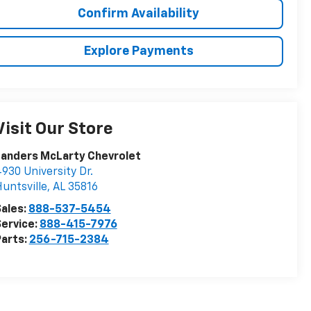
Confirm Availability
Explore Payments
Visit Our Store
Landers McLarty Chevrolet
930 University Dr.
untsville
,
AL
35816
ales:
888-537-5454
ervice:
888-415-7976
arts:
256-715-2384