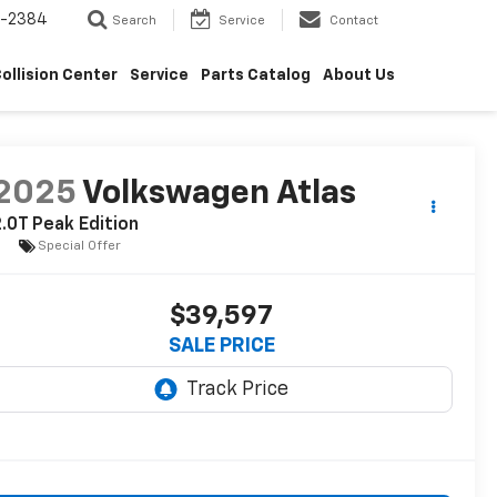
5-2384
Search
Service
Contact
ollision Center
Service
Parts Catalog
About Us
2025
Volkswagen Atlas
.0T Peak Edition
Special Offer
$39,597
SALE PRICE