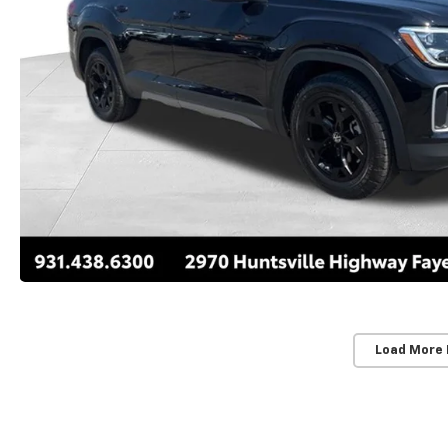
Load More