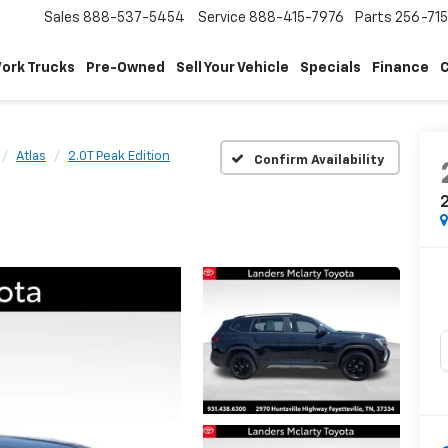
Sales
888-537-5454
Service
888-415-7976
Parts
256-71
ork Trucks
Pre-Owned
Sell Your Vehicle
Specials
Finance
C
Atlas
2.0T Peak Edition
Confirm Availability
2