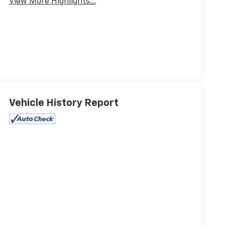
View More Highlights...
Vehicle History Report