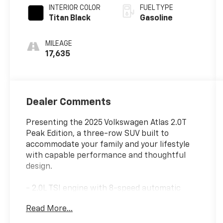
INTERIOR COLOR
FUEL TYPE
Titan Black
Gasoline
MILEAGE
17,635
Dealer Comments
Presenting the 2025 Volkswagen Atlas 2.0T
Peak Edition, a three-row SUV built to
accommodate your family and your lifestyle
with capable performance and thoughtful
design.
- 2.0L TSI engine with 8-speed automatic
transmission and AWD
Read More...
- Panoramic power moonroof
- Perforated V-Tex leatherette seating