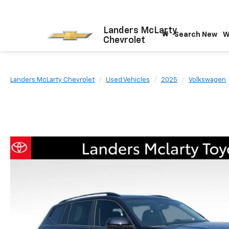
Landers McLarty
Search New
W
Chevrolet
Landers McLarty Chevrolet
Used Vehicles
2025
Volkswagen