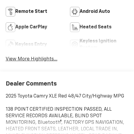
Remote Start
Android Auto
Apple CarPlay
Heated Seats
Keyless Ignition
Keyless Entry
System
View More Highlights...
Dealer Comments
2025 Toyota Camry XLE Red 48/47 City/Highway MPG
138 POINT CERTIFIED INSPECTION PASSED, ALL
SERVICE RECORDS AVAILABLE, BLIND SPOT
MONITORING, Bluetooth®, FACTORY GPS NAVIGATION,
HEATED FRONT SEATS, LEATHER, LOCAL TRADE IN,