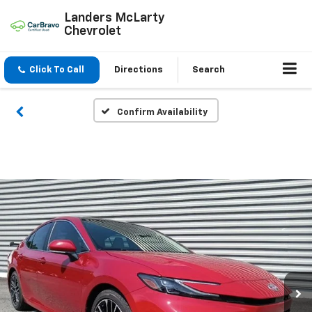
Landers McLarty
Chevrolet
Click To Call
Directions
Search
Confirm Availability