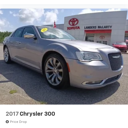
2017
Chrysler 300
Price Drop