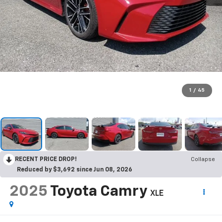
1
/
45
RECENT PRICE DROP!
Collapse
Reduced by $3,692 since Jun 08, 2026
2025
Toyota Camry
XLE