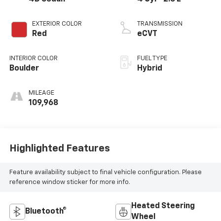
EXTERIOR COLOR
TRANSMISSION
Red
eCVT
INTERIOR COLOR
FUEL TYPE
Boulder
Hybrid
MILEAGE
109,968
Highlighted Features
Feature availability subject to final vehicle configuration. Please
reference window sticker for more info.
Heated Steering
Bluetooth®
Wheel