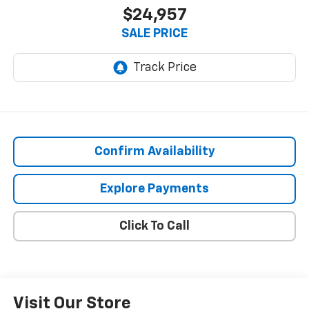
$24,957
SALE PRICE
Confirm Availability
Explore Payments
Click To Call
Visit Our Store