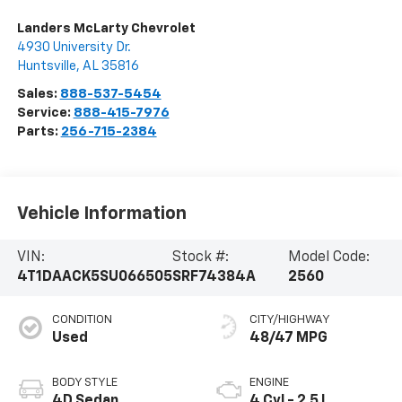
Landers McLarty Chevrolet
4930 University Dr.
Huntsville
,
AL
35816
Sales:
888-537-5454
Service:
888-415-7976
Parts:
256-715-2384
Vehicle Information
VIN:
Stock #:
Model Code:
4T1DAACK5SU066505
SRF74384A
2560
CONDITION
CITY/HIGHWAY
Used
48/47 MPG
BODY STYLE
ENGINE
4D Sedan
4 Cyl - 2.5 L