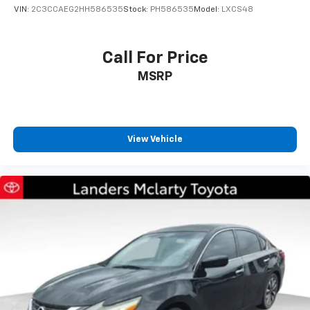
VIN:
2C3CCAEG2HH586535
Stock:
PH586535
Model:
LXCS48
Call For Price
MSRP
View Vehicle