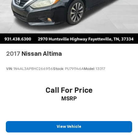
2017
Nissan Altima
VIN:
1N4AL3AP8HC266956
Stock:
PU791146A
Model:
13317
Call For Price
MSRP
View Vehicle