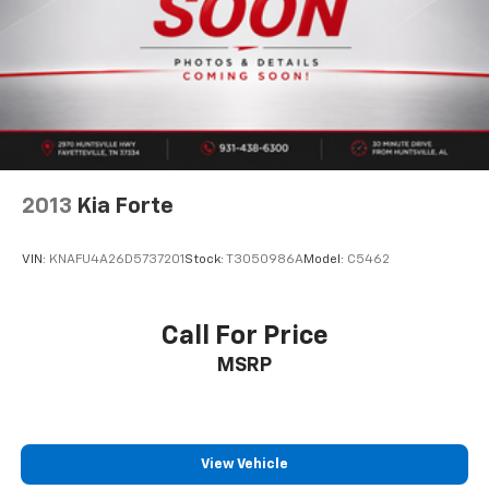
2013
Kia Forte
VIN:
KNAFU4A26D5737201
Stock:
T3050986A
Model:
C5462
Call For Price
MSRP
View Vehicle