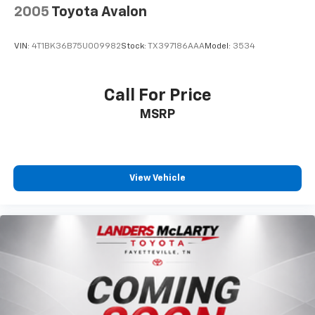
2005
Toyota Avalon
VIN:
4T1BK36B75U009982
Stock:
TX397186AAA
Model:
3534
Call For Price
MSRP
View Vehicle