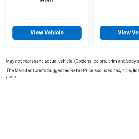
MSRP
View Vehicle
View Ve
May not represent actual vehicle. (Options, colors, trim and body 
The Manufacturer's Suggested Retail Price excludes tax, title, lic
price.