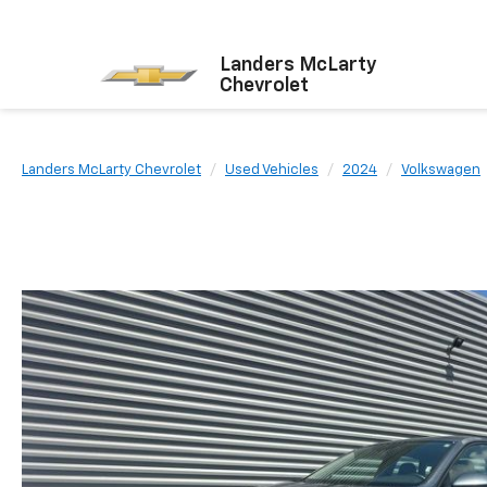
Landers McLarty
Chevrolet
Landers McLarty Chevrolet
Used Vehicles
2024
Volkswagen