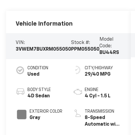
Vehicle Information
Model
VIN:
Stock #:
Code:
3VWEM7BUXRM055050
PPM055050
BU44RS
CONDITION
CITY/HIGHWAY
Used
29/40 MPG
BODY STYLE
ENGINE
4D Sedan
4 Cyl - 1.5 L
EXTERIOR COLOR
TRANSMISSION
Gray
8-Speed
Automatic with
Tiptronic