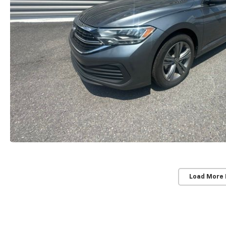
Load More