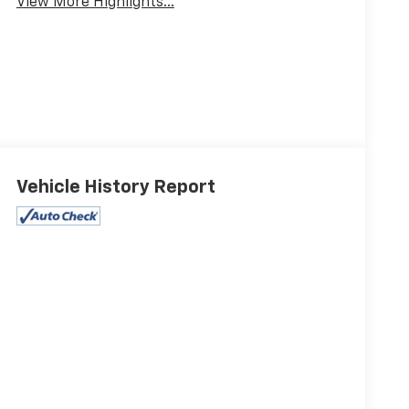
View More Highlights...
Vehicle History Report