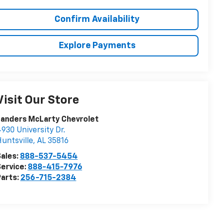
Confirm Availability
Explore Payments
Visit Our Store
Landers McLarty Chevrolet
930 University Dr.
untsville
,
AL
35816
ales:
888-537-5454
ervice:
888-415-7976
arts:
256-715-2384