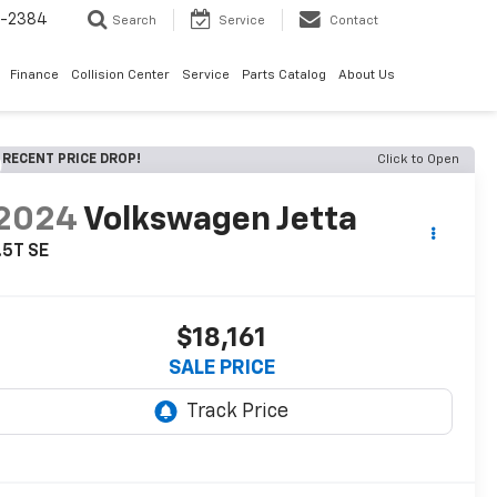
5-2384
Search
Service
Contact
Finance
Collision Center
Service
Parts Catalog
About Us
RECENT PRICE DROP!
Click to Open
2024
Volkswagen Jetta
.5T SE
$18,161
SALE PRICE