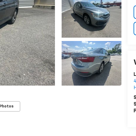
4
H
S
S
 Photos
P