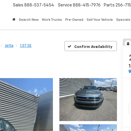
Sales
888-537-5454
Service
888-415-7976
Parts
256-71
Search New
Work Trucks
Pre-Owned
Sell Your Vehicle
Specials
Jetta
1.5T SE
Confirm Availability
1