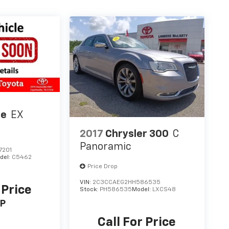
te
EX
2017
Chrysler 300
C
Panoramic
7201
del:
C5462
Price Drop
VIN:
2C3CCAEG2HH586535
 Price
Stock:
PH586535
Model:
LXCS48
P
Call For Price