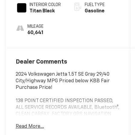
INTERIOR COLOR
FUEL TYPE
Titan Black
Gasoline
MILEAGE
60,641
Dealer Comments
2024 Volkswagen Jetta 1.5T SE Gray 29/40
City/Highway MPG Priced below KBB Fair
Purchase Price!
138 POINT CERTIFIED INSPECTION PASSED,
ALL SERVICE RECORDS AVAILABLE, Bluetooth®,
CLEAN CARFAX, FACTORY GPS NAVIGATION,
MULTI FUNCTION STEERING WHEEL, REAR
Read More...
BACK UP CAMERA, APPLE CARPLAY /
ANDROID AUTO, Jetta 1.5T SE, 4D Sedan, 1.5L I-