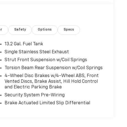
or
Safety
Options
Specs
13.2 Gal. Fuel Tank
Single Stainless Steel Exhaust
Strut Front Suspension w/Coil Springs
Torsion Beam Rear Suspension w/Coil Springs
4-Wheel Disc Brakes w/4-Wheel ABS, Front
Vented Discs, Brake Assist, Hill Hold Control
and Electric Parking Brake
Security System Pre-Wiring
Brake Actuated Limited Slip Differential