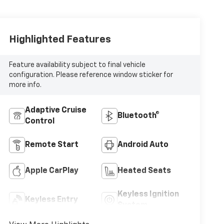
Highlighted Features
Feature availability subject to final vehicle
configuration. Please reference window sticker for
more info.
Adaptive Cruise
Bluetooth®
Control
Remote Start
Android Auto
Apple CarPlay
Heated Seats
Keyless Ignition
Keyless Entry
System