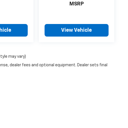
MSRP
hicle
View Vehicle
style may vary)
ense, dealer fees and optional equipment. Dealer sets final