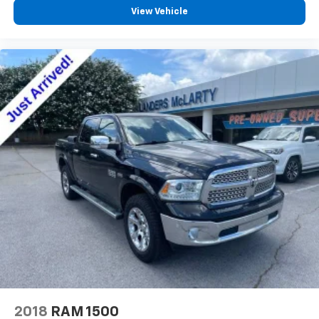
passenger can set their individual preference so no
View Vehicle
one has to settle for the unhappy medium. Find
your own comfort zone with dual zone front
climate controls.
Rear seats fixed or removable
: Fixed rear seats
Fold-up rear seat cushion - up for whatever.
Sometimes you need a little more floorspace for
your cargo and fold-up rear seat cushion makes it
easy to get it. With very little effort the seat
cushion folds up against the seatback for quick
and simple space gains. With fold-up rear seat
cushion, it all fits.
Power 2-way passenger lumbar - It’s got their
back. How your passengers feel while riding around
is just as important as how the car drives. Enhance
their comfort with this power 2-way passenger
lumbar. Your passenger simply sets it to the
support they want for their lower back, and it will
reduce the strain they would feel otherwise. Power
2-way passenger lumbar supports your passengers
2018
RAM 1500
for a better experience.