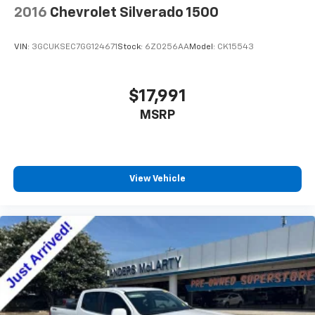
2016
Chevrolet Silverado 1500
vehicles have been serviced and reconditioned in
weather insulation.
accordance with our stringent 138-point inspection
Floor mats protect the vehicle floor covering from
process to give you piece of mind. Please contact our
dirt and wear and can easily be removed for
VIN:
3GCUKSEC7GG124671
Stock:
6Z0256AA
Model:
CK15543
internet department today to schedule your VIP
cleaning.
appointment. Please call (888) 537-5454 for any
Rear seatback upholstery
: Carpet rear seatback
questions. Landers McLarty Chevrolet believes in
$17,991
upholstery
Market Based Pricing on all vehicles in our inventory
MSRP
Interior accents
: Chrome interior accents
and we are able to pass those savings along to our
Headliner material
: Cloth headliner material
customers in a No Haggle/ No Hassle environment.
Internet price includes all dealer discounts. Price is
Deep tinted windows - a dark outlook. Sometimes
plus tax, tag, title and any government fees. Buyer is
the road ahead being bright is a bad thing. Deep
View Vehicle
responsible for state, county and city taxes, tag, title
tinted windows tame the level of light entering
your vehicle meaning less eye fatigue; and they
and registration fees in the state where the vehicle
offer reprieve from prying eyes, too. Take the edge
will be registered. We sale all makes and models.
off the sunshine with deep tinted windows.
Chevrolet, Nissan, Toyota, Honda, INFINITI, GMC,
Lincoln, Hyundai, Kia, Lexus, Acura, Dodge, Ram, Jeep,
Power reclining driver seat - Lean back. Gain some
space between you and the wheel with power
Mercedes, BMW, Jaguar, Tahoe, Suburban, Yukon,
reclining driver seat. It lets you adjust the angle of
F150, Silverado, Tacoma, Wrangler, Charger, Challenger,
the seatback at the touch of a button for added
Accord, Camry, Four Runner, Rogue, and Corolla just
comfort while you’re driving, or for a more
to name a few. We proudly serve the Huntsville
comfortable rest while you’re pulled over. Settle in,