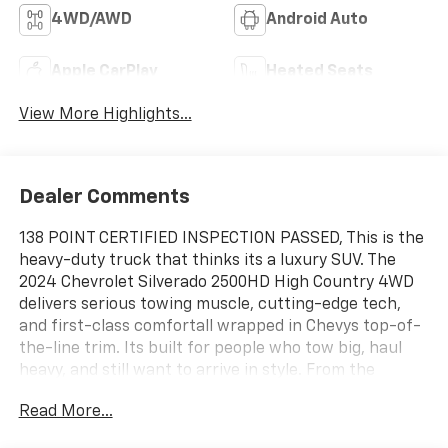
4WD/AWD
Android Auto
Apple CarPlay
Heated Seats
View More Highlights...
Dealer Comments
138 POINT CERTIFIED INSPECTION PASSED, This is the
heavy-duty truck that thinks its a luxury SUV. The
2024 Chevrolet Silverado 2500HD High Country 4WD
delivers serious towing muscle, cutting-edge tech,
and first-class comfortall wrapped in Chevys top-of-
the-line trim. Its built for people who tow big, haul
heavy, and still want to arrive in style. From the
outside, the High Country stands out immediately:
Read More...
bold chrome grille, signature LED lighting, distinctive
badging, and a towering stance that quietly says, Yes,