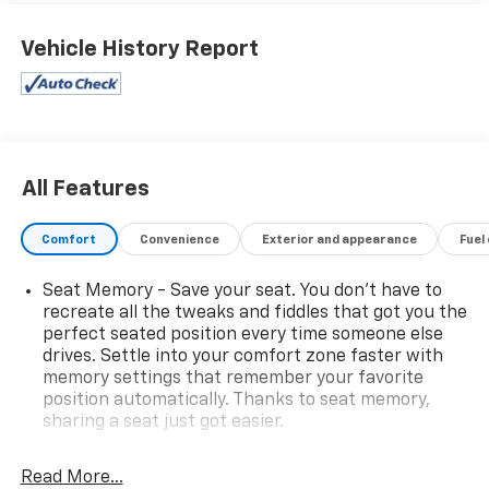
I can pull that. Walk up and youll notice the power
steps, the sculpted hood, and the kind of presence
Vehicle History Report
that turns heads at the jobsite and the country club
alike. Open the door and it feels more private jet than
pickup. Premium leather seats, contrast stitching,
rich materials, and that deep new-truck smell
surround you. Settle into the heated, ventilated front
seats, wrap your hands around the heated steering
All Features
wheel, and hit the start button. The available
Duramax diesel (equipment dependent) answers with
Comfort
Convenience
Exterior and appearance
Fuel
a refined, confident growltons of torque, delivered
smoothly and quietly inside the cabin. On the road, the
Seat Memory - Save your seat. You don’t have to
2500HD High Country is composed and surprisingly
recreate all the tweaks and fiddles that got you the
comfortable for such a capable truck. The
perfect seated position every time someone else
suspension and sound insulation work together to
drives. Settle into your comfort zone faster with
keep the ride smooth and the cabin calm, even with a
memory settings that remember your favorite
trailer hooked up. Compared with rivals, Silverado HD
position automatically. Thanks to seat memory,
is praised for its towing tech and user-friendly
sharing a seat just got easier.
trailering features, making big loads feel smaller and
Rear head restraint control
: 2 rear seat head
long hauls less stressful. The tech suite is a highlight:
restraints
Read More...