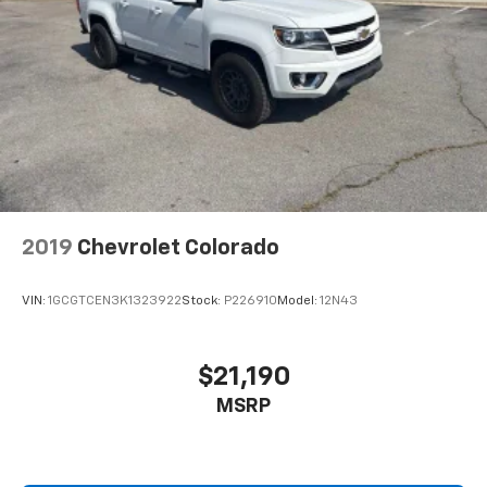
Community as well as our neighbors in: Madison,
with power reclining driver seat.
Brownsboro, Capshaw, Guntersville, Fayetteville,
Power 2-way driver lumbar - It’s got your back.
Athens, Decatur, Chattanooga, Birmingham, Cullman,
How you feel while driving is just as important as
Florence, Montgomery, Nashville, Tuscaloosa and
how your car drives. Enhance your comfort with
many more! Used vehicles may be subject to recalls
power 2-way driver lumbar. Simply set it to the
for safety issues that have not been repaired. Visit
support you want for your lower back, and it will
www.safercar.gov for current vehicle recall
reduce the strain you would feel otherwise. Power
information.
2-way driver lumbar supports your right to drive
comfortably.
8-way driver seat - Comfort that conforms to you!
2019
Chevrolet Colorado
It doesn't matter how long your drive is; if you
aren't comfortable while you're behind the wheel,
every trip feels like a chore. With 8-way driver seat,
VIN:
1GCGTCEN3K1323922
Stock:
P226910
Model:
12N43
finding the perfect position is easy, so you can sit
back, (or up, or a little forward), relax and enjoy the
journey.
$21,190
Dual zone front climate controls - comfort is on
MSRP
your side. They’re too hot, so you change the temp
and now…. you’re too cold. Stop the wild
temperature swings inside the cabin with dual
zone front climate controls. The driver and front