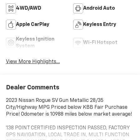
4WD/AWD
Android Auto
Apple CarPlay
Keyless Entry
Keyless Ignition
Wi-Fi Hotspot
System
View More Highlights...
Dealer Comments
2023 Nissan Rogue SV Gun Metallic 28/35
City/Highway MPG Priced below KBB Fair Purchase
Price! Odometer is 10988 miles below market average!
138 POINT CERTIFIED INSPECTION PASSED, FACTORY
GPS NAVIGATION, LOCAL TRADE IN, MULTI FUNCTION