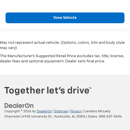
View Vehicle
May not represent actual vehicle. (Options, colors, trim and body style
may vary)
The Manufacturer's Suggested Retail Price excludes tax, title, license,
dealer fees and optional equipment. Dealer sets final price.
Copyright © 2026
by
DealerOn
|
Sitemap
|
Privacy
| Landers McLarty
Chevrolet
|
4930 University Dr.,
Huntsville,
AL
35816
| Sales:
888-537-5454