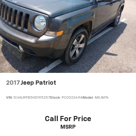
2017
Jeep Patriot
VIN:
1C4NJRFB5HD195257
Stock:
PC002249A
Model:
MKJM74
Call For Price
MSRP