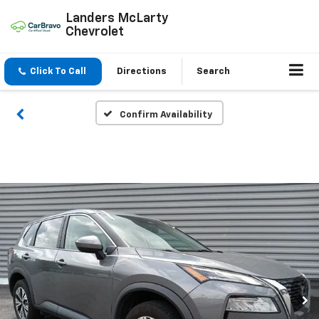
Landers McLarty
Chevrolet
Click To Call
Directions
Search
Confirm Availability