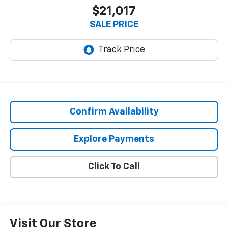
$21,017
SALE PRICE
Confirm Availability
Explore Payments
Click To Call
Visit Our Store