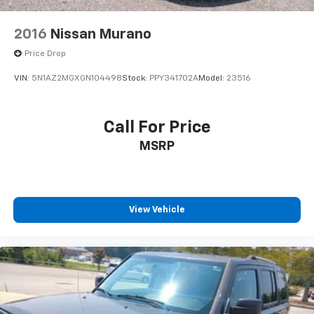
2016
Nissan Murano
Price Drop
VIN:
5N1AZ2MGXGN104498
Stock:
PPY341702A
Model:
23516
Call For Price
MSRP
View Vehicle