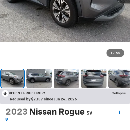
1
/
46
RECENT PRICE DROP!
Collapse
Reduced by $2,187 since Jun 24, 2026
2023
Nissan Rogue
SV