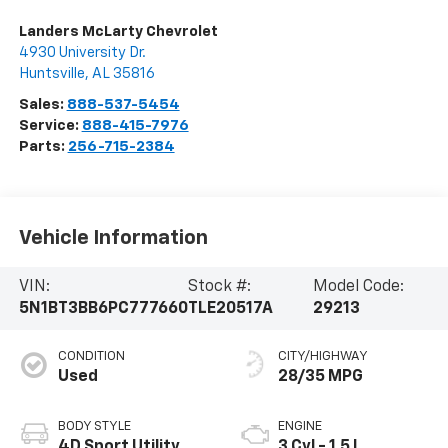
Landers McLarty Chevrolet
4930 University Dr.
Huntsville
,
AL
35816
Sales:
888-537-5454
Service:
888-415-7976
Parts:
256-715-2384
Vehicle Information
VIN:
Stock #:
Model Code:
5N1BT3BB6PC777660
TLE20517A
29213
CONDITION
CITY/HIGHWAY
Used
28/35 MPG
BODY STYLE
ENGINE
4D Sport Utility
3 Cyl - 1.5 L