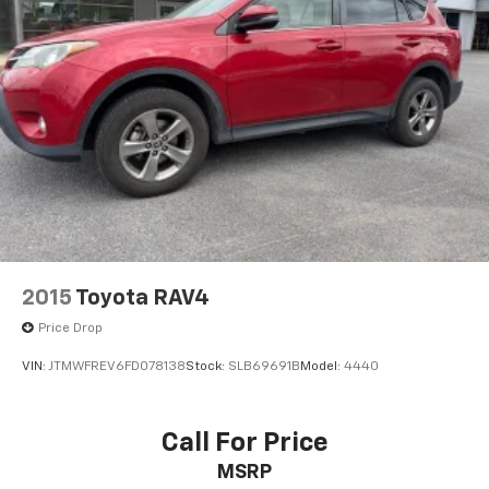
2015
Toyota RAV4
Price Drop
VIN:
JTMWFREV6FD078138
Stock:
SLB69691B
Model:
4440
Call For Price
MSRP