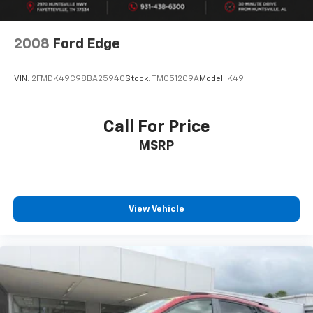
2008
Ford Edge
VIN:
2FMDK49C98BA25940
Stock:
TM051209A
Model:
K49
Call For Price
MSRP
View Vehicle