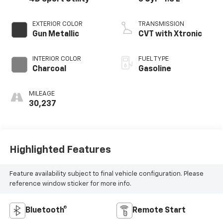
EXTERIOR COLOR
TRANSMISSION
Gun Metallic
CVT with Xtronic
INTERIOR COLOR
FUEL TYPE
Charcoal
Gasoline
MILEAGE
30,237
Highlighted Features
Feature availability subject to final vehicle configuration. Please
reference window sticker for more info.
Bluetooth®
Remote Start