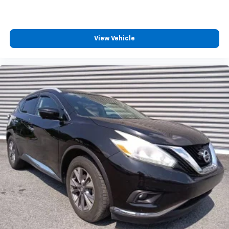
View Vehicle