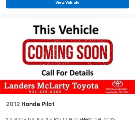
View Vehicle
2012
Honda Pilot
VIN:
5FNYF4H97CB078907
Stock:
PX049011A
Model:
YF4H9CKNW