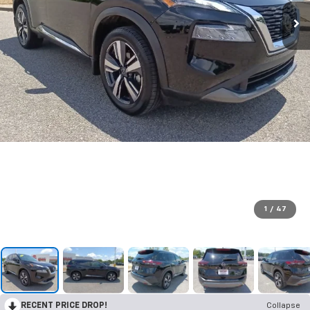
1
/
47
RECENT PRICE DROP!
Collapse