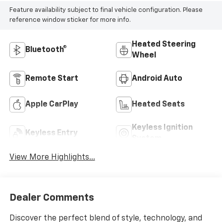
Feature availability subject to final vehicle configuration. Please
reference window sticker for more info.
Heated Steering
Bluetooth®
Wheel
Remote Start
Android Auto
Apple CarPlay
Heated Seats
Keyless Ignition
Keyless Entry
System
View More Highlights...
Dealer Comments
Discover the perfect blend of style, technology, and