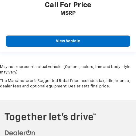
Call For Price
MSRP
View Vehicle
May not represent actual vehicle. (Options, colors, trim and body style
may vary)
The Manufacturer's Suggested Retail Price excludes tax, title, license,
dealer fees and optional equipment. Dealer sets final price.