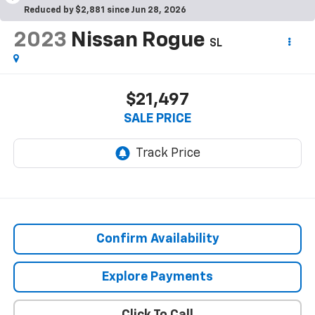
Reduced by $2,881 since Jun 28, 2026
2023
Nissan Rogue
SL
$21,497
SALE PRICE
Confirm Availability
Explore Payments
Click To Call