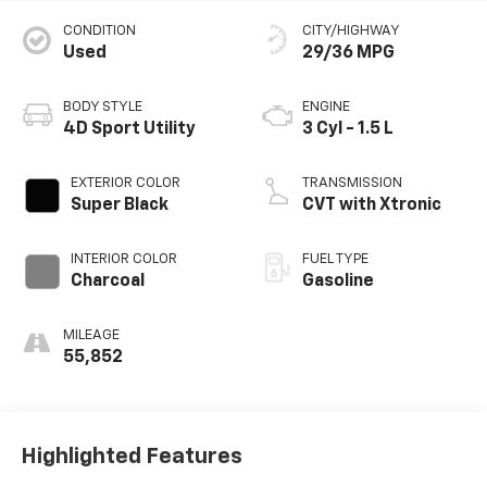
CONDITION
CITY/HIGHWAY
Used
29/36 MPG
BODY STYLE
ENGINE
4D Sport Utility
3 Cyl - 1.5 L
EXTERIOR COLOR
TRANSMISSION
Super Black
CVT with Xtronic
INTERIOR COLOR
FUEL TYPE
Charcoal
Gasoline
MILEAGE
55,852
Highlighted Features