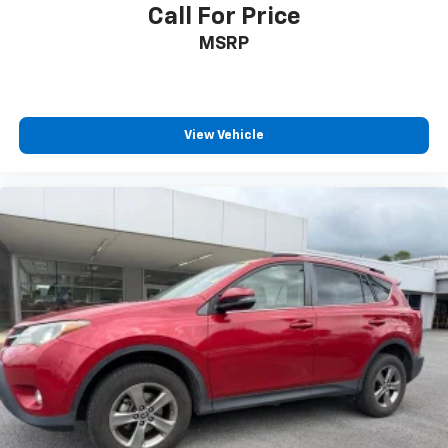
Call For Price
MSRP
View Vehicle