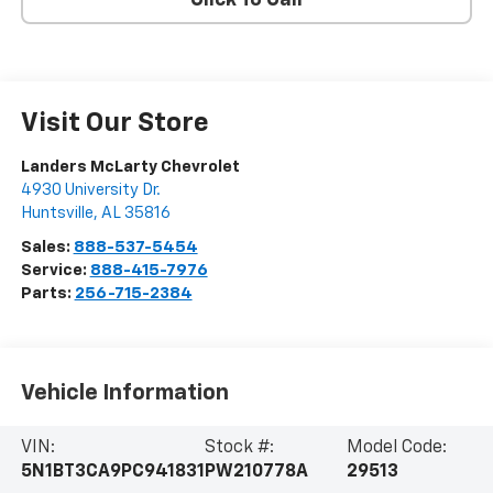
Visit Our Store
Landers McLarty Chevrolet
4930 University Dr.
Huntsville
,
AL
35816
Sales:
888-537-5454
Service:
888-415-7976
Parts:
256-715-2384
Vehicle Information
VIN:
Stock #:
Model Code:
5N1BT3CA9PC941831
PW210778A
29513