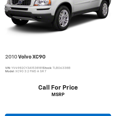
2010
Volvo XC90
VIN:
YV4982CY3A1538181
Stock:
TLB06338B
Model:
XC90 3.2 FWD A SR 7
Call For Price
MSRP