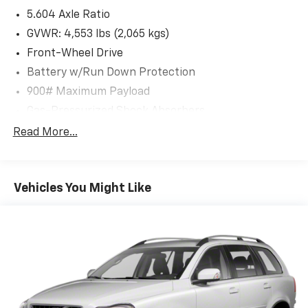
Schedule a test drive today and experience the
5.604 Axle Ratio
difference for yourself.
GVWR: 4,553 lbs (2,065 kgs)
Front-Wheel Drive
Battery w/Run Down Protection
900# Maximum Payload
Gas-Pressurized Shock Absorbers
Front And Rear Anti-Roll Bars
Read More...
Electric Power-Assist Steering
14.5 Gal. Fuel Tank
Vehicles You Might Like
Single Stainless Steel Exhaust
Strut Front Suspension w/Coil Springs
Multi-Link Rear Suspension w/Coil Springs
4-Wheel Disc Brakes w/4-Wheel ABS, Front And
Rear Vented Discs, Brake Assist, Hill Hold Control
and Electric Parking Brake
Brake Actuated Limited Slip Differential