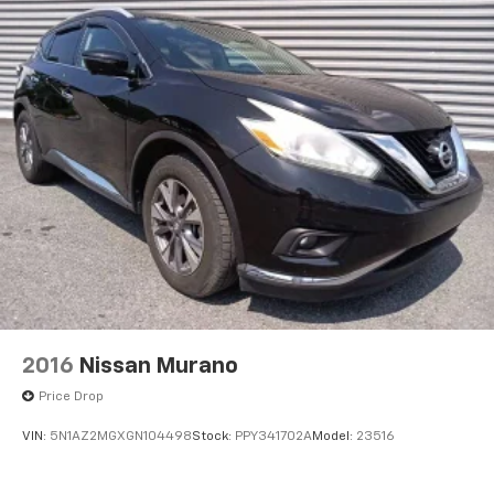
2016
Nissan Murano
Price Drop
VIN:
5N1AZ2MGXGN104498
Stock:
PPY341702A
Model:
23516