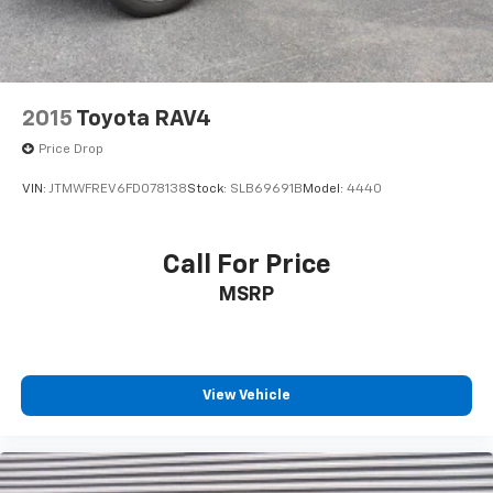
2015
Toyota RAV4
Price Drop
VIN:
JTMWFREV6FD078138
Stock:
SLB69691B
Model:
4440
Call For Price
MSRP
View Vehicle