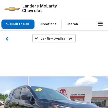
Landers McLarty
Chevrolet
Click To Call
Directions
Search
Confirm Availability