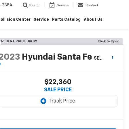
5-2384
Search
Service
Contact
ollision Center
Service
Parts Catalog
About Us
RECENT PRICE DROP!
Click to Open
2023
Hyundai Santa Fe
SEL
$22,360
SALE PRICE