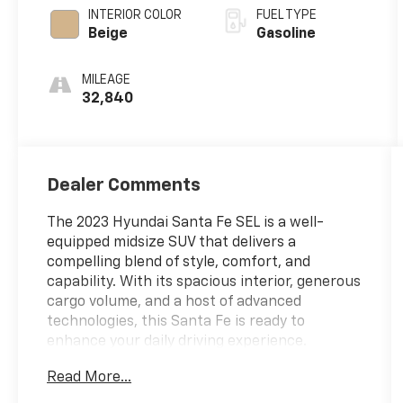
INTERIOR COLOR
FUEL TYPE
Beige
Gasoline
MILEAGE
32,840
Dealer Comments
The 2023 Hyundai Santa Fe SEL is a well-
equipped midsize SUV that delivers a
compelling blend of style, comfort, and
capability. With its spacious interior, generous
cargo volume, and a host of advanced
technologies, this Santa Fe is ready to
enhance your daily driving experience.
Read More...
- Cargo Package: Includes Cargo Tray, Cargo
Net, First Aid Kit