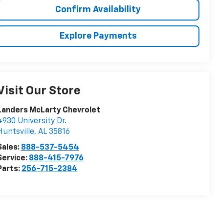
Confirm Availability
Explore Payments
Visit Our Store
Landers McLarty Chevrolet
4930 University Dr.
Huntsville
,
AL
35816
Sales:
888-537-5454
Service:
888-415-7976
Parts:
256-715-2384