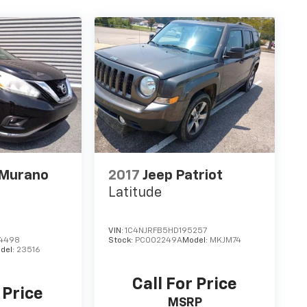
 Murano
2017
Jeep Patriot
Latitude
VIN:
1C4NJRFB5HD195257
4498
Stock:
PC002249A
Model:
MKJM74
del:
23516
Call For Price
 Price
MSRP