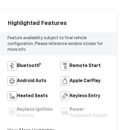
Highlighted Features
Feature availability subject to final vehicle
configuration. Please reference window sticker for
more info.
Bluetooth®
Remote Start
Android Auto
Apple CarPlay
Heated Seats
Keyless Entry
Keyless Ignition
Power
System
Tailgate/Liftgate