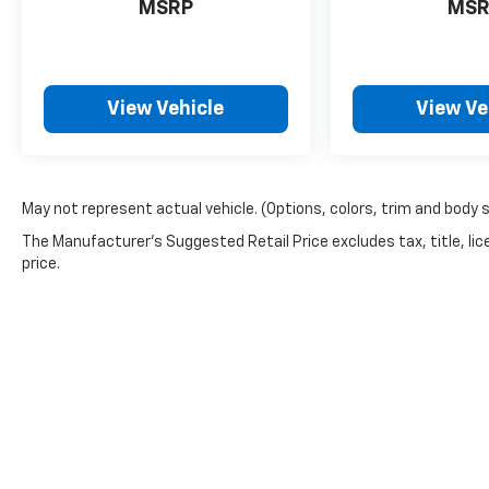
MSRP
MSR
View Vehicle
View Ve
May not represent actual vehicle. (Options, colors, trim and body 
The Manufacturer's Suggested Retail Price excludes tax, title, lic
price.