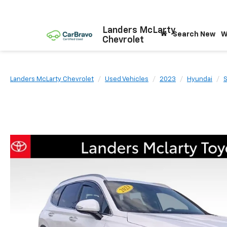
Landers McLarty
Search New
W
Chevrolet
Landers McLarty Chevrolet
Used Vehicles
2023
Hyundai
S