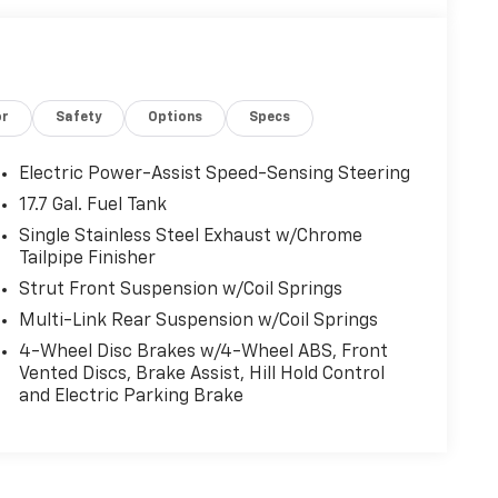
or
Safety
Options
Specs
Electric Power-Assist Speed-Sensing Steering
17.7 Gal. Fuel Tank
Single Stainless Steel Exhaust w/Chrome
Tailpipe Finisher
Strut Front Suspension w/Coil Springs
Multi-Link Rear Suspension w/Coil Springs
4-Wheel Disc Brakes w/4-Wheel ABS, Front
Vented Discs, Brake Assist, Hill Hold Control
and Electric Parking Brake