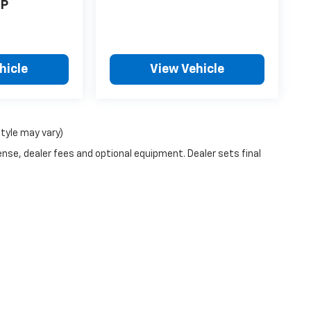
P
hicle
View Vehicle
style may vary)
ense, dealer fees and optional equipment. Dealer sets final