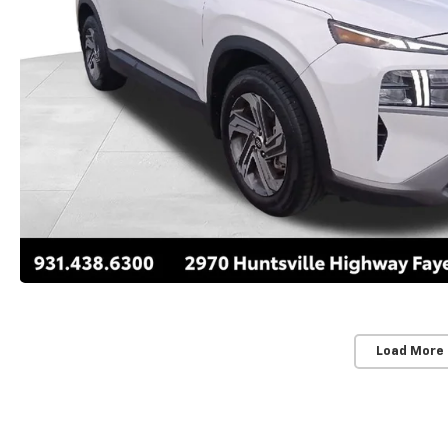
Load More