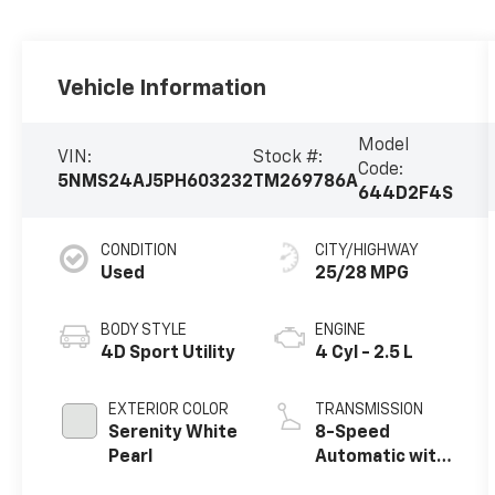
Vehicle Information
Model
VIN:
Stock #:
Code:
5NMS24AJ5PH603232
TM269786A
644D2F4S
CONDITION
CITY/HIGHWAY
Used
25/28 MPG
BODY STYLE
ENGINE
4D Sport Utility
4 Cyl - 2.5 L
EXTERIOR COLOR
TRANSMISSION
Serenity White
8-Speed
Pearl
Automatic with
SHIFTRONIC