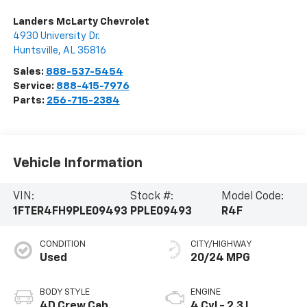
Landers McLarty Chevrolet
4930 University Dr.
Huntsville
,
AL
35816
Sales:
888-537-5454
Service:
888-415-7976
Parts:
256-715-2384
Vehicle Information
VIN:
Stock #:
Model Code:
1FTER4FH9PLE09493
PPLE09493
R4F
CONDITION
CITY/HIGHWAY
Used
20/24 MPG
BODY STYLE
ENGINE
4D Crew Cab
4 Cyl - 2.3 L