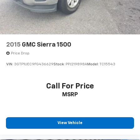
Solid Axle Rear Suspension w/Leaf Springs
4-Wheel Disc Brakes w/4-Wheel ABS, Front Vented
Discs, Brake Assist and Hill Hold Control
2015
GMC Sierra 1500
Price Drop
VIN:
3GTP1UEC9FG436629
Stock:
PPJ219898A
Model:
TC15543
Call For Price
MSRP
View Vehicle