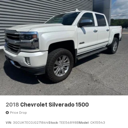
2018
Chevrolet Silverado 1500
Price Drop
VIN:
3GCUKTEC0JG271864
Stock:
TEE56898B
Model:
CK15543