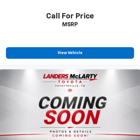
Call For Price
MSRP
View Vehicle