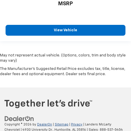
MSRP
View Vehicle
May not represent actual vehicle. (Options, colors, trim and body style
may vary)
The Manufacturer's Suggested Retail Price excludes tax, title, license,
dealer fees and optional equipment. Dealer sets final price.
Copyright © 2026
by
DealerOn
|
Sitemap
|
Privacy
| Landers McLarty
Chevrolet
|
4930 University Dr.,
Huntsville,
AL
35816
| Sales:
888-537-5454