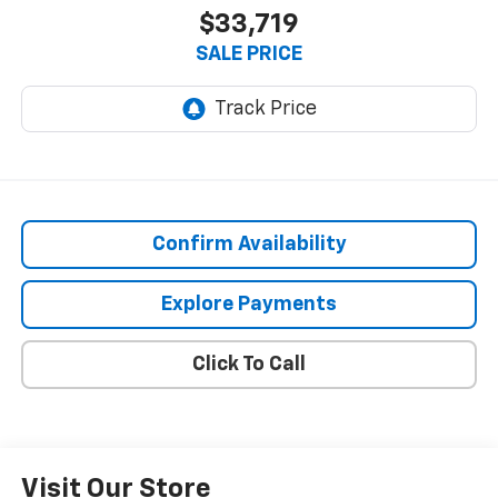
$33,719
SALE PRICE
Confirm Availability
Explore Payments
Click To Call
Visit Our Store