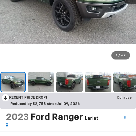
1
/
49
RECENT PRICE DROP!
Collapse
Reduced by $2,758 since Jul 09, 2026
2023
Ford Ranger
Lariat