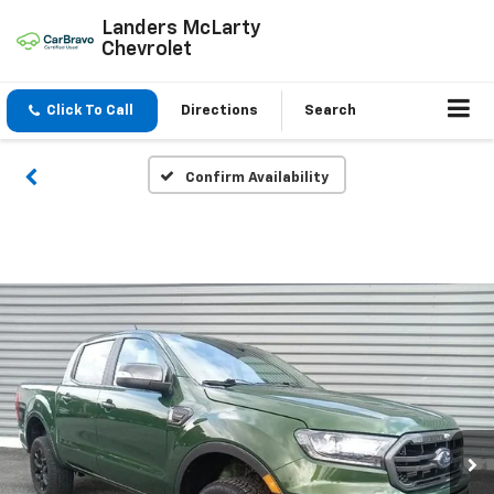
Landers McLarty
Chevrolet
Click To Call
Directions
Search
Confirm Availability