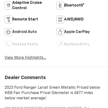
Adaptive Cruise
Bluetooth®
Control
Remote Start
4WD/AWD
Android Auto
Apple CarPlay
Heated Seats
Keyless Entry
View More Highlights...
Dealer Comments
2023 Ford Ranger Lariat Green Metallic Priced below
KBB Fair Purchase Price! Odometer is 6877 miles
below market average!