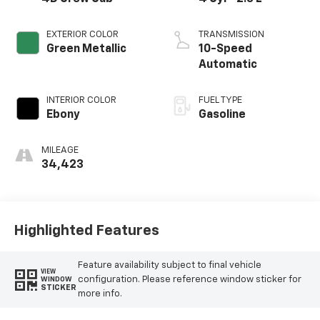
EXTERIOR COLOR
TRANSMISSION
Green Metallic
10-Speed
Automatic
INTERIOR COLOR
FUEL TYPE
Ebony
Gasoline
MILEAGE
34,423
Highlighted Features
Feature availability subject to final vehicle
VIEW
configuration. Please reference window sticker for
WINDOW
STICKER
more info.