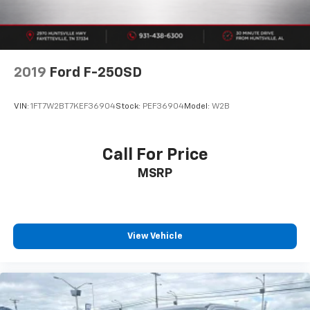
2019
Ford F-250SD
VIN:
1FT7W2BT7KEF36904
Stock:
PEF36904
Model:
W2B
Call For Price
MSRP
View Vehicle