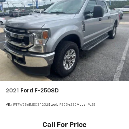
2021
Ford F-250SD
VIN:
1FT7W2B61MEC34232
Stock:
PEC34232
Model:
W2B
Call For Price