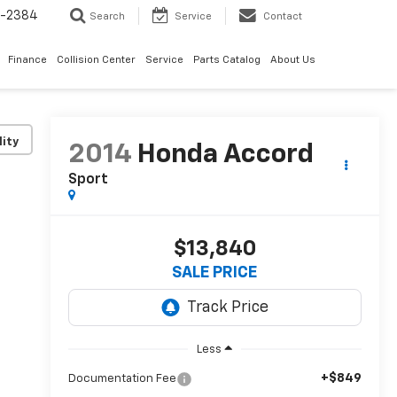
5-2384
Search
Service
Contact
Finance
Collision Center
Service
Parts Catalog
About Us
lity
2014
Honda Accord
Sport
$13,840
SALE PRICE
Less
+$849
Documentation Fee