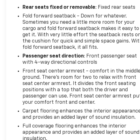
Rear seats fixed or removable
: Fixed rear seats
Fold forward seatback - Down for whatever.
Sometimes you need a little more room for your
cargo and fold forward seatback makes it easy to
get it. With very little effort the seatback rests o
the cushion for quick and simple space gains. Wi
fold forward seatback, it all fits.
Passenger seat direction
: Front passenger seat
with 4-way directional controls
Front seat center armrest - comfort in the middl
ground. There’s room for two to relax with front
seat center armrest. It divides the front seating
positions with a top that both the driver and
passenger can use. Front seat center armrest pu
your comfort front and center.
Carpet flooring enhances the interior appearanc
and provides an added layer of sound insulation.
Full coverage flooring enhances the interior
appearance and provides an added layer of sound
insulation.