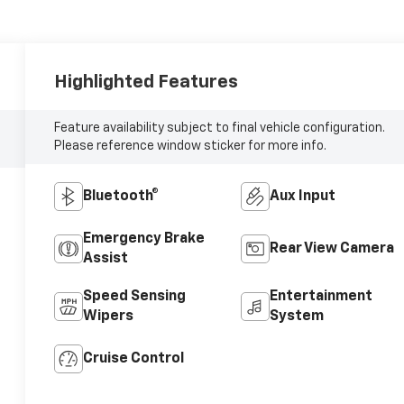
Highlighted Features
Feature availability subject to final vehicle configuration.
Please reference window sticker for more info.
Bluetooth®
Aux Input
Emergency Brake
Rear View Camera
Assist
Speed Sensing
Entertainment
Wipers
System
Cruise Control