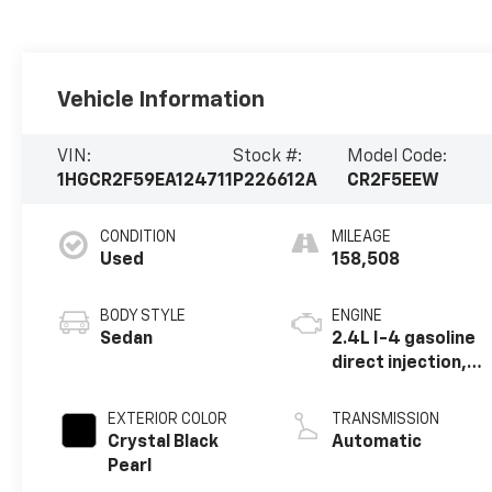
Vehicle Information
VIN:
Stock #:
Model Code:
1HGCR2F59EA124711
P226612A
CR2F5EEW
CONDITION
MILEAGE
Used
158,508
BODY STYLE
ENGINE
Sedan
2.4L I-4 gasoline
direct injection,
DOHC, i-VTEC
variable valve
EXTERIOR COLOR
TRANSMISSION
control, regular
Crystal Black
Automatic
unleaded, engine
Pearl
with 189HP