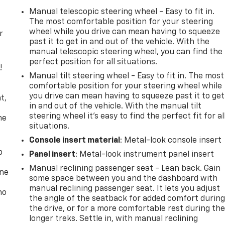
Manual telescopic steering wheel - Easy to fit in.
The most comfortable position for your steering
wheel while you drive can mean having to squeeze
r
past it to get in and out of the vehicle. With the
manual telescopic steering wheel, you can find the
perfect position for all situations.
!
Manual tilt steering wheel - Easy to fit in. The most
comfortable position for your steering wheel while
,
you drive can mean having to squeeze past it to get
t,
in and out of the vehicle. With the manual tilt
steering wheel it's easy to find the perfect fit for al
he
situations.
Console insert material
: Metal-look console insert
p
Panel insert
: Metal-look instrument panel insert
Manual reclining passenger seat - Lean back. Gain
one
some space between you and the dashboard with
manual reclining passenger seat. It lets you adjust
no
the angle of the seatback for added comfort durin
the drive, or for a more comfortable rest during th
longer treks. Settle in, with manual reclining