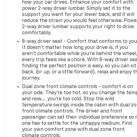
how your car drives. Enhance your comfort with
depending on how you drive and maintain your
power 2-way driver lumbar. Simply set it to the
vehicle, driving conditions and other factors.
support you want for your lower back, and it will
Reviews:
reduce the strain you would feel otherwise. Powe
* Beyond its history of reliability and high resale
2-way driver lumbar supports your right to drive
value, the Accord is now more varied than ever.
comfortably.
Whether you want a no-fuss and highly economical
8-way driver seat - Comfort that conforms to you
sedan, a sporty V6-powered coupe or a hybrid that
It doesn't matter how long your drive is; if you
attains 50 mpg in the city, the 2014 Accord offers
aren't comfortable while you're behind the wheel
something for everyone. Source: KBB.com
every trip feels like a chore. With 8-way driver sea
finding the perfect position is easy, so you can sit
back, (or up, or a little forward), relax and enjoy t
journey.
Dual zone front climate controls - comfort is on
your side. They’re too hot, so you change the tem
and now…. you’re too cold. Stop the wild
temperature swings inside the cabin with dual z
front climate controls. The driver and front
passenger can set their individual preference so 
one has to settle for the unhappy medium. Find
your own comfort zone with dual zone front
climate controls.