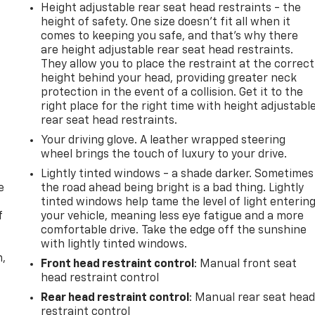
Height adjustable rear seat head restraints - the
height of safety. One size doesn’t fit all when it
comes to keeping you safe, and that’s why there
are height adjustable rear seat head restraints.
They allow you to place the restraint at the correct
height behind your head, providing greater neck
protection in the event of a collision. Get it to the
right place for the right time with height adjustabl
rear seat head restraints.
Your driving glove. A leather wrapped steering
wheel brings the touch of luxury to your drive.
Lightly tinted windows - a shade darker. Sometimes
e
the road ahead being bright is a bad thing. Lightly
tinted windows help tame the level of light enterin
f
your vehicle, meaning less eye fatigue and a more
comfortable drive. Take the edge off the sunshine
with lightly tinted windows.
n,
Front head restraint control
: Manual front seat
head restraint control
Rear head restraint control
: Manual rear seat hea
restraint control