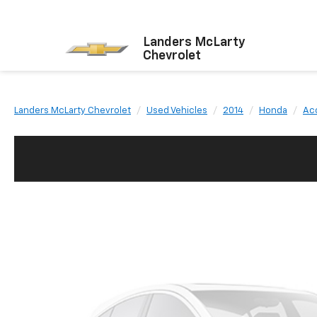
Landers McLarty
Chevrolet
Landers McLarty Chevrolet
Used Vehicles
2014
Honda
Ac