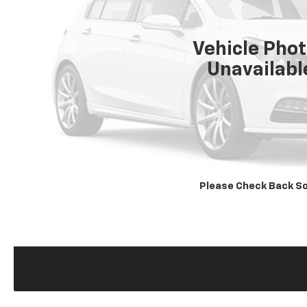
Vehicle Pho
Unavailabl
Please Check Back S