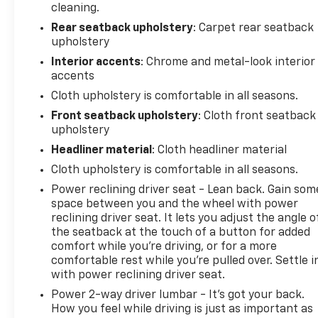
cleaning.
Madison, Brownsboro, Capshaw, Guntersville,
Fayetteville, Athens, Decatur, Chattanooga,
Rear seatback upholstery
: Carpet rear seatback
upholstery
Birmingham, Cullman, Florence, Montgomery,
Nashville, Tuscaloosa and many more! Used vehicles
Interior accents
: Chrome and metal-look interior
may be subject to recalls for safety issues that
accents
have not been repaired. Visit www.safercar.gov for
Cloth upholstery is comfortable in all seasons.
current vehicle recall information.
Front seatback upholstery
: Cloth front seatback
upholstery
Awards:
Headliner material
: Cloth headliner material
* 2014 IIHS Top Safety Pick+ * Green Car Journal
2014 Green Car of the Year * 2014 KBB.com Brand
Cloth upholstery is comfortable in all seasons.
Image Awards
Power reclining driver seat - Lean back. Gain som
Kelley Blue Book Brand Image Awards are based on
space between you and the wheel with power
the Brand Watch(tm) study from Kelley Blue Book
reclining driver seat. It lets you adjust the angle o
Market Intelligence. Award calculated among non-
the seatback at the touch of a button for added
luxury shoppers. For more information, visit
comfort while you’re driving, or for a more
comfortable rest while you’re pulled over. Settle i
www.kbb.com. Kelley Blue Book is a registered
with power reclining driver seat.
trademark of Kelley Blue Book Co., Inc.
Based on 2017 EPA mileage ratings. Use for
Power 2-way driver lumbar - It’s got your back.
comparison purposes only. Your mileage will vary
How you feel while driving is just as important as