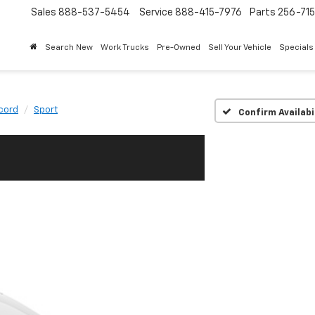
Sales
888-537-5454
Service
888-415-7976
Parts
256-71
Search New
Work Trucks
Pre-Owned
Sell Your Vehicle
Specials
cord
Sport
Confirm Availabi