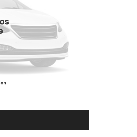
tos
e
oon