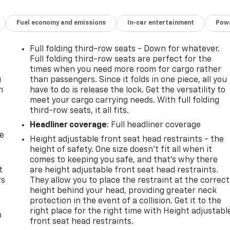
Fuel economy and emissions
In-car entertainment
Powe
Full folding third-row seats - Down for whatever.
Full folding third-row seats are perfect for the
times when you need more room for cargo rather
u
than passengers. Since it folds in one piece, all you
n
have to do is release the lock. Get the versatility to
meet your cargo carrying needs. With full folding
third-row seats, it all fits.
Headliner coverage
: Full headliner coverage
de
Height adjustable front seat head restraints - the
height of safety. One size doesn’t fit all when it
comes to keeping you safe, and that’s why there
t
are height adjustable front seat head restraints.
rs
They allow you to place the restraint at the correct
height behind your head, providing greater neck
protection in the event of a collision. Get it to the
right place for the right time with Height adjustabl
m
front seat head restraints.