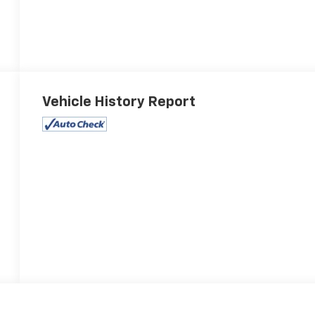
Vehicle History Report