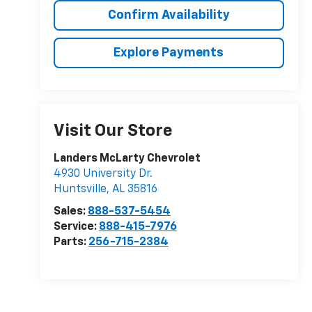
Confirm Availability
Explore Payments
Visit Our Store
Landers McLarty Chevrolet
4930 University Dr.
Huntsville
,
AL
35816
Sales:
888-537-5454
Service:
888-415-7976
Parts:
256-715-2384