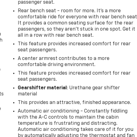
passenger seat.
Rear bench seat - room for more. It’s a more
comfortable ride for everyone with rear bench seat
It provides a common seating surface for the rear
passengers, so they aren't stuck in one spot. Get it
n
all in a row with rear bench seat.
th
This feature provides increased comfort for rear
seat passengers.
A center armrest contributes to a more
comfortable driving environment.
e
This feature provides increased comfort for rear
seat passengers.
Gearshifter material
: Urethane gear shifter
ts
material
This provides an attractive, finished appearance.
e
Automatic air conditioning - Constantly fiddling
with the A-C controls to maintain the cabin
temperature is frustrating and distracting.
Automatic air conditioning takes care of it for you
by automatically adjusting the thermostat and fan