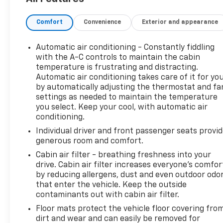
accordance with our stringent 138-point inspection
process to give you piece of mind. Please contact
Comfort
Convenience
Exterior and appearance
our internet department today to schedule your
VIP appointment. Please call (888) 537-5454 for
any questions. Landers McLarty Chevrolet believes
Automatic air conditioning - Constantly fiddling
in Market Based Pricing on all vehicles in our
with the A-C controls to maintain the cabin
inventory and we are able to pass those savings
temperature is frustrating and distracting.
Automatic air conditioning takes care of it for yo
along to our customers in a No Haggle/ No Hassle
by automatically adjusting the thermostat and fa
environment. Internet price includes all dealer
settings as needed to maintain the temperature
discounts. Price is plus tax, tag, title and any
you select. Keep your cool, with automatic air
government fees. Buyer is responsible for state,
conditioning.
county and city taxes, tag, title and registration
Individual driver and front passenger seats provi
fees in the state where the vehicle will be
generous room and comfort.
registered. We sale all makes and models. Chevrolet,
Nissan, Toyota, Honda, INFINITI, GMC, Lincoln,
Cabin air filter - breathing freshness into your
drive. Cabin air filter increases everyone’s comfor
Hyundai, Kia, Lexus, Acura, Dodge, Ram, Jeep,
by reducing allergens, dust and even outdoor odo
Mercedes, BMW, Jaguar, Tahoe, Suburban, Yukon,
that enter the vehicle. Keep the outside
F150, Silverado, Tacoma, Wrangler, Charger,
contaminants out with cabin air filter.
Challenger, Accord, Camry, Four Runner, Rogue, and
Floor mats protect the vehicle floor covering fro
Corolla just to name a few. We proudly serve the
dirt and wear and can easily be removed for
Huntsville Community as well as our neighbors in: