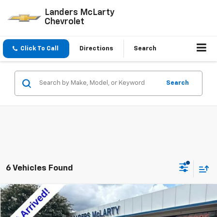
Landers McLarty
Chevrolet
Click To Call
Directions
Search
Search
6 Vehicles Found
Compare Vehicle
$13,840
Used
2017
Chevrolet Cruze
Premier
$3,464
SALE PRICE
SAVINGS