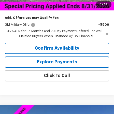
1
/
43
Sale Price:
$27,844
Add. Offers you may Qualify For:
GM Military Offer
-$500
3.9% APR for 36 Months and 90 Day Payment Deferral For Well-
Qualified Buyers When Financed w/ GM Financial
Confirm Availability
Explore Payments
Click To Call
Compare Vehicle
New
2026
Chevrolet Silverado 1500
Custom