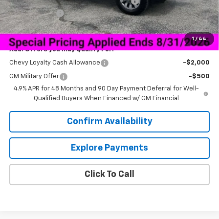
Bedrock Granite Skirted Gooseneck Bed
+$8,200
Customer Cash
-$1,000
Sale Price:
$68,040
1
/
44
Add. Offers you may Qualify For:
Chevy Loyalty Cash Allowance
-$2,000
GM Military Offer
-$500
4.9% APR for 48 Months and 90 Day Payment Deferral for Well-
Qualified Buyers When Financed w/ GM Financial
Confirm Availability
Explore Payments
Click To Call