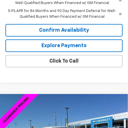
Well-Qualified Buyers When Financed w/ GM Financial
5.9% APR for 84 Months and 90 Day Payment Deferral for Well-
Qualified Buyers When Financed w/ GM Financial
Confirm Availability
Explore Payments
Click To Call
Compare Vehicle
$38,379
New
2026
Chevrolet Silverado 1500
WT
$8,250
SALE PRICE
SAVINGS
VIN:
3GCNKAEK4TG167929
Stock:
6C7929
Model:
CK10703
Ext.
Int.
Courtesy Transportation Unit