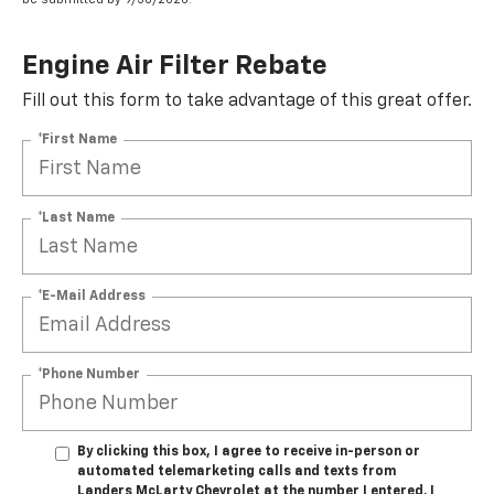
Engine Air Filter Rebate
Fill out this form to take advantage of this great offer.
*First Name
*Last Name
*E-Mail Address
*Phone Number
By clicking this box, I agree to receive in-person or
automated telemarketing calls and texts from
Landers McLarty Chevrolet at the number I entered. I