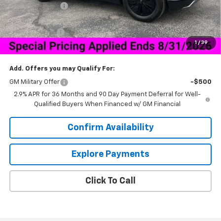
Dealer Discount:
-$6,500
Price As Equipped:
$40,689
Customer Cash
-$1,000
1
/
39
Sale Price:
$40,538
Add. Offers you may Qualify For:
GM Military Offer
-$500
2.9% APR for 36 Months and 90 Day Payment Deferral for Well-
Qualified Buyers When Financed w/ GM Financial
Confirm Availability
Explore Payments
Click To Call