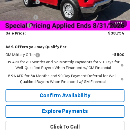
Dealer Discount:
-$5,500
Price As Equipped:
$40,655
Customer Cash
-$2,000
1
/
41
Bonus Cash
-$750
Sale Price:
$38,754
Add. Offers you may Qualify For:
GM Military Offer
-$500
0% APR for 60 Months and No Monthly Payments for 90 Days for
Well-Qualified Buyers When Financed w/ GM Financial
5.9% APR for 84 Months and 90 Day Payment Deferral for Well-
Qualified Buyers When Financed w/ GM Financial
Confirm Availability
Explore Payments
Click To Call