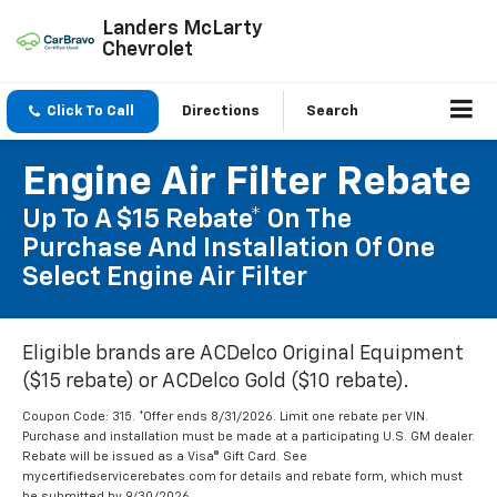
Landers McLarty
Chevrolet
Click To Call
Directions
Search
Engine Air Filter Rebate
Up To A $15 Rebate* On The
Purchase And Installation Of One
Select Engine Air Filter
Eligible brands are ACDelco Original Equipment
($15 rebate) or ACDelco Gold ($10 rebate).
Coupon Code: 315. *Offer ends 8/31/2026. Limit one rebate per VIN.
Purchase and installation must be made at a participating U.S. GM dealer.
Rebate will be issued as a Visa® Gift Card. See
mycertifiedservicerebates.com for details and rebate form, which must
be submitted by 9/30/2026.