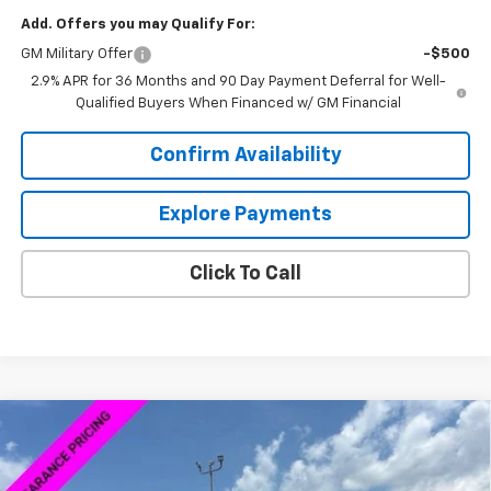
Add. Offers you may Qualify For:
GM Military Offer
-$500
2.9% APR for 36 Months and 90 Day Payment Deferral for Well-
Qualified Buyers When Financed w/ GM Financial
Confirm Availability
Explore Payments
Click To Call
Compare Vehicle
New
2026
Chevrolet Silverado 1500
Custom
$58,839
$1,980
Trail Boss
SALE PRICE
SAVINGS
VIN:
3GCUKCED2TG170370
Stock:
6C0370
Model:
CK10543