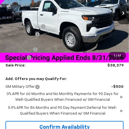
Less
MSRP:
$45,780
Documentation Fee
+$849
Dealer Discount:
-$5,500
Price As Equipped:
$40,280
Customer Cash
-$2,000
1
/
41
Bonus Cash
-$750
Sale Price:
$38,379
Add. Offers you may Qualify For:
GM Military Offer
-$500
0% APR for 60 Months and No Monthly Payments for 90 Days for
Well-Qualified Buyers When Financed w/ GM Financial
5.9% APR for 84 Months and 90 Day Payment Deferral for Well-
Qualified Buyers When Financed w/ GM Financial
Confirm Availability