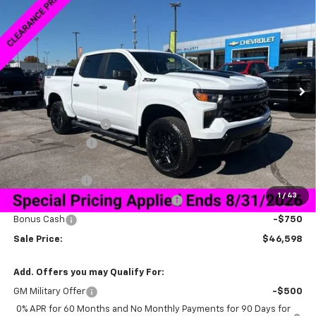
$46,598
$13,000
Trail Boss
SALE PRICE
SAVINGS
Special Offer
VIN:
3GCPKCEK2TG165570
Stock:
6C5570
Model:
CK10543
Ext.
Int.
Courtesy Transportation Unit
Less
MSRP:
$58,749
Documentation Fee
+$849
Dealer Discount:
-$9,250
Price As Equipped:
$49,499
Customer Cash
-$2,000
1
/
43
Select Market Purchase Bonus Cash
-$1,000
Bonus Cash
-$750
Sale Price:
$46,598
Add. Offers you may Qualify For:
GM Military Offer
-$500
0% APR for 60 Months and No Monthly Payments for 90 Days for