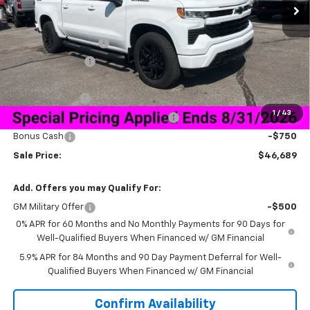
Less
MSRP:
$59,840
Documentation Fee
+$849
Dealer Discount:
-$10,250
Price As Equipped:
$49,590
Customer Cash
-$2,000
1
/
43
Select Market Purchase Bonus Cash
-$1,000
Bonus Cash
-$750
Sale Price:
$46,689
Add. Offers you may Qualify For:
GM Military Offer
-$500
0% APR for 60 Months and No Monthly Payments for 90 Days for
Well-Qualified Buyers When Financed w/ GM Financial
5.9% APR for 84 Months and 90 Day Payment Deferral for Well-
Qualified Buyers When Financed w/ GM Financial
Confirm Availability