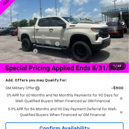
Ext.
Int.
Courtesy Transportation Unit
Less
MSRP:
$59,970
Documentation Fee
+$849
HNB Legend Package Lift Kit
+$14,995
Customer Cash
-$4,250
Bonus Cash
-$1,750
1
/
45
Sale Price:
$58,839
Add. Offers you may Qualify For:
GM Military Offer
-$500
0% APR for 60 Months and No Monthly Payments for 90 Days for
Well-Qualified Buyers When Financed w/ GM Financial
5.9% APR for 84 Months and 90 Day Payment Deferral for Well-
Qualified Buyers When Financed w/ GM Financial
Confirm Availability