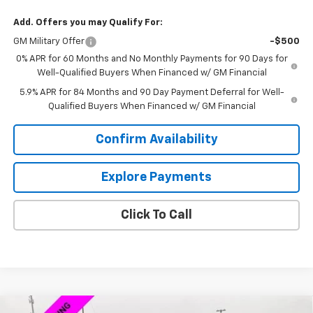
Add. Offers you may Qualify For:
GM Military Offer
-$500
0% APR for 60 Months and No Monthly Payments for 90 Days for
Well-Qualified Buyers When Financed w/ GM Financial
5.9% APR for 84 Months and 90 Day Payment Deferral for Well-
Qualified Buyers When Financed w/ GM Financial
Confirm Availability
Explore Payments
Click To Call