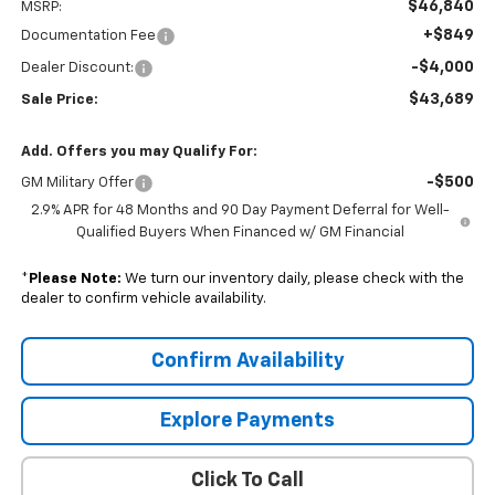
$46,840
MSRP:
+$849
Documentation Fee
-$4,000
Dealer Discount:
$43,689
Sale Price:
Add. Offers you may Qualify For:
-$500
GM Military Offer
2.9% APR for 48 Months and 90 Day Payment Deferral for Well-
Qualified Buyers When Financed w/ GM Financial
*
Please Note:
We turn our inventory daily, please check with the
dealer to confirm vehicle availability.
Confirm Availability
Explore Payments
Click To Call