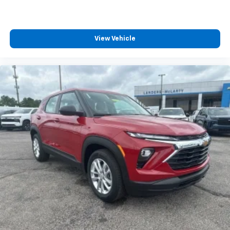
View Vehicle