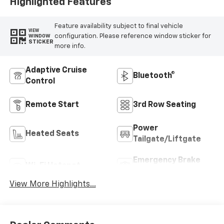
Highlighted Features
Feature availability subject to final vehicle
VIEW
configuration. Please reference window sticker for
WINDOW
STICKER
more info.
Adaptive Cruise
Bluetooth®
Control
Remote Start
3rd Row Seating
Power
Heated Seats
Tailgate/Liftgate
Emergency Brake
Wi-Fi Hotspot
Assist
View More Highlights...