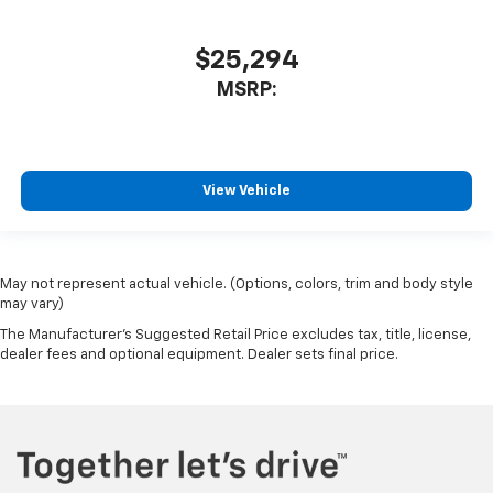
$25,294
MSRP:
View Vehicle
May not represent actual vehicle. (Options, colors, trim and body style
may vary)
The Manufacturer's Suggested Retail Price excludes tax, title, license,
dealer fees and optional equipment. Dealer sets final price.