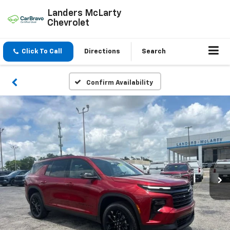
Landers McLarty
Chevrolet
Click To Call
Directions
Search
Confirm Availability