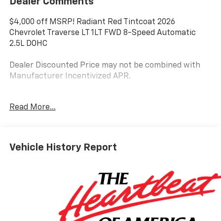
Dealer Comments
$4,000 off MSRP! Radiant Red Tintcoat 2026
Chevrolet Traverse LT 1LT FWD 8-Speed Automatic
2.5L DOHC
Dealer Discounted Price may not be combined with
Manufacturer Incentivized APR.
Read More...
20/26 City/Highway MPG
ALL REBATES AND INCENTIVES HAVE BEEN APPLIED
TO THE NEW VEHICLE PRICING. Sales Tax, Title, and
Vehicle History Report
Government Fees Extra. See dealer for details.