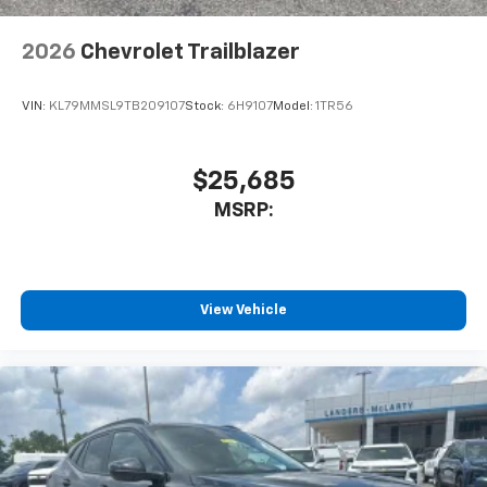
2026
Chevrolet Trailblazer
VIN:
KL79MMSL9TB209107
Stock:
6H9107
Model:
1TR56
$25,685
MSRP:
View Vehicle