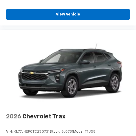
View Vehicle
2026
Chevrolet Trax
VIN:
KL77LHEP0TC230731
Stock:
6J0731
Model:
1TU58