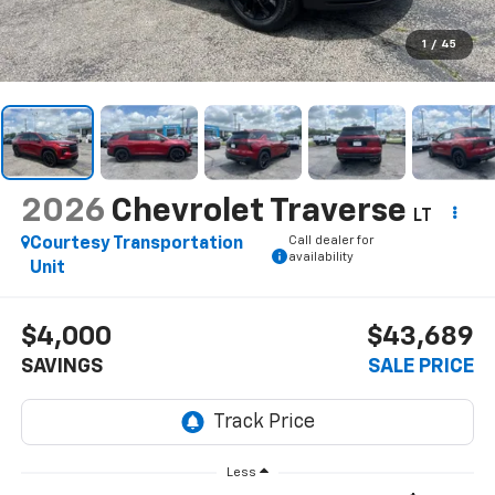
1
/
45
2026
Chevrolet Traverse
LT
Call dealer for
Courtesy Transportation
availability
Unit
$4,000
$43,689
SAVINGS
SALE PRICE
Less