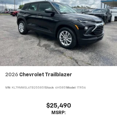
Speakers are positioned throughout the
cabin for outstanding sound quality and an
enjoyable listening experience
2026
Chevrolet Trailblazer
VIN:
KL79MMSL6TB255851
Stock:
6H5851
Model:
1TR56
$25,490
MSRP: