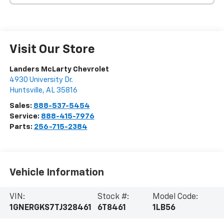
Visit Our Store
Landers McLarty Chevrolet
4930 University Dr.
Huntsville
,
AL
35816
Sales:
888-537-5454
Service:
888-415-7976
Parts:
256-715-2384
Vehicle Information
VIN:
Stock #:
Model Code:
1GNERGKS7TJ328461
6T8461
1LB56