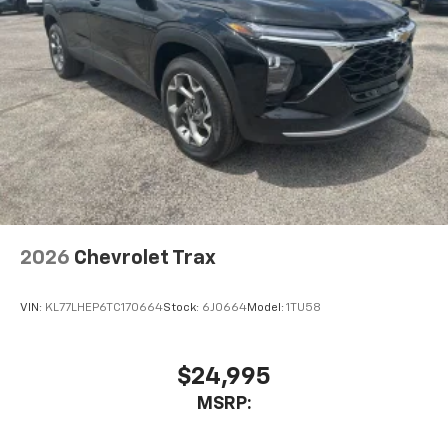
2026
Chevrolet Trax
VIN:
KL77LHEP6TC170664
Stock:
6J0664
Model:
1TU58
$24,995
MSRP: