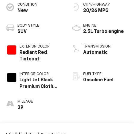
CONDITION
CITY/HIGHWAY
New
20/26 MPG
BODY STYLE
ENGINE
SUV
2.5L Turbo engine
EXTERIOR COLOR
TRANSMISSION
Radiant Red
Automatic
Tintcoat
INTERIOR COLOR
FUEL TYPE
Light Jet Black
Gasoline Fuel
Premium Cloth
Seat Trim
MILEAGE
39