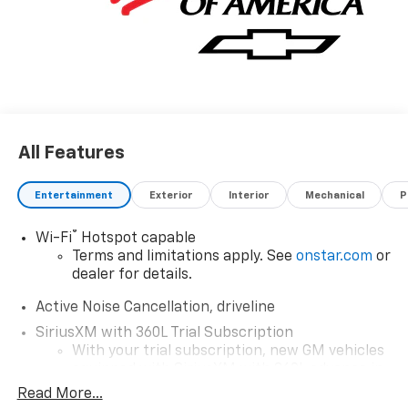
All Features
Entertainment
Exterior
Interior
Mechanical
P
®
Wi-Fi
Hotspot capable
Terms and limitations apply. See
onstar.com
or
dealer for details.
Active Noise Cancellation, driveline
SiriusXM with 360L Trial Subscription
With your trial subscription, new GM vehicles
equipped with SiriusXM with 360L advance in-
car technology will bring you closer to your
Read More...
favorite stars, artists, creators, hosts and