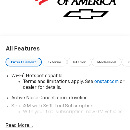
All Features
Entertainment
Exterior
Interior
Mechanical
P
®
Wi-Fi
Hotspot capable
Terms and limitations apply. See
onstar.com
or
dealer for details.
Active Noise Cancellation, driveline
SiriusXM with 360L Trial Subscription
With your trial subscription, new GM vehicles
equipped with SiriusXM with 360L advance in-
car technology will bring you closer to your
Read More...
favorite stars, artists, creators, hosts and