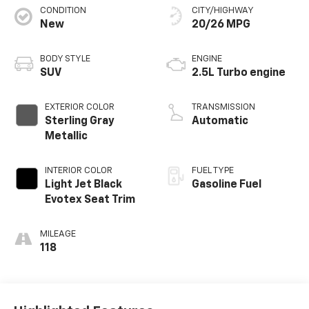
CONDITION
CITY/HIGHWAY
New
20/26 MPG
BODY STYLE
ENGINE
SUV
2.5L Turbo engine
EXTERIOR COLOR
TRANSMISSION
Sterling Gray
Automatic
Metallic
INTERIOR COLOR
FUEL TYPE
Light Jet Black
Gasoline Fuel
Evotex Seat Trim
MILEAGE
118