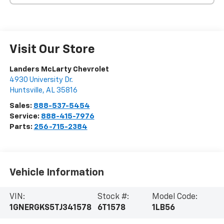
Visit Our Store
Landers McLarty Chevrolet
4930 University Dr.
Huntsville
,
AL
35816
Sales:
888-537-5454
Service:
888-415-7976
Parts:
256-715-2384
Vehicle Information
VIN:
Stock #:
Model Code:
1GNERGKS5TJ341578
6T1578
1LB56