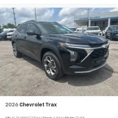
2026
Chevrolet Trax
VIN:
KL77LHEP6TC170664
Stock:
6J0664
Model:
1TU58