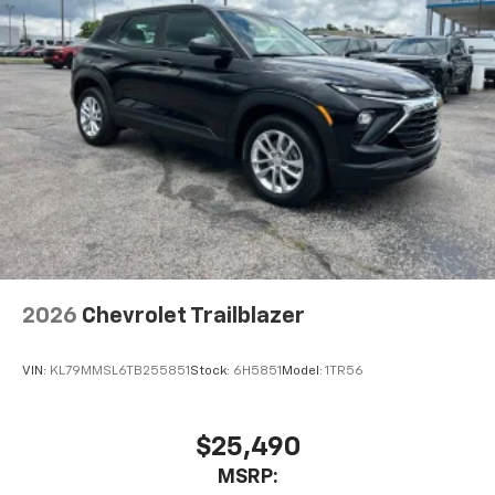
Speakers are positioned throughout the
cabin for outstanding sound quality and an
enjoyable listening experience
2026
Chevrolet Trailblazer
VIN:
KL79MMSL6TB255851
Stock:
6H5851
Model:
1TR56
$25,490
MSRP: