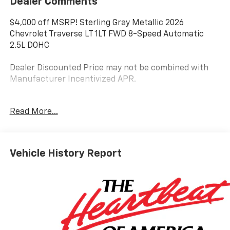
Dealer Comments
$4,000 off MSRP! Sterling Gray Metallic 2026
Chevrolet Traverse LT 1LT FWD 8-Speed Automatic
2.5L DOHC
Dealer Discounted Price may not be combined with
Manufacturer Incentivized APR.
Read More...
20/26 City/Highway MPG
ALL REBATES AND INCENTIVES HAVE BEEN APPLIED
TO THE NEW VEHICLE PRICING. Sales Tax, Title, and
Vehicle History Report
Government Fees Extra. See dealer for details.