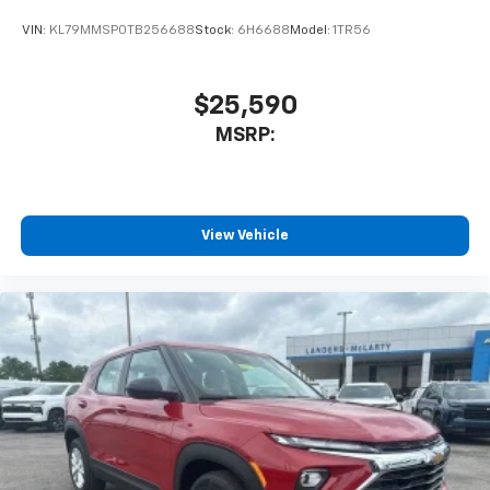
VIN:
KL79MMSP0TB256688
Stock:
6H6688
Model:
1TR56
$25,590
MSRP:
View Vehicle