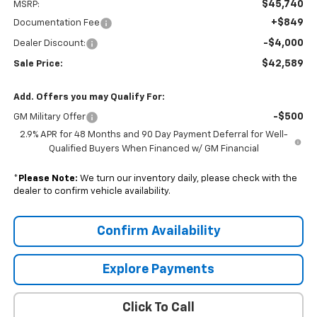
$45,740
MSRP:
+$849
Documentation Fee
-$4,000
Dealer Discount:
$42,589
Sale Price:
Add. Offers you may Qualify For:
-$500
GM Military Offer
2.9% APR for 48 Months and 90 Day Payment Deferral for Well-
Qualified Buyers When Financed w/ GM Financial
*
Please Note:
We turn our inventory daily, please check with the
dealer to confirm vehicle availability.
Confirm Availability
Explore Payments
Click To Call