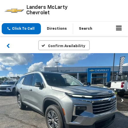
Landers McLarty
Chevrolet
Click To Call
Directions
Search
Confirm Availability