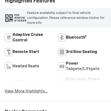
Highlighted Features
Feature availability subject to final vehicle
VIEW
configuration. Please reference window sticker for
WINDOW
STICKER
more info.
Adaptive Cruise
Bluetooth®
Control
Remote Start
3rd Row Seating
Power
Heated Seats
Tailgate/Liftgate
Emergency Brake
Wi-Fi Hotspot
Assist
View More Highlights...