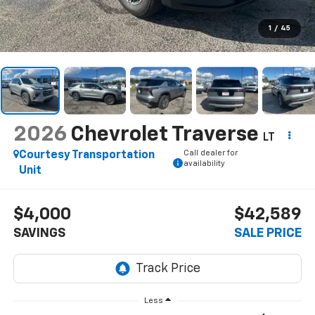
1
/
45
2026
Chevrolet Traverse
LT
Call dealer for
Courtesy Transportation
availability
Unit
$4,000
$42,589
SAVINGS
SALE PRICE
Less