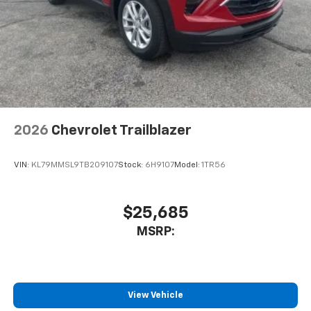
2026
Chevrolet Trailblazer
VIN:
KL79MMSL9TB209107
Stock:
6H9107
Model:
1TR56
$25,685
MSRP:
View Vehicle