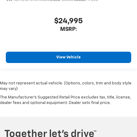
$24,995
MSRP:
View Vehicle
May not represent actual vehicle. (Options, colors, trim and body style
may vary)
The Manufacturer's Suggested Retail Price excludes tax, title, license,
dealer fees and optional equipment. Dealer sets final price.