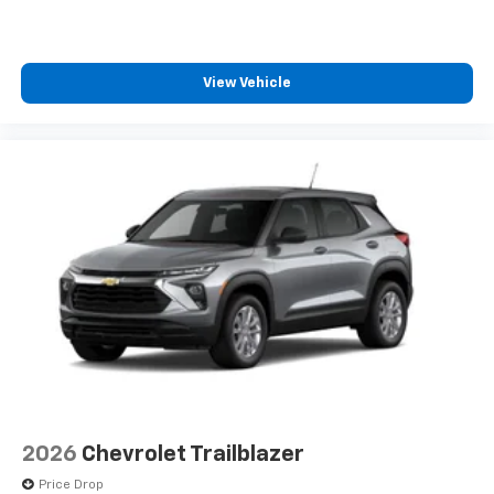
View Vehicle
2026
Chevrolet Trailblazer
Price Drop