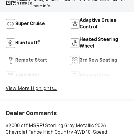
configuration. Please reference window sticker for
WINDOW
STICKER
more info.
Adaptive Cruise
Super Cruise
Control
Heated Steering
Bluetooth®
Wheel
Remote Start
3rd Row Seating
4WD/AWD
Android Auto
View More Highlights...
Dealer Comments
$9,000 off MSRP! Sterling Gray Metallic 2026
Chevrolet Tahoe High Country 4WD 10-Speed