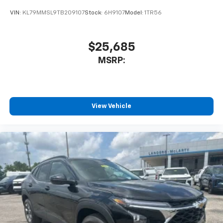
VIN:
KL79MMSL9TB209107
Stock:
6H9107
Model:
1TR56
$25,685
MSRP:
View Vehicle