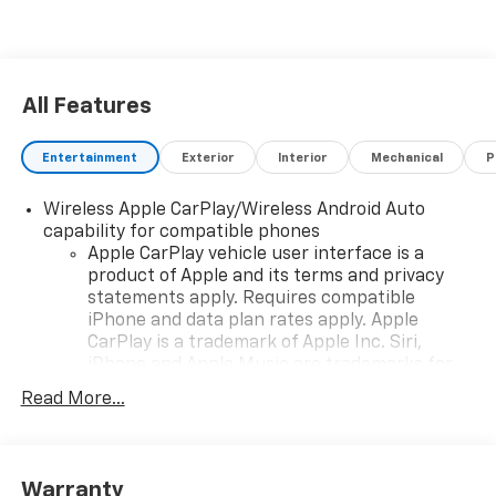
All Features
Entertainment
Exterior
Interior
Mechanical
P
Wireless Apple CarPlay/Wireless Android Auto
capability for compatible phones
Apple CarPlay vehicle user interface is a
product of Apple and its terms and privacy
statements apply. Requires compatible
iPhone and data plan rates apply. Apple
CarPlay is a trademark of Apple Inc. Siri,
iPhone and Apple Music are trademarks for
Apple Inc, registered in the U.S. and other
Read More...
countries.
Vehicle user interface is a product of Google
and its terms and privacy statements apply.
To use Android Auto on your car display, you'll
Warranty