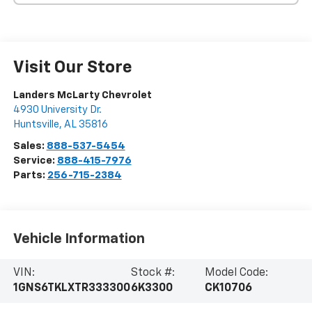
Visit Our Store
Landers McLarty Chevrolet
4930 University Dr.
Huntsville
,
AL
35816
Sales:
888-537-5454
Service:
888-415-7976
Parts:
256-715-2384
Vehicle Information
VIN:
Stock #:
Model Code:
1GNS6TKLXTR333300
6K3300
CK10706