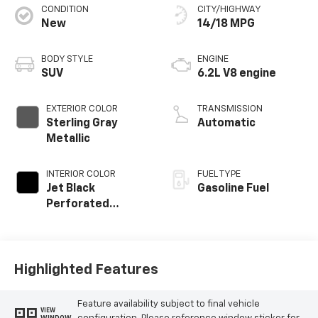
CONDITION
CITY/HIGHWAY
New
14/18 MPG
BODY STYLE
ENGINE
SUV
6.2L V8 engine
EXTERIOR COLOR
TRANSMISSION
Sterling Gray
Automatic
Metallic
INTERIOR COLOR
FUEL TYPE
Jet Black
Gasoline Fuel
Perforated
Leather Seating
Surfaces
Highlighted Features
Feature availability subject to final vehicle
VIEW