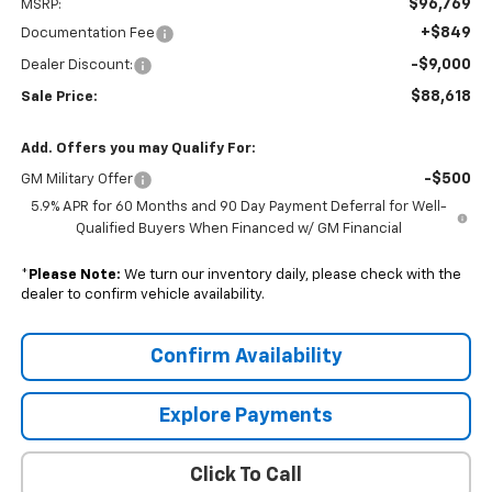
$96,769
MSRP:
+$849
Documentation Fee
-$9,000
Dealer Discount:
$88,618
Sale Price:
Add. Offers you may Qualify For:
-$500
GM Military Offer
5.9% APR for 60 Months and 90 Day Payment Deferral for Well-
Qualified Buyers When Financed w/ GM Financial
*
Please Note:
We turn our inventory daily, please check with the
dealer to confirm vehicle availability.
Confirm Availability
Explore Payments
Click To Call