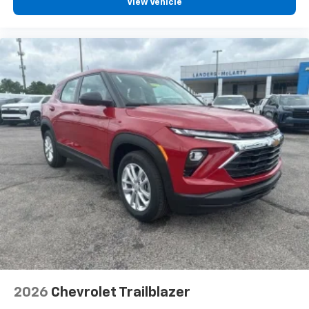
vehicle and on the SiriusXM app with
View Vehicle
personalization features to make discovering
your perfect entertainment easier than ever
before
Rear Seat Media System
Dual 12.6" diagonal color-touch LCD HD rear
screens, mounted to the front seatbacks
Two 2-channel wireless headphones with 2
HDMI ports on the back of the center console
1
Compatible with Bluetooth® headphones
May require additional optional equipment
2026
Chevrolet Trailblazer