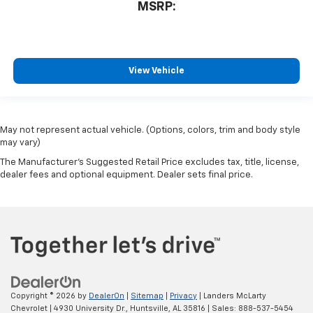
MSRP:
View Vehicle
May not represent actual vehicle. (Options, colors, trim and body style
may vary)
The Manufacturer's Suggested Retail Price excludes tax, title, license,
dealer fees and optional equipment. Dealer sets final price.
Copyright © 2026
by
DealerOn
|
Sitemap
|
Privacy
| Landers McLarty
Chevrolet
|
4930 University Dr.,
Huntsville,
AL
35816
| Sales:
888-537-5454