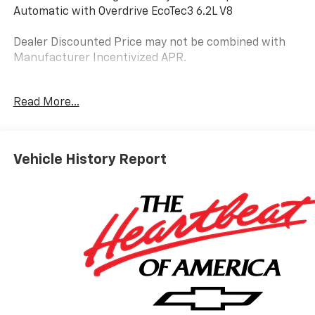
Automatic with Overdrive EcoTec3 6.2L V8
Dealer Discounted Price may not be combined with
Manufacturer Incentivized APR.
4WD, Black Leather.
Read More...
ALL REBATES AND INCENTIVES HAVE BEEN APPLIED
TO THE NEW VEHICLE PRICING. Sales Tax, Title, and
Vehicle History Report
Government Fees Extra. See dealer for details.