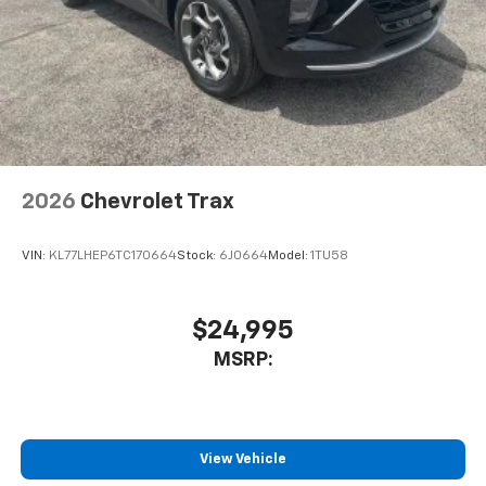
2026
Chevrolet Trax
VIN:
KL77LHEP6TC170664
Stock:
6J0664
Model:
1TU58
$24,995
MSRP:
View Vehicle