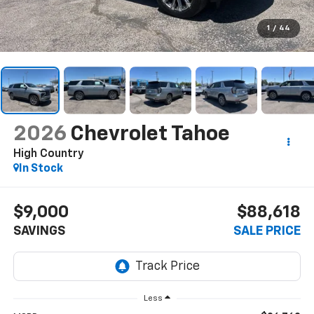
1
/
44
2026
Chevrolet Tahoe
High Country
In Stock
$9,000
$88,618
SAVINGS
SALE PRICE
Less