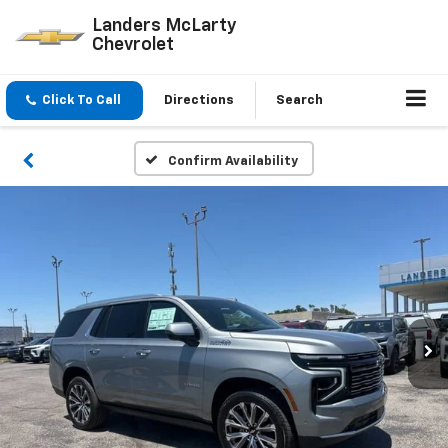
Landers McLarty
Chevrolet
Click To Call
Directions
Search
Confirm Availability