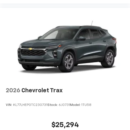
2026
Chevrolet Trax
VIN:
KL77LHEP0TC230731
Stock:
6J0731
Model:
1TU58
$25,294