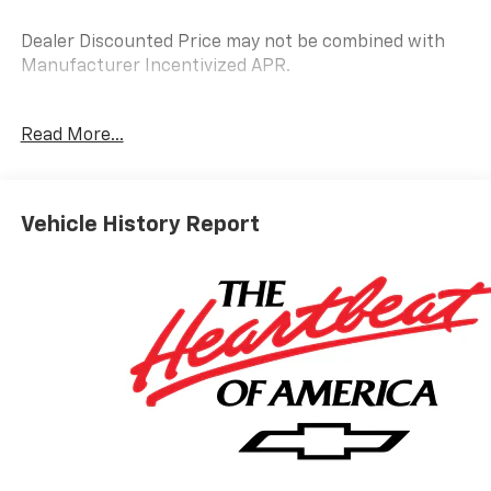
Dealer Discounted Price may not be combined with
Manufacturer Incentivized APR.
Read More...
ALL REBATES AND INCENTIVES HAVE BEEN APPLIED
TO THE NEW VEHICLE PRICING. Sales Tax, Title, and
Government Fees Extra. See dealer for details.
Vehicle History Report