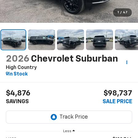
1
/
47
2026
Chevrolet Suburban
High Country
In Stock
$4,876
$98,737
SAVINGS
SALE PRICE
Less