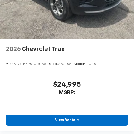
2026
Chevrolet Trax
VIN:
KL77LHEP6TC170664
Stock:
6J0664
Model:
1TU58
$24,995
MSRP:
View Vehicle