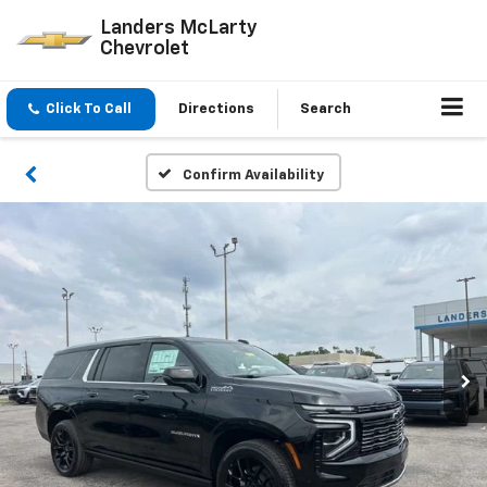
Landers McLarty
Chevrolet
Click To Call
Directions
Search
Confirm Availability