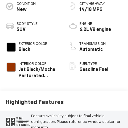
CONDITION
CITY/HIGHWAY
New
14/18 MPG
BODY STYLE
ENGINE
SUV
6.2L V8 engine
EXTERIOR COLOR
TRANSMISSION
Black
Automatic
INTERIOR COLOR
FUEL TYPE
Jet Black/Mocha
Gasoline Fuel
Perforated
Leather Seating
Surfaces
Highlighted Features
Feature availability subject to final vehicle
VIEW
configuration. Please reference window sticker for
WINDOW
STICKER
more info.