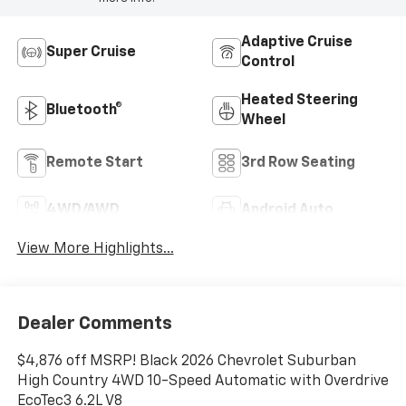
Adaptive Cruise
Super Cruise
Control
Heated Steering
Bluetooth®
Wheel
Remote Start
3rd Row Seating
4WD/AWD
Android Auto
View More Highlights...
Dealer Comments
$4,876 off MSRP! Black 2026 Chevrolet Suburban
High Country 4WD 10-Speed Automatic with Overdrive
EcoTec3 6.2L V8