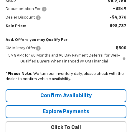
$102,764
MSRP:
+$849
Documentation Fee
-$4,876
Dealer Discount:
$98,737
Sale Price:
Add. Offers you may Qualify For:
-$500
GM Military Offer
5.9% APR for 60 Months and 90 Day Payment Deferral for Well-
Qualified Buyers When Financed w/ GM Financial
*
Please Note:
We turn our inventory daily, please check with the
dealer to confirm vehicle availability.
Confirm Availability
Explore Payments
Click To Call