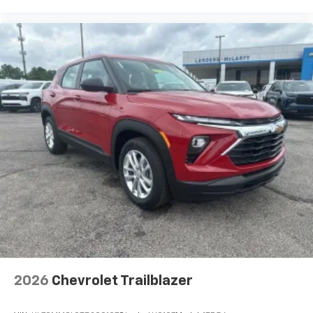
higher, an active data plan, and the Android
Auto app. Google, Android and Android Auto
are trademarks of Google LLC.
Rear Seat Media System
Dual 12.6" diagonal color-touch LCD HD rear
screens, mounted to the front seatbacks
Two 2-channel wireless headphones with 2
HDMI ports on the back of the center console
1
Compatible with Bluetooth® headphones
May require additional optional equipment
3 Years SiriusXM
Includes ad-free music, plus talk, sports,
1
comedy, news, podcasts and more
Enjoy channels curated by DJs, personalities,
and tastemakers
Access all your favorite entertainment to
enjoy in-vehicle and on the SiriusXM app
2026
Chevrolet Trailblazer