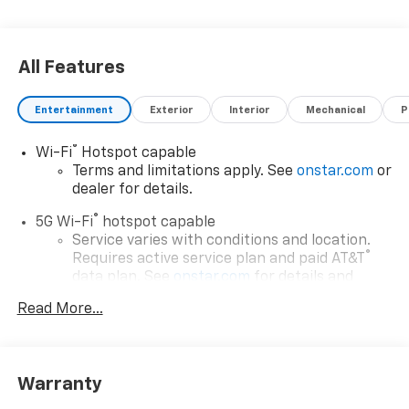
All Features
Entertainment
Exterior
Interior
Mechanical
P
®
Wi-Fi
Hotspot capable
Terms and limitations apply. See
onstar.com
or
dealer for details.
®
5G Wi-Fi
hotspot capable
Service varies with conditions and location.
®
Requires active service plan and paid AT&T
data plan. See
onstar.com
for details and
limitations.
Read More...
17.7" diagonal advanced color LCD display with
Google built-in compatibility
1
Includes navigation capability
Warranty
Connected apps, and personalized profiles for