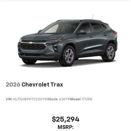
2026
Chevrolet Trax
VIN:
KL77LHEP0TC230731
Stock:
6J0731
Model:
1TU58
$25,294
MSRP: