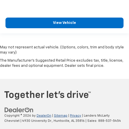
View Vehicle
May not represent actual vehicle. (Options, colors, trim and body style
may vary)
The Manufacturer's Suggested Retail Price excludes tax, title, license,
dealer fees and optional equipment. Dealer sets final price.
Copyright © 2026
by
DealerOn
|
Sitemap
|
Privacy
| Landers McLarty
Chevrolet
|
4930 University Dr.,
Huntsville,
AL
35816
| Sales:
888-537-5454