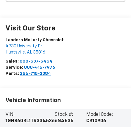
Visit Our Store
Landers McLarty Chevrolet
4930 University Dr.
Huntsville
,
AL
35816
Sales:
888-537-5454
Service:
888-415-7976
Parts:
256-715-2384
Vehicle Information
VIN:
Stock #:
Model Code:
1GNS6GKL1TR334536
6N4536
CK10906