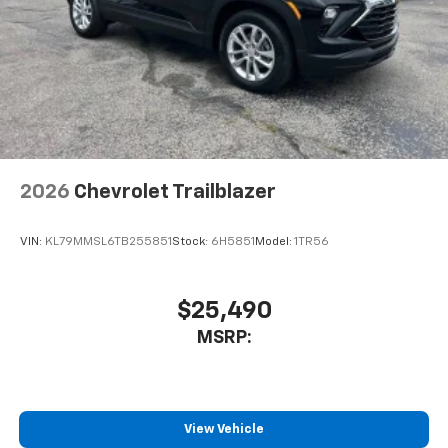
podcasts and more
Experience SiriusXM wherever you go in your
vehicle and on the SiriusXM app with
personalization features to make discovering
your perfect entertainment easier than ever
before
Wireless Apple CarPlay/Wireless Android Auto
capability for compatible phones
2026
Chevrolet Trailblazer
Apple CarPlay vehicle user interface is a
product of Apple and its terms and privacy
statements apply. Requires compatible
VIN:
KL79MMSL6TB255851
Stock:
6H5851
Model:
1TR56
iPhone and data plan rates apply. Apple
CarPlay is a trademark of Apple Inc. Siri,
iPhone and Apple Music are trademarks for
$25,490
Apple Inc, registered in the U.S. and other
MSRP:
countries.
Vehicle user interface is a product of Google
and its terms and privacy statements apply.
To use Android Auto on your car display, you'll
need an Android phone running Android 6 or
View Vehicle