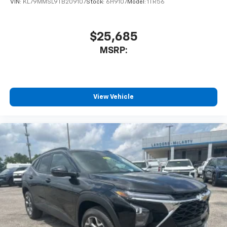
VIN:
KL79MMSL9TB209107
Stock:
6H9107
Model:
1TR56
$25,685
MSRP:
View Vehicle