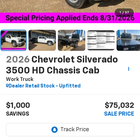
1
/
37
2026
Chevrolet Silverado
3500 HD Chassis Cab
Work Truck
Dealer Retail Stock - Upfitted
$1,000
$75,032
SAVINGS
SALE PRICE