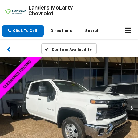
Landers McLarty
Chevrolet
Click To Call
Directions
Search
Confirm Availability