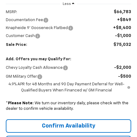
Less
$66,783
MSRP:
+$849
Documentation Fee
+$8,400
Knapheide 9' Gooseneck Flatbed
-$1,000
Customer Cash
$75,032
Sale Price:
Add. Offers you may Qualify For:
-$2,000
Chevy Loyalty Cash Allowance
-$500
GM Military Offer
4.9% APR for 48 Months and 90 Day Payment Deferral for Well-
Qualified Buyers When Financed w/ GM Financial
*
Please Note:
We turn our inventory daily, please check with the
dealer to confirm vehicle availability.
Confirm Availability