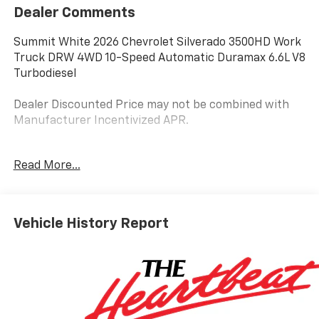
Dealer Comments
Summit White 2026 Chevrolet Silverado 3500HD Work
Truck DRW 4WD 10-Speed Automatic Duramax 6.6L V8
Turbodiesel
Dealer Discounted Price may not be combined with
Manufacturer Incentivized APR.
10-Speed Automatic, 4WD, Jet Black Vinyl.
Read More...
ALL REBATES AND INCENTIVES HAVE BEEN APPLIED
TO THE NEW VEHICLE PRICING. Sales Tax, Title, and
Vehicle History Report
Government Fees Extra. See dealer for details. Price
includes: $1000 - Customer Cash. Exp. 08/31/2026