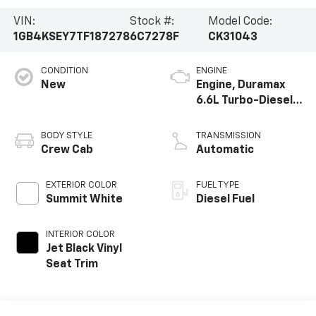
VIN:
Stock #:
Model Code:
1GB4KSEY7TF187278
6C7278F
CK31043
CONDITION
ENGINE
New
Engine, Duramax
6.6L Turbo-Diesel
V8
BODY STYLE
TRANSMISSION
Crew Cab
Automatic
EXTERIOR COLOR
FUEL TYPE
Summit White
Diesel Fuel
INTERIOR COLOR
Jet Black Vinyl
Seat Trim