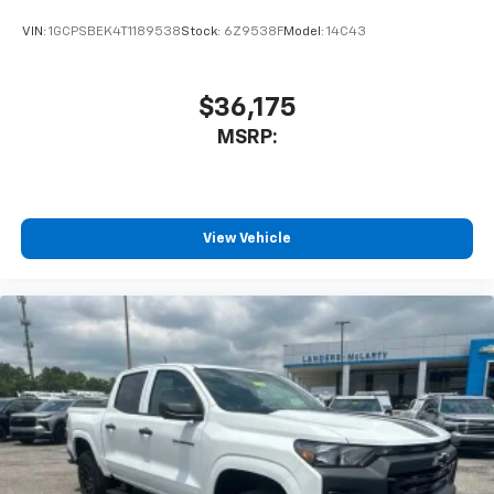
VIN:
1GCPSBEK4T1189538
Stock:
6Z9538F
Model:
14C43
$36,175
MSRP:
View Vehicle