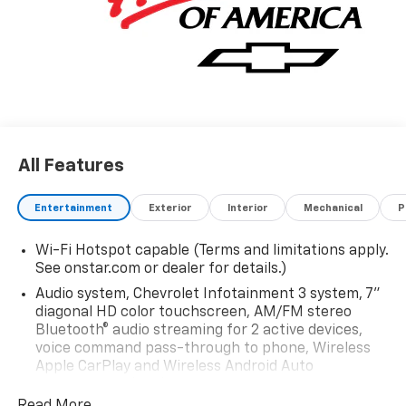
All Features
Entertainment
Exterior
Interior
Mechanical
P
Wi-Fi Hotspot capable (Terms and limitations apply.
See onstar.com or dealer for details.)
Audio system, Chevrolet Infotainment 3 system, 7"
diagonal HD color touchscreen, AM/FM stereo
Bluetooth® audio streaming for 2 active devices,
voice command pass-through to phone, Wireless
Apple CarPlay and Wireless Android Auto
compatibility (STD)