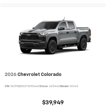
2026
Chevrolet Colorado
VIN:
1GCPSBEKXT1290440
Stock:
6Z0440
Model:
14C43
$39,949