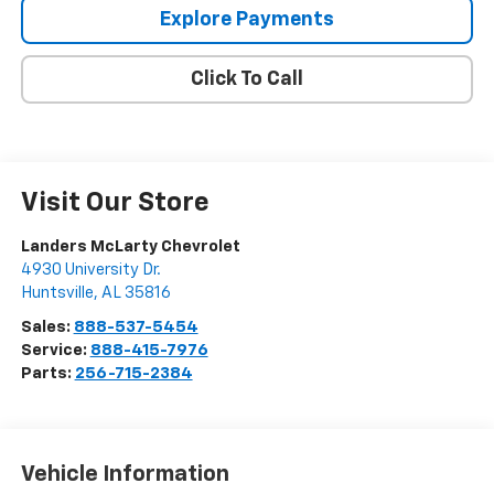
Explore Payments
Click To Call
Visit Our Store
Landers McLarty Chevrolet
4930 University Dr.
Huntsville
,
AL
35816
Sales:
888-537-5454
Service:
888-415-7976
Parts:
256-715-2384
Vehicle Information