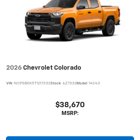
2026
Chevrolet Colorado
VIN:
1GCPSBEK5T1217332
Stock:
6Z7332
Model:
14C43
$38,670
MSRP: