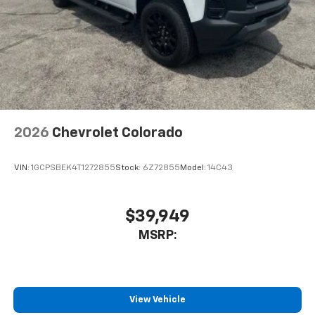
2026
Chevrolet Colorado
VIN:
1GCPSBEK4T1272855
Stock:
6Z72855
Model:
14C43
$39,949
MSRP:
View Vehicle