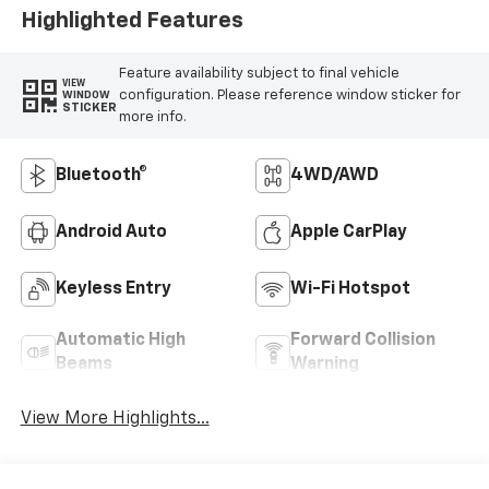
Highlighted Features
Feature availability subject to final vehicle
VIEW
configuration. Please reference window sticker for
WINDOW
STICKER
more info.
Bluetooth®
4WD/AWD
Android Auto
Apple CarPlay
Keyless Entry
Wi-Fi Hotspot
Automatic High
Forward Collision
Beams
Warning
View More Highlights...