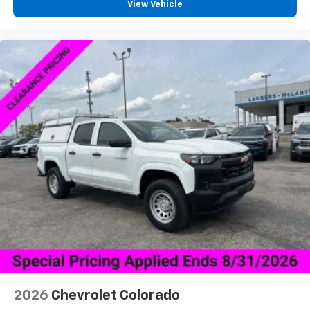
View Vehicle
2026
Chevrolet Colorado