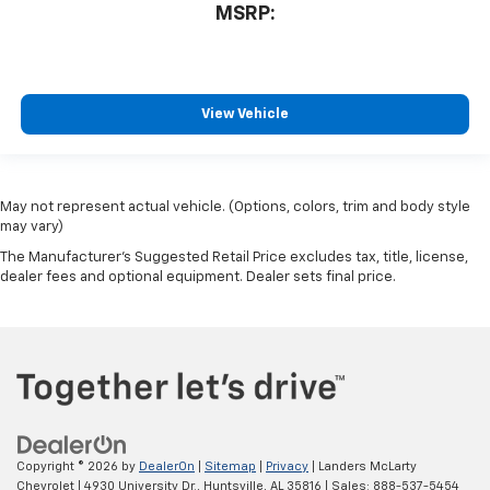
MSRP:
View Vehicle
May not represent actual vehicle. (Options, colors, trim and body style
may vary)
The Manufacturer's Suggested Retail Price excludes tax, title, license,
dealer fees and optional equipment. Dealer sets final price.
Copyright © 2026
by
DealerOn
|
Sitemap
|
Privacy
| Landers McLarty
Chevrolet
|
4930 University Dr.,
Huntsville,
AL
35816
| Sales:
888-537-5454