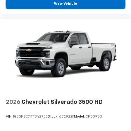
View Vehicle
2026
Chevrolet Silverado 3500 HD
VIN:
1GB5KSE71TF342922
Stock:
6C2922F
Model:
CK30953