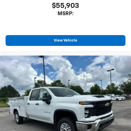
$55,903
MSRP:
View Vehicle