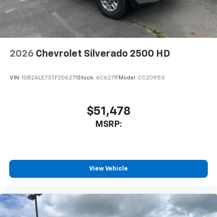
2026
Chevrolet Silverado 2500 HD
VIN:
1GB2ALE73TF206271
Stock:
6C6271F
Model:
CC20953
$51,478
MSRP:
View Vehicle