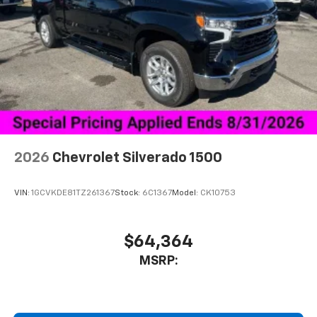
2026
Chevrolet Silverado 1500
VIN:
1GCVKDE81TZ261367
Stock:
6C1367
Model:
CK10753
$64,364
MSRP: