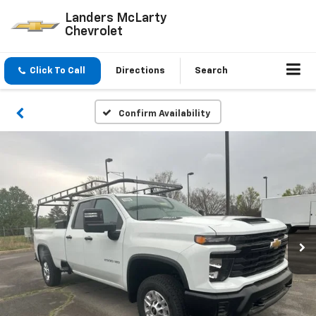
Landers McLarty
Chevrolet
Click To Call
Directions
Search
Confirm Availability