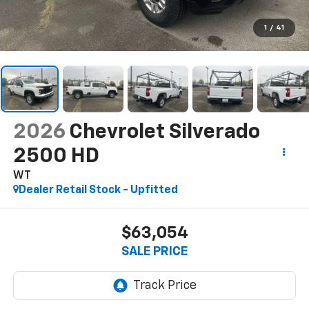
1
/
41
2026
Chevrolet Silverado
2500 HD
WT
Dealer Retail Stock - Upfitted
$63,054
SALE PRICE