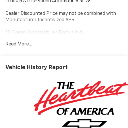
Truck RWD 10-Speed Automatic 6.6L V8
Dealer Discounted Price may not be combined with
Manufacturer Incentivized APR.
10-Speed Automatic, Jet Black Vinyl.
Read More...
ALL REBATES AND INCENTIVES HAVE BEEN APPLIED
TO THE NEW VEHICLE PRICING. Sales Tax, Title, and
Government Fees Extra. See dealer for details.
Vehicle History Report