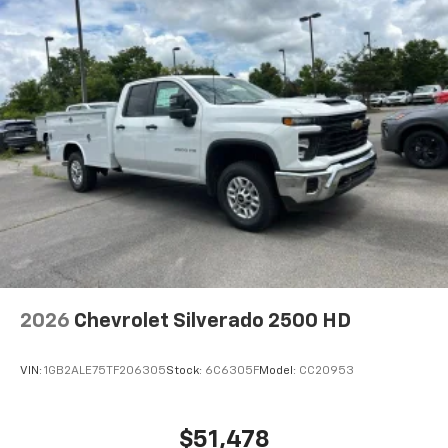
2026
Chevrolet Silverado 2500 HD
VIN:
1GB2ALE75TF206305
Stock:
6C6305F
Model:
CC20953
$51,478