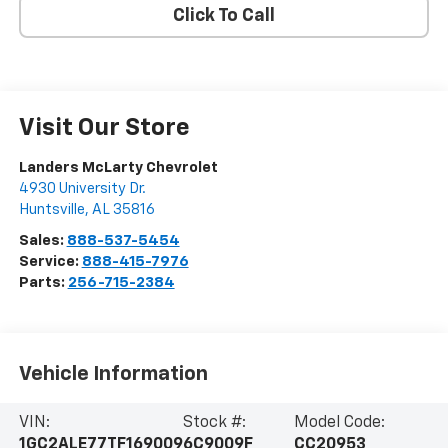
Click To Call
Visit Our Store
Landers McLarty Chevrolet
4930 University Dr.
Huntsville
,
AL
35816
Sales:
888-537-5454
Service:
888-415-7976
Parts:
256-715-2384
Vehicle Information
VIN:
Stock #:
Model Code:
1GC2ALE77TF169009
6C9009F
CC20953