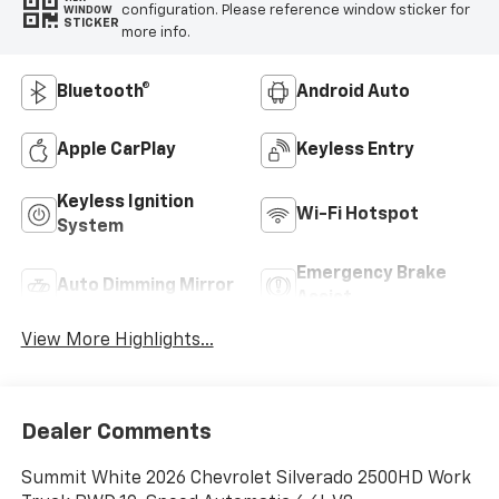
configuration. Please reference window sticker for
WINDOW
STICKER
more info.
Bluetooth®
Android Auto
Apple CarPlay
Keyless Entry
Keyless Ignition
Wi-Fi Hotspot
System
Emergency Brake
Auto Dimming Mirror
Assist
View More Highlights...
Dealer Comments
Summit White 2026 Chevrolet Silverado 2500HD Work