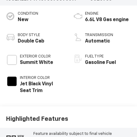
CONDITION
ENGINE
New
6.6L V8 Gas engine
BODY STYLE
TRANSMISSION
Double Cab
Automatic
EXTERIOR COLOR
FUEL TYPE
Summit White
Gasoline Fuel
INTERIOR COLOR
Jet Black Vinyl
Seat Trim
Highlighted Features
Feature availability subject to final vehicle
VIEW