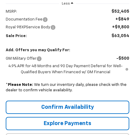
Less
$52,405
MSRP:
+$849
Documentation Fee
+$9,800
Royal 98XPService Body
$63,054
Sale Price:
Add. Offers you may Qualify For:
-$500
GM Military Offer
4.9% APR for 48 Months and 90 Day Payment Deferral for Well-
Qualified Buyers When Financed w/ GM Financial
*
Please Note:
We turn our inventory daily, please check with the
dealer to confirm vehicle availability.
Confirm Availability
Explore Payments