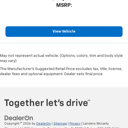
MSRP:
View Vehicle
May not represent actual vehicle. (Options, colors, trim and body style
may vary)
The Manufacturer's Suggested Retail Price excludes tax, title, license,
dealer fees and optional equipment. Dealer sets final price.
Copyright © 2026
by
DealerOn
|
Sitemap
|
Privacy
| Landers McLarty