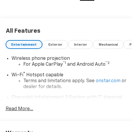
All Features
Entertainment
Exterior
Interior
Mechanical
P
Wireless phone projection
™
1
™
2
For Apple CarPlay
and Android Auto
®
Wi-Fi
Hotspot capable
Terms and limitations apply. See
onstar.com
or
dealer for details.
Chevrolet Infotainment 3 System with 7" diagonal
color touchscreen
1
Read More...
7" diagonal color touchscreen
®2
Bluetooth®
audio streaming for 2 active
devices for compatible phones
Voice command pass-through to phone for