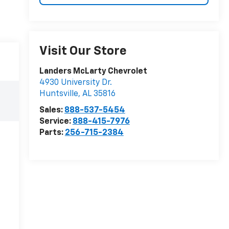
Visit Our Store
Landers McLarty Chevrolet
4930 University Dr.
Huntsville
,
AL
35816
Sales:
888-537-5454
Service:
888-415-7976
Parts:
256-715-2384