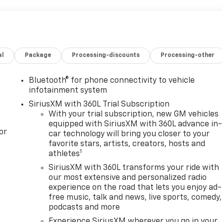
al
Package
Processing-discounts
Processing-other
Bluetooth® for phone connectivity to vehicle
infotainment system
SiriusXM with 360L Trial Subscription
With your trial subscription, new GM vehicles
equipped with SiriusXM with 360L advance in
or
car technology will bring you closer to your
favorite stars, artists, creators, hosts and
1
athletes
SiriusXM with 360L transforms your ride with
our most extensive and personalized radio
experience on the road that lets you enjoy ad-
free music, talk and news, live sports, comedy,
podcasts and more
Experience SiriusXM wherever you go in your