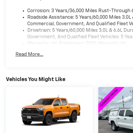
Corrosion: 3 Years/36,000 Miles Rust-Through 
Roadside Assistance: 5 Years/60,000 Miles 3.0L
Commercial, Government, And Qualified Fleet Ve
Drivetrain: 5 Years/60,000 Miles 3.0L & 6.6L D
Government, And Qualified Fleet Vehicles: 5 Yea
Warranty: <<< Preliminary 2026 Warranty >>>
Basic: 3 Years/36,000 Miles
Read More...
Maintenance: First Visit: 12 Months/12,000 Mil
Vehicles You Might Like