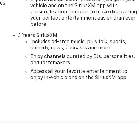
des
vehicle and on the SiriusXM app with
personalization features to make discovering
your perfect entertainment easier than ever
before
3 Years SiriusXM
Includes ad-free music, plus talk, sports,
1
comedy, news, podcasts and more
Enjoy channels curated by DJs, personalities,
and tastemakers
Access all your favorite entertainment to
enjoy in-vehicle and on the SiriusXM app