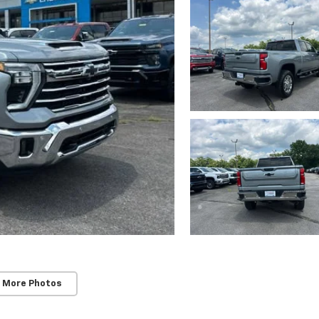
 More Photos