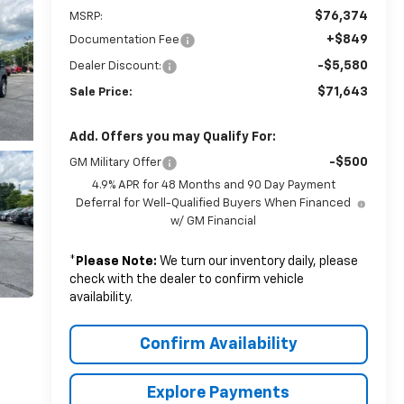
$76,374
MSRP:
+$849
Documentation Fee
-$5,580
Dealer Discount:
$71,643
Sale Price:
Add. Offers you may Qualify For:
-$500
GM Military Offer
4.9% APR for 48 Months and 90 Day Payment
Deferral for Well-Qualified Buyers When Financed
w/ GM Financial
*
Please Note:
We turn our inventory daily, please
check with the dealer to confirm vehicle
availability.
Confirm Availability
Explore Payments