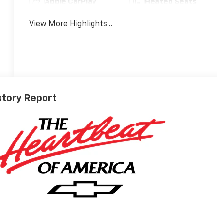
Apple CarPlay
Heated Seats
View More Highlights...
story Report