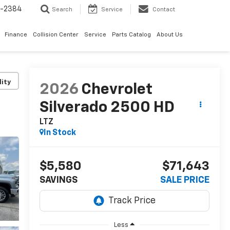
5-2384
Search
Service
Contact
Finance
Collision Center
Service
Parts Catalog
About Us
lity
2026
Chevrolet
Silverado 2500 HD
LTZ
In Stock
$5,580
$71,643
SAVINGS
SALE PRICE
Less