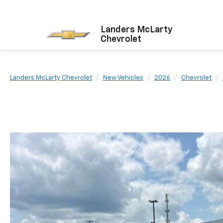
Landers McLarty
Chevrolet
Landers McLarty Chevrolet
New Vehicles
2026
Chevrolet