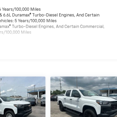
6 Years/100,000 Miles
 & 6.6L Duramax® Turbo-Diesel Engines, And Certain
hicles: 5 Years/100,000 Miles
uramax® Turbo-Diesel Engines, And Certain Commercial,
rs/100,000 Miles
es