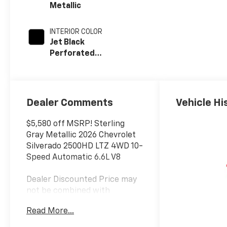
Metallic
INTERIOR COLOR
Jet Black
Perforated
Leather
Appointed Front
Outboard Seat
Trim
Dealer Comments
Vehicle Hi
$5,580 off MSRP! Sterling
Gray Metallic 2026 Chevrolet
Silverado 2500HD LTZ 4WD 10-
Speed Automatic 6.6L V8
Dealer Discounted Price may
not be combined with
Manufacturer Incentivized
Read More...
APR.