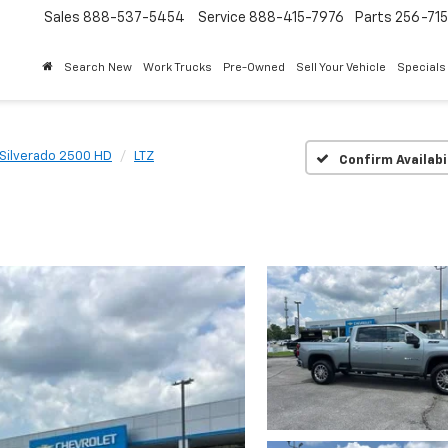
Sales
888-537-5454
Service
888-415-7976
Parts
256-71
Search New
Work Trucks
Pre-Owned
Sell Your Vehicle
Specials
Silverado 2500 HD
LTZ
Confirm Availabi