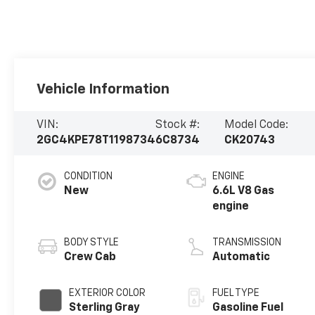
Vehicle Information
VIN:
Stock #:
Model Code:
2GC4KPE78T1198734
6C8734
CK20743
CONDITION
ENGINE
New
6.6L V8 Gas
engine
BODY STYLE
TRANSMISSION
Crew Cab
Automatic
EXTERIOR COLOR
FUEL TYPE
Sterling Gray
Gasoline Fuel