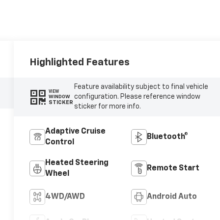
Highlighted Features
Feature availability subject to final vehicle
VIEW
configuration. Please reference window
WINDOW
STICKER
sticker for more info.
Adaptive Cruise
Bluetooth®
Control
Heated Steering
Remote Start
Wheel
4WD/AWD
Android Auto