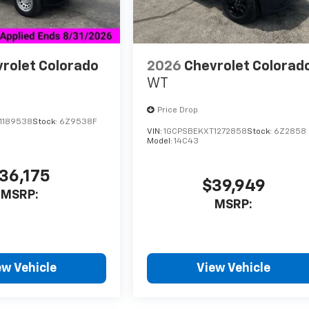
rolet Colorado
2026
Chevrolet Colorad
WT
Price Drop
1189538
Stock:
6Z9538F
VIN:
1GCPSBEKXT1272858
Stock:
6Z2858
Model:
14C43
36,175
$39,949
MSRP:
MSRP:
ew Vehicle
View Vehicle