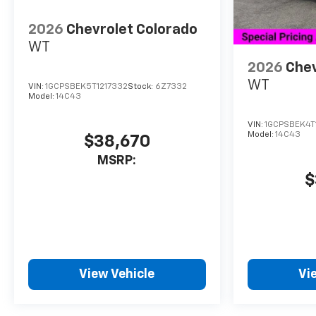
2026
Chevrolet Colorado
WT
2026
Chev
WT
VIN:
1GCPSBEK5T1217332
Stock:
6Z7332
Model:
14C43
VIN:
1GCPSBEK4T
Model:
14C43
$38,670
MSRP:
$
View Vehicle
Vi