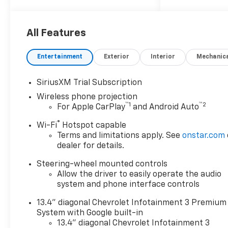
10-Speed Automatic, 4WD, Jet
Black Leather.
All Features
ALL REBATES AND
Entertainment
Exterior
Interior
Mechanic
INCENTIVES HAVE BEEN
APPLIED TO THE NEW VEHICLE
SiriusXM Trial Subscription
PRICING. Sales Tax, Title, and
Wireless phone projection
Government Fees Extra. See
™
1
™
2
For Apple CarPlay
and Android Auto
dealer for details.
®
Wi-Fi
Hotspot capable
Terms and limitations apply. See
onstar.com
dealer for details.
Steering-wheel mounted controls
Allow the driver to easily operate the audio
system and phone interface controls
13.4" diagonal Chevrolet Infotainment 3 Premium
System with Google built-in
13.4" diagonal Chevrolet Infotainment 3