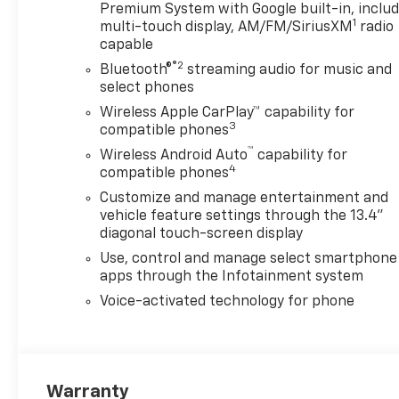
Premium System with Google built-in, inclu
1
multi-touch display, AM/FM/SiriusXM
radio
capable
®2
Bluetooth®
streaming audio for music and
select phones
Wireless Apple CarPlay™ capability for
3
compatible phones
™
Wireless Android Auto
capability for
4
compatible phones
Customize and manage entertainment and
vehicle feature settings through the 13.4"
diagonal touch-screen display
Use, control and manage select smartphone
apps through the Infotainment system
Voice-activated technology for phone
Warranty