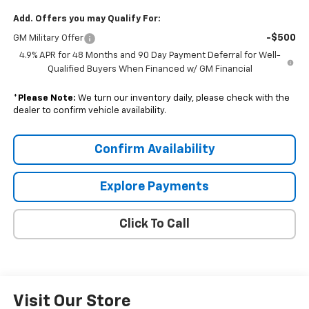
Add. Offers you may Qualify For:
-$500
GM Military Offer
4.9% APR for 48 Months and 90 Day Payment Deferral for Well-
Qualified Buyers When Financed w/ GM Financial
*
Please Note:
We turn our inventory daily, please check with the
dealer to confirm vehicle availability.
Confirm Availability
Explore Payments
Click To Call
Visit Our Store