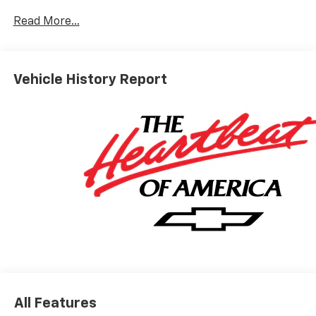
10-Speed Automatic, 4WD, Jet Black Leather.
Read More...
ALL REBATES AND INCENTIVES HAVE BEEN APPLIED
TO THE NEW VEHICLE PRICING. Sales Tax, Title, and
Vehicle History Report
Government Fees Extra. See dealer for details.
All Features