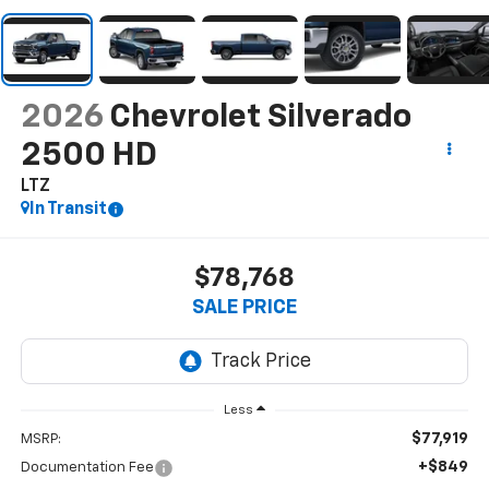
2026
Chevrolet Silverado
2500 HD
LTZ
In Transit
$78,768
SALE PRICE
Less
$77,919
MSRP:
+$849
Documentation Fee