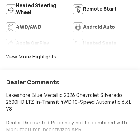
Heated Steering
Remote Start
Wheel
4WD/AWD
Android Auto
Apple CarPlay
Heated Seats
View More Highlights...
Dealer Comments
Lakeshore Blue Metallic 2026 Chevrolet Silverado
2500HD LTZ In-Transit 4WD 10-Speed Automatic 6.6L
V8
Dealer Discounted Price may not be combined with
Manufacturer Incentivized APR.