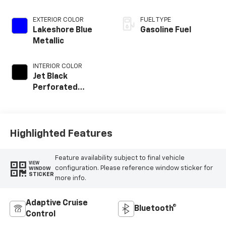
EXTERIOR COLOR
FUEL TYPE
Lakeshore Blue
Gasoline Fuel
Metallic
INTERIOR COLOR
Jet Black
Perforated
Leather
Appointed Front
Outboard Seat
Trim
Highlighted Features
Feature availability subject to final vehicle
VIEW
configuration. Please reference window sticker for
WINDOW
STICKER
more info.
Adaptive Cruise
Bluetooth®
Control