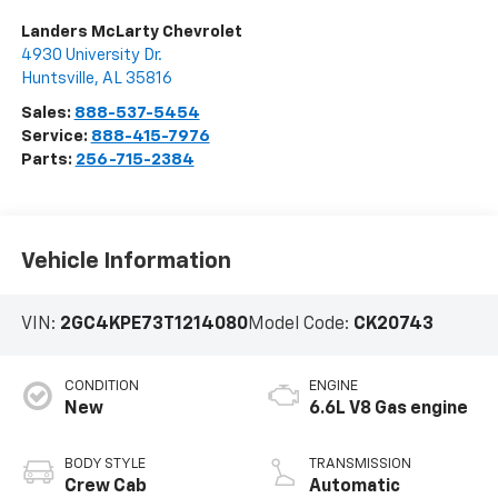
Landers McLarty Chevrolet
4930 University Dr.
Huntsville
,
AL
35816
Sales:
888-537-5454
Service:
888-415-7976
Parts:
256-715-2384
Vehicle Information
VIN:
2GC4KPE73T1214080
Model Code:
CK20743
CONDITION
ENGINE
New
6.6L V8 Gas engine
BODY STYLE
TRANSMISSION
Crew Cab
Automatic