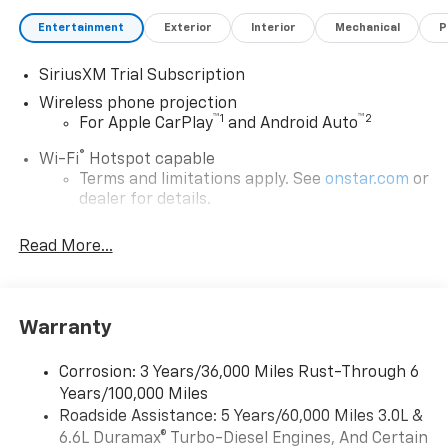
Entertainment
Exterior
Interior
Mechanical
P
SiriusXM Trial Subscription
Wireless phone projection
™
1
™
2
For Apple CarPlay
and Android Auto
®
Wi-Fi
Hotspot capable
Terms and limitations apply. See
onstar.com
or
dealer for details.
Steering-wheel mounted controls
Read More...
Allow the driver to easily operate the audio
system and phone interface controls
13.4" diagonal Chevrolet Infotainment 3 Premium
Warranty
System with Google built-in
13.4" diagonal Chevrolet Infotainment 3
Premium System with Google built-in,
Corrosion: 3 Years/36,000 Miles Rust-Through 6
includes multi-touch display,
Years/100,000 Miles
1
AM/FM/SiriusXM
radio capable
Roadside Assistance: 5 Years/60,000 Miles 3.0L &
®2
6.6L Duramax® Turbo-Diesel Engines, And Certain
Bluetooth®
streaming audio for music and