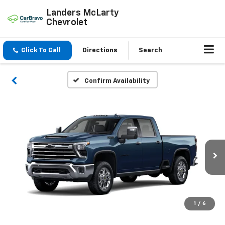
Landers McLarty
Chevrolet
Click To Call
Directions
Search
Confirm Availability
1
/
6