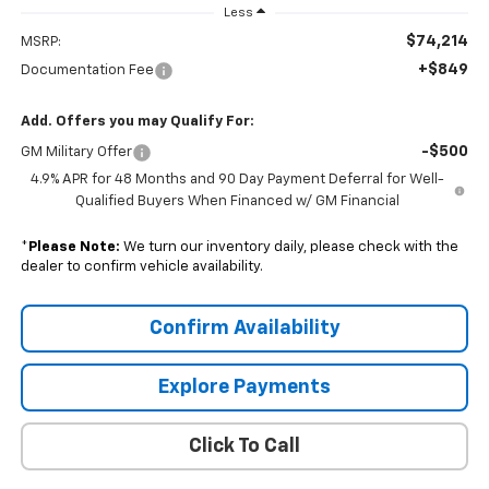
Less
$74,214
MSRP:
+$849
Documentation Fee
Add. Offers you may Qualify For:
-$500
GM Military Offer
4.9% APR for 48 Months and 90 Day Payment Deferral for Well-
Qualified Buyers When Financed w/ GM Financial
*
Please Note:
We turn our inventory daily, please check with the
dealer to confirm vehicle availability.
Confirm Availability
Explore Payments
Click To Call