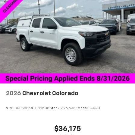
enjoy in-vehicle and on the SiriusXM app
2026
Chevrolet Colorado
VIN:
1GCPSBEK4T1189538
Stock:
6Z9538F
Model:
14C43
$36,175