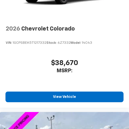
personalization features to make discovering
your perfect entertainment easier than ever
before
SiriusXM Trial Subscription
2026
Chevrolet Colorado
Wireless phone projection
™
1
™
2
For Apple CarPlay
and Android Auto
VIN:
1GCPSBEK5T1217332
Stock:
6Z7332
Model:
14C43
®
Wi-Fi
Hotspot capable
Terms and limitations apply. See
onstar.com
or
dealer for details.
$38,670
MSRP:
Steering-wheel mounted controls
Allow the driver to easily operate the audio
system and phone interface controls
3 Years SiriusXM
View Vehicle
Includes ad-free music, plus talk, sports,
1
comedy, news, podcasts and more
Enjoy channels curated by DJs, personalities,
and tastemakers
Access all your favorite entertainment to