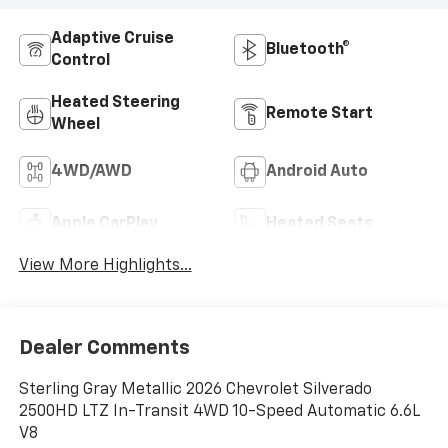
Adaptive Cruise
Bluetooth®
Control
Heated Steering
Remote Start
Wheel
4WD/AWD
Android Auto
Apple CarPlay
Heated Seats
View More Highlights...
Dealer Comments
Sterling Gray Metallic 2026 Chevrolet Silverado
2500HD LTZ In-Transit 4WD 10-Speed Automatic 6.6L
V8