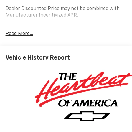
Dealer Discounted Price may not be combined with
Manufacturer Incentivized APR.
10-Speed Automatic, 4WD, Jet Black Leather.
Read More...
ALL REBATES AND INCENTIVES HAVE BEEN APPLIED
TO THE NEW VEHICLE PRICING. Sales Tax, Title, and
Vehicle History Report
Government Fees Extra. See dealer for details.