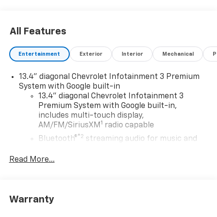
All Features
Entertainment
Exterior
Interior
Mechanical
P
13.4" diagonal Chevrolet Infotainment 3 Premium
System with Google built-in
13.4" diagonal Chevrolet Infotainment 3
Premium System with Google built-in,
includes multi-touch display,
1
AM/FM/SiriusXM
radio capable
®2
Bluetooth®
streaming audio for music and
select phones
Read More...
Wireless Apple CarPlay™ capability for
3
compatible phones
™
Wireless Android Auto
capability for
4
compatible phones
Warranty
Customize and manage entertainment and