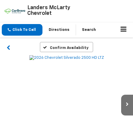
Landers McLarty
Chevrolet
Click To Call
Directions
Search
Confirm Availability