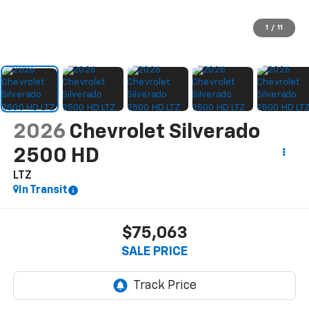
1
/
11
2026
Chevrolet Silverado
2500 HD
LTZ
In Transit
$75,063
SALE PRICE