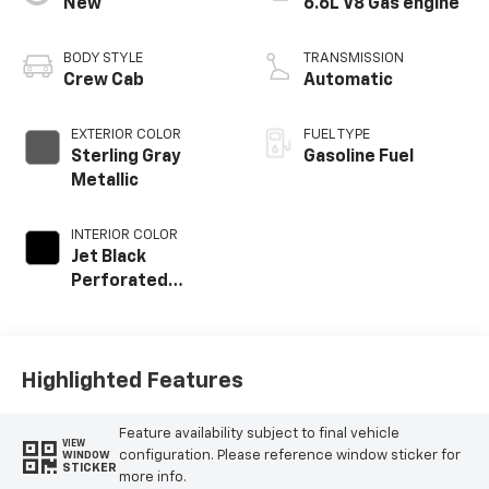
New
6.6L V8 Gas engine
BODY STYLE
TRANSMISSION
Crew Cab
Automatic
EXTERIOR COLOR
FUEL TYPE
Sterling Gray
Gasoline Fuel
Metallic
INTERIOR COLOR
Jet Black
Perforated
Leather
Appointed Front
Outboard Seat
Trim
Highlighted Features
Feature availability subject to final vehicle
VIEW
configuration. Please reference window sticker for
WINDOW
STICKER
more info.