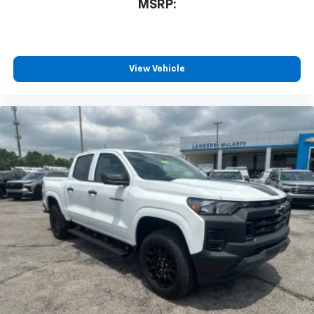
MSRP:
View Vehicle