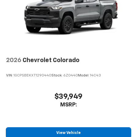
2026
Chevrolet Colorado
VIN:
1GCPSBEKXT1290440
Stock:
6Z0440
Model:
14C43
$39,949
MSRP:
View Vehicle