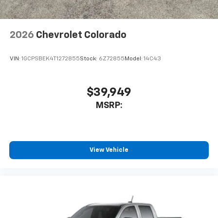
2026
Chevrolet Colorado
VIN:
1GCPSBEK4T1272855
Stock:
6Z72855
Model:
14C43
$39,949
MSRP:
View Vehicle