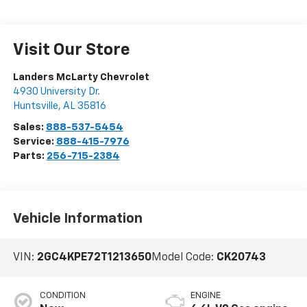
Visit Our Store
Landers McLarty Chevrolet
4930 University Dr.
Huntsville
,
AL
35816
Sales:
888-537-5454
Service:
888-415-7976
Parts:
256-715-2384
Vehicle Information
VIN:
2GC4KPE72T1213650
Model Code:
CK20743
CONDITION
ENGINE