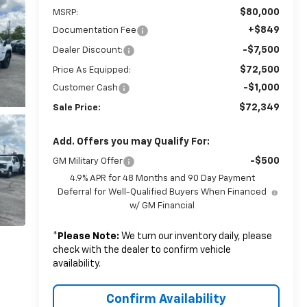
$80,000
MSRP:
+$849
Documentation Fee
-$7,500
Dealer Discount:
$72,500
Price As Equipped:
-$1,000
Customer Cash
$72,349
Sale Price:
Add. Offers you may Qualify For:
-$500
GM Military Offer
4.9% APR for 48 Months and 90 Day Payment
Deferral for Well-Qualified Buyers When Financed
w/ GM Financial
*
Please Note:
We turn our inventory daily, please
check with the dealer to confirm vehicle
availability.
Confirm Availability