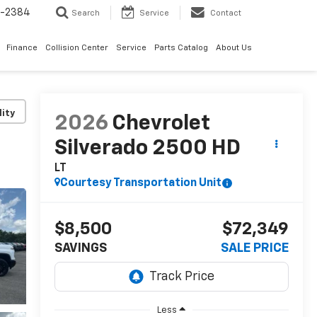
5-2384
Search
Service
Contact
Finance
Collision Center
Service
Parts Catalog
About Us
lity
2026
Chevrolet
Silverado 2500 HD
LT
Courtesy Transportation Unit
$8,500
$72,349
SAVINGS
SALE PRICE
Less