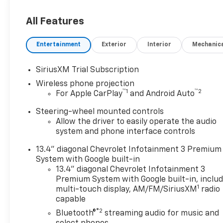
10-Speed Automatic, 4WD, Jet
Black Cloth.
All Features
Entertainment
Exterior
Interior
Mechanic
ALL REBATES AND
INCENTIVES HAVE BEEN
SiriusXM Trial Subscription
APPLIED TO THE NEW VEHICLE
Wireless phone projection
PRICING. Sales Tax, Title, and
™
1
™
2
For Apple CarPlay
and Android Auto
Government Fees Extra. See
dealer for details. Price
Steering-wheel mounted controls
includes: $1000 - Customer
Allow the driver to easily operate the audio
Cash. Exp. 08/03/2026
system and phone interface controls
13.4" diagonal Chevrolet Infotainment 3 Premium
System with Google built-in
13.4" diagonal Chevrolet Infotainment 3
Premium System with Google built-in, inclu
1
multi-touch display, AM/FM/SiriusXM
radio
capable
®2
Bluetooth®
streaming audio for music and