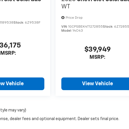
WT
Price Drop
1189538
Stock:
6Z9538F
VIN:
1GCPSBEK4T1272855
Stock:
6Z7285
Model:
14C43
36,175
$39,949
MSRP:
MSRP:
ew Vehicle
View Vehicle
style may vary)
nse, dealer fees and optional equipment. Dealer sets final price.