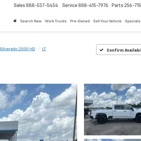
Sales
888-537-5454
Service
888-415-7976
Parts
256-71
Search New
Work Trucks
Pre-Owned
Sell Your Vehicle
Specials
Silverado 2500 HD
LT
Confirm Availabi