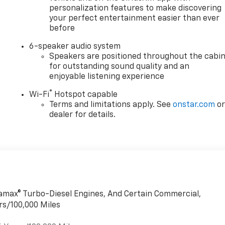
personalization features to make discovering
your perfect entertainment easier than ever
before
6-speaker audio system
Speakers are positioned throughout the cabi
for outstanding sound quality and an
enjoyable listening experience
®
Wi-Fi
Hotspot capable
Terms and limitations apply. See
onstar.com
o
dealer for details.
uramax® Turbo-Diesel Engines, And Certain Commercial,
rs/100,000 Miles