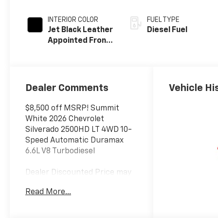
INTERIOR COLOR
FUEL TYPE
Jet Black Leather
Diesel Fuel
Appointed Front
Outboard Seat
Trim
Dealer Comments
Vehicle Hi
$8,500 off MSRP! Summit
White 2026 Chevrolet
Silverado 2500HD LT 4WD 10-
Speed Automatic Duramax
6.6L V8 Turbodiesel
Dealer Discounted Price may
not be combined with
Read More...
Manufacturer Incentivized
APR.