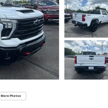
 More Photos