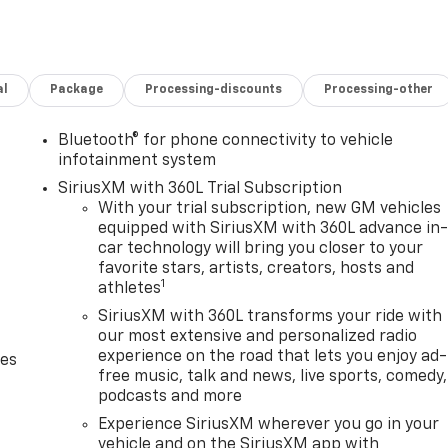
al
Package
Processing-discounts
Processing-other
Bluetooth® for phone connectivity to vehicle
infotainment system
SiriusXM with 360L Trial Subscription
With your trial subscription, new GM vehicles
equipped with SiriusXM with 360L advance in
car technology will bring you closer to your
favorite stars, artists, creators, hosts and
1
athletes
SiriusXM with 360L transforms your ride with
our most extensive and personalized radio
experience on the road that lets you enjoy ad-
des
free music, talk and news, live sports, comedy,
podcasts and more
Experience SiriusXM wherever you go in your
vehicle and on the SiriusXM app with