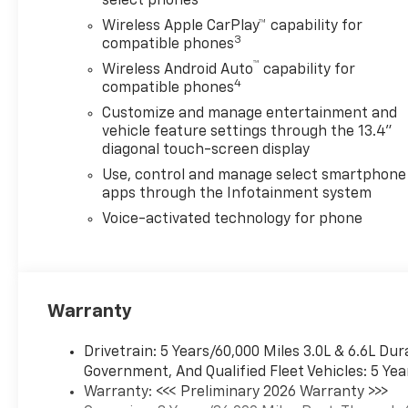
select phones
Wireless Apple CarPlay™ capability for
3
compatible phones
™
Wireless Android Auto
capability for
4
compatible phones
Customize and manage entertainment and
vehicle feature settings through the 13.4"
diagonal touch-screen display
Use, control and manage select smartphone
apps through the Infotainment system
Voice-activated technology for phone
Warranty
Drivetrain: 5 Years/60,000 Miles 3.0L & 6.6L D
Government, And Qualified Fleet Vehicles: 5 Yea
Warranty: <<< Preliminary 2026 Warranty >>>