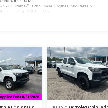
6 Years/100,000 Miles
 & 6.6L Duramax® Turbo-Diesel Engines, And Certain
hicles: 5 Years/100,000 Miles
es
rolet Colorado
2026
Chevrolet Colorad