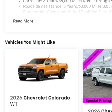
Corrosion: 3 Years/36,000 Miles Rust-Through 
Roadside Assistance: 5 Years/60,000 Miles 3.0L
Commercial, Government, And Qualified Fleet Ve
Basic: 3 Years/36,000 Miles
Read More...
Maintenance: First Visit: 12 Months/12,000 Mil
Vehicles You Might Like
2026
Chevrolet Colorado
WT
2026
Chev