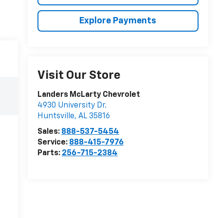
Explore Payments
Visit Our Store
Landers McLarty Chevrolet
4930 University Dr.
Huntsville
,
AL
35816
Sales:
888-537-5454
Service:
888-415-7976
Parts:
256-715-2384