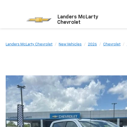
Landers McLarty
Chevrolet
Landers McLarty Chevrolet
New Vehicles
2026
Chevrolet