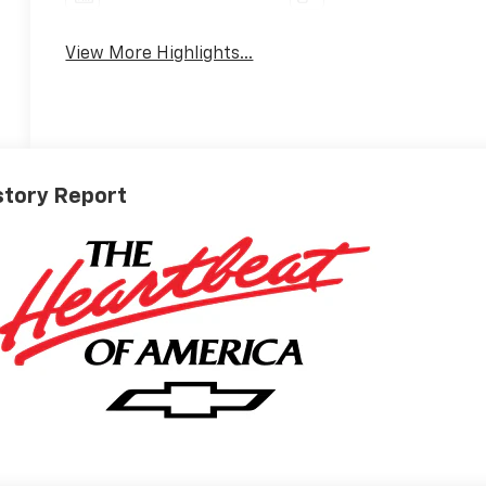
View More Highlights...
story Report