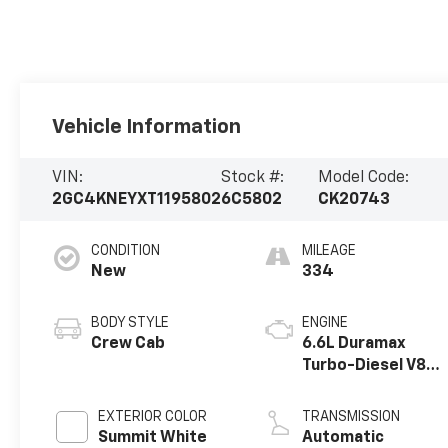
Vehicle Information
VIN:
Stock #:
Model Code:
2GC4KNEYXT1195802
6C5802
CK20743
CONDITION
MILEAGE
New
334
BODY STYLE
ENGINE
Crew Cab
6.6L Duramax
Turbo-Diesel V8
engine
EXTERIOR COLOR
TRANSMISSION
Summit White
Automatic