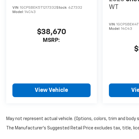
WT
VIN:
1GCPSBEK5T1217332
Stock:
6Z7332
Model:
14C43
VIN:
1GCPSBEK4T
Model:
14C43
$38,670
MSRP:
$
View Vehicle
Vi
May not represent actual vehicle. (Options, colors, trim and body 
The Manufacturer's Suggested Retail Price excludes tax, title, lice