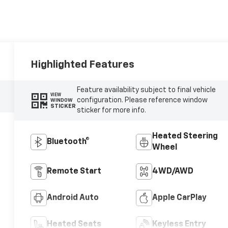
Highlighted Features
Feature availability subject to final vehicle
VIEW
configuration. Please reference window
WINDOW
STICKER
sticker for more info.
Heated Steering
Bluetooth®
Wheel
Remote Start
4WD/AWD
Android Auto
Apple CarPlay
Heated Seats
Keyless Entry