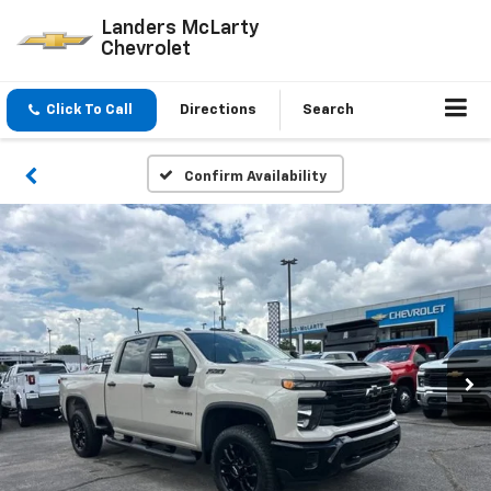
Landers McLarty
Chevrolet
Click To Call
Directions
Search
Confirm Availability