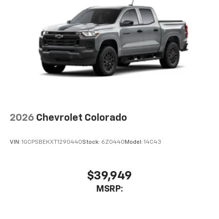
2026
Chevrolet Colorado
VIN:
1GCPSBEKXT1290440
Stock:
6Z0440
Model:
14C43
$39,949
MSRP: