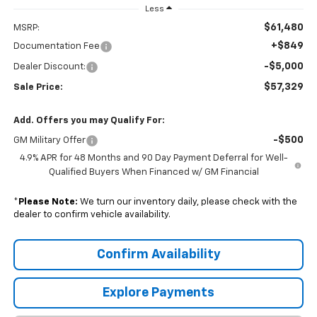
Less
$61,480
MSRP:
+$849
Documentation Fee
-$5,000
Dealer Discount:
$57,329
Sale Price:
Add. Offers you may Qualify For:
-$500
GM Military Offer
4.9% APR for 48 Months and 90 Day Payment Deferral for Well-
Qualified Buyers When Financed w/ GM Financial
*
Please Note:
We turn our inventory daily, please check with the
dealer to confirm vehicle availability.
Confirm Availability
Explore Payments