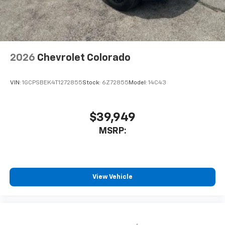
2026
Chevrolet Colorado
VIN:
1GCPSBEK4T1272855
Stock:
6Z72855
Model:
14C43
$39,949
MSRP:
View Vehicle