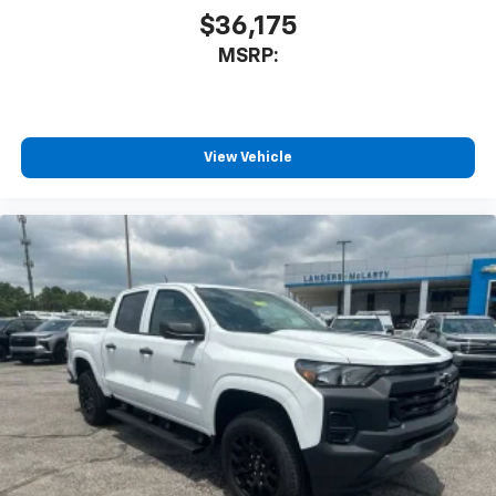
$36,175
MSRP:
View Vehicle