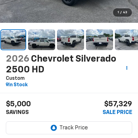
1
/
43
2026
Chevrolet Silverado
2500 HD
Custom
In Stock
$5,000
$57,329
SAVINGS
SALE PRICE