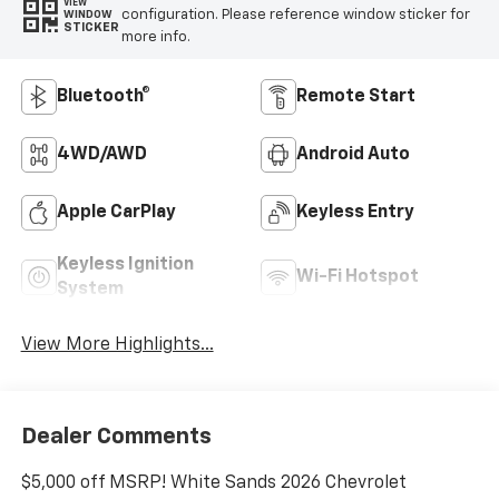
VIEW
configuration. Please reference window sticker for
WINDOW
STICKER
more info.
Bluetooth®
Remote Start
4WD/AWD
Android Auto
Apple CarPlay
Keyless Entry
Keyless Ignition
Wi-Fi Hotspot
System
View More Highlights...
Dealer Comments
$5,000 off MSRP! White Sands 2026 Chevrolet