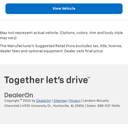
View Vehicle
May not represent actual vehicle. (Options, colors, trim and body style
may vary)
The Manufacturer's Suggested Retail Price excludes tax, title, license,
dealer fees and optional equipment. Dealer sets final price.
Copyright © 2026
by
DealerOn
|
Sitemap
|
Privacy
| Landers McLarty
Chevrolet
|
4930 University Dr.,
Huntsville,
AL
35816
| Sales:
888-537-5454