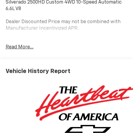
Silverado 2500HD Custom 4WD 10-Speed Automatic
6.6L V8
Dealer Discounted Price may not be combined with
Manufacturer Incentivized APR.
10-Speed Automatic, 4WD, Jet Black Cloth.
Read More...
ALL REBATES AND INCENTIVES HAVE BEEN APPLIED
TO THE NEW VEHICLE PRICING. Sales Tax, Title, and
Vehicle History Report
Government Fees Extra. See dealer for details.