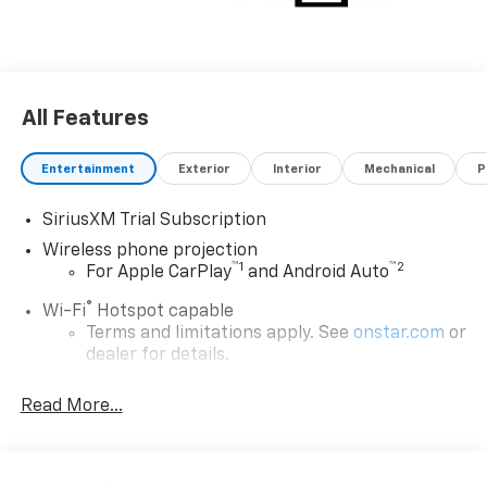
All Features
Entertainment
Exterior
Interior
Mechanical
P
SiriusXM Trial Subscription
Wireless phone projection
™
1
™
2
For Apple CarPlay
and Android Auto
®
Wi-Fi
Hotspot capable
Terms and limitations apply. See
onstar.com
or
dealer for details.
Chevrolet Infotainment 3 System with 7" diagonal
Read More...
color touchscreen
1
7" diagonal color touchscreen
®2
Bluetooth®
audio streaming for 2 active