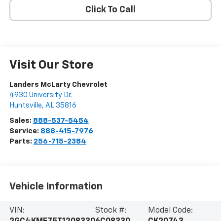
Click To Call
Visit Our Store
Landers McLarty Chevrolet
4930 University Dr.
Huntsville
,
AL
35816
Sales:
888-537-5454
Service:
888-415-7976
Parts:
256-715-2384
Vehicle Information
VIN:
Stock #:
Model Code: