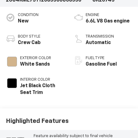
2GC4KME75T1208330
6C08330
CK20743
CONDITION
ENGINE
New
6.6L V8 Gas engine
BODY STYLE
TRANSMISSION
Crew Cab
Automatic
EXTERIOR COLOR
FUEL TYPE
White Sands
Gasoline Fuel
INTERIOR COLOR
Jet Black Cloth
Seat Trim
Highlighted Features
Feature availability subject to final vehicle