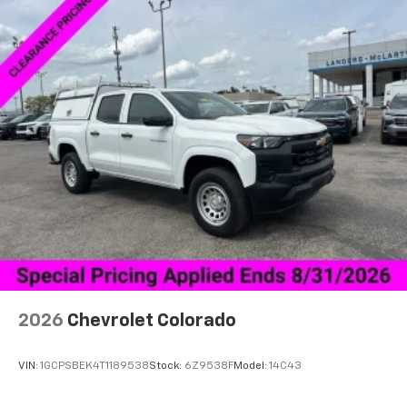
2026
Chevrolet Colorado
VIN:
1GCPSBEK4T1189538
Stock:
6Z9538F
Model:
14C43