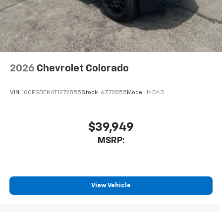
2026
Chevrolet Colorado
VIN:
1GCPSBEK4T1272855
Stock:
6Z72855
Model:
14C43
$39,949
MSRP:
View Vehicle