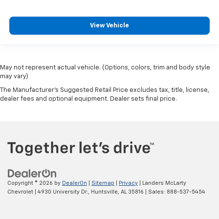
View Vehicle
May not represent actual vehicle. (Options, colors, trim and body style
may vary)
The Manufacturer's Suggested Retail Price excludes tax, title, license,
dealer fees and optional equipment. Dealer sets final price.
Copyright © 2026
by
DealerOn
|
Sitemap
|
Privacy
| Landers McLarty
Chevrolet
|
4930 University Dr.,
Huntsville,
AL
35816
| Sales:
888-537-5454