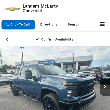
Landers McLarty
Chevrolet
Click To Call
Directions
Search
Confirm Availability