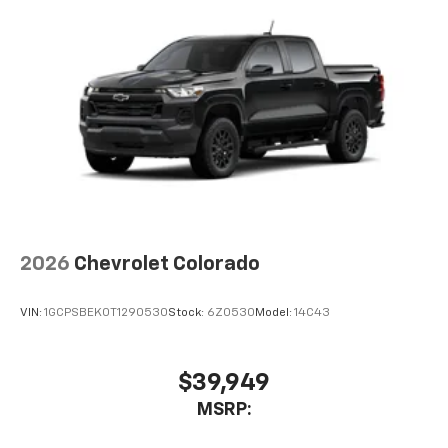
2026
Chevrolet Colorado
VIN:
1GCPSBEK0T1290530
Stock:
6Z0530
Model:
14C43
$39,949
MSRP: