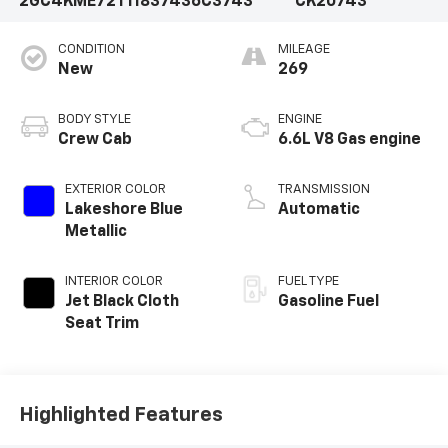
2GC4KME72T1183743
6C3743
CK20743
CONDITION
MILEAGE
New
269
BODY STYLE
ENGINE
Crew Cab
6.6L V8 Gas engine
EXTERIOR COLOR
TRANSMISSION
Lakeshore Blue
Automatic
Metallic
INTERIOR COLOR
FUEL TYPE
Jet Black Cloth
Gasoline Fuel
Seat Trim
Highlighted Features