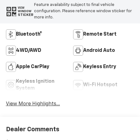
Feature availability subject to final vehicle
VIEW
configuration. Please reference window sticker for
WINDOW
STICKER
more info.
Bluetooth®
Remote Start
4WD/AWD
Android Auto
Apple CarPlay
Keyless Entry
Keyless Ignition
Wi-Fi Hotspot
System
View More Highlights...
Dealer Comments