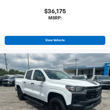
$36,175
MSRP:
View Vehicle