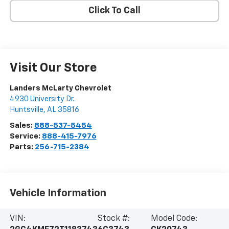
Click To Call
Visit Our Store
Landers McLarty Chevrolet
4930 University Dr.
Huntsville
,
AL
35816
Sales:
888-537-5454
Service:
888-415-7976
Parts:
256-715-2384
Vehicle Information
VIN:
Stock #:
Model Code: