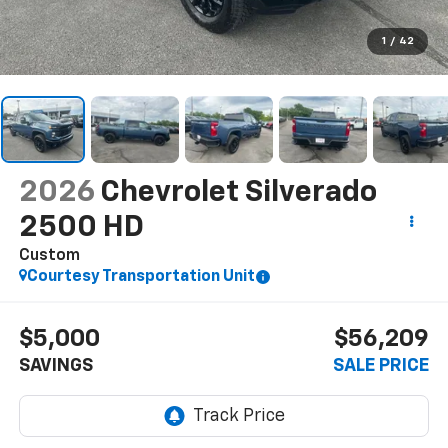
1
/
42
2026
Chevrolet Silverado
2500 HD
Custom
Courtesy Transportation Unit
$5,000
$56,209
SAVINGS
SALE PRICE