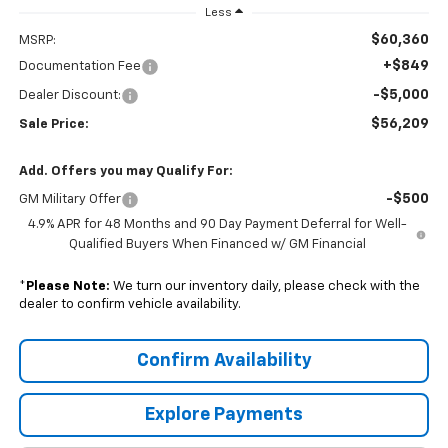
Less
$60,360
MSRP:
+$849
Documentation Fee
-$5,000
Dealer Discount:
$56,209
Sale Price:
Add. Offers you may Qualify For:
-$500
GM Military Offer
4.9% APR for 48 Months and 90 Day Payment Deferral for Well-
Qualified Buyers When Financed w/ GM Financial
*
Please Note:
We turn our inventory daily, please check with the
dealer to confirm vehicle availability.
Confirm Availability
Explore Payments