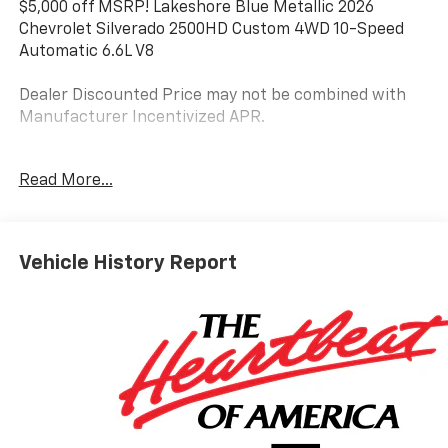
$5,000 off MSRP! Lakeshore Blue Metallic 2026
Chevrolet Silverado 2500HD Custom 4WD 10-Speed
Automatic 6.6L V8
Dealer Discounted Price may not be combined with
Manufacturer Incentivized APR.
10-Speed Automatic, 4WD, Black Cloth.
Read More...
ALL REBATES AND INCENTIVES HAVE BEEN APPLIED
TO THE NEW VEHICLE PRICING. Sales Tax, Title, and
Vehicle History Report
Government Fees Extra. See dealer for details.