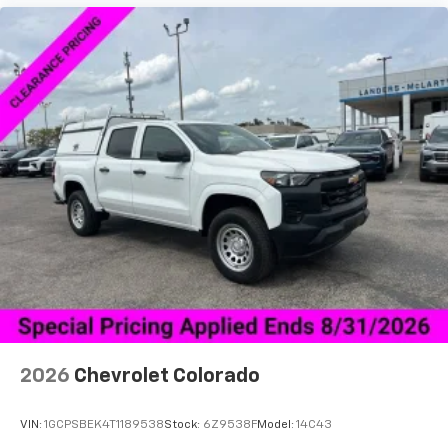
2026
Chevrolet Colorado
VIN:
1GCPSBEK4T1189538
Stock:
6Z9538F
Model:
14C43