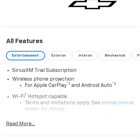
All Features
Entertainment
Exterior
Interior
Mechanical
P
SiriusXM Trial Subscription
Wireless phone projection
™
1
™
2
For Apple CarPlay
and Android Auto
®
Wi-Fi
Hotspot capable
Terms and limitations apply. See
onstar.com
or
dealer for details.
Chevrolet Infotainment 3 System with 7" diagonal
Read More...
color touchscreen
1
7" diagonal color touchscreen