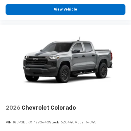
View Vehicle
2026
Chevrolet Colorado
VIN:
1GCPSBEKXT1290440
Stock:
6Z0440
Model:
14C43