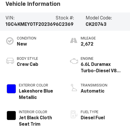
Vehicle Information
VIN:
Stock #:
Model Code:
1GC4KMEY0TF202369
6C2369
CK20743
CONDITION
MILEAGE
New
2,672
BODY STYLE
ENGINE
Crew Cab
6.6L Duramax
Turbo-Diesel V8
engine
EXTERIOR COLOR
TRANSMISSION
Lakeshore Blue
Automatic
Metallic
INTERIOR COLOR
FUEL TYPE
Jet Black Cloth
Diesel Fuel
Seat Trim