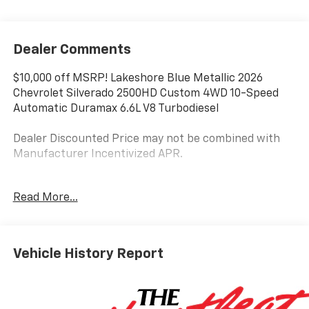
Dealer Comments
$10,000 off MSRP! Lakeshore Blue Metallic 2026
Chevrolet Silverado 2500HD Custom 4WD 10-Speed
Automatic Duramax 6.6L V8 Turbodiesel
Dealer Discounted Price may not be combined with
Manufacturer Incentivized APR.
10-Speed Automatic, 4WD, Black Cloth.
Read More...
ALL REBATES AND INCENTIVES HAVE BEEN APPLIED
TO THE NEW VEHICLE PRICING. Sales Tax, Title, and
Vehicle History Report
Government Fees Extra. See dealer for details. Price
includes: $1000 - Customer Cash. Exp. 08/31/2026