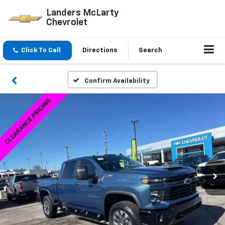
Landers McLarty
Chevrolet
Click To Call
Directions
Search
Confirm Availability