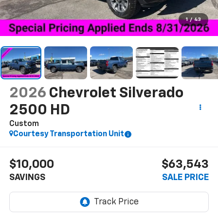
1
/
43
2026
Chevrolet Silverado
2500 HD
Custom
Courtesy Transportation Unit
$10,000
$63,543
SAVINGS
SALE PRICE