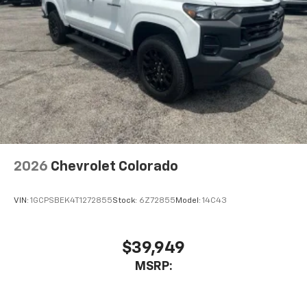
2026
Chevrolet Colorado
VIN:
1GCPSBEK4T1272855
Stock:
6Z72855
Model:
14C43
$39,949
MSRP: