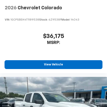
2026
Chevrolet Colorado
VIN:
1GCPSBEK4T1189538
Stock:
6Z9538F
Model:
14C43
$36,175
MSRP:
View Vehicle