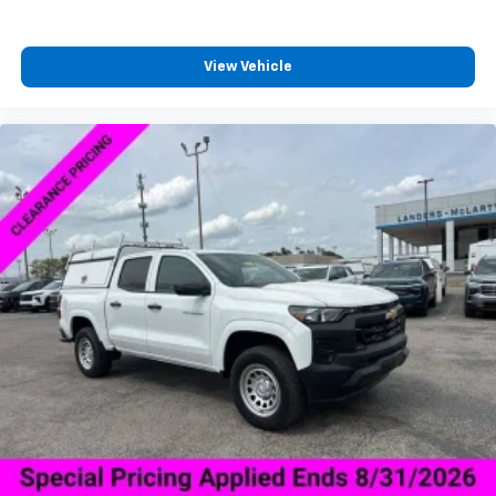
Enjoy channels curated by DJs, personalities,
and tastemakers
View Vehicle
Access all your favorite entertainment to
enjoy in-vehicle and on the SiriusXM app