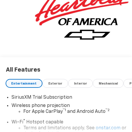
All Features
Entertainment
Exterior
Interior
Mechanical
P
SiriusXM Trial Subscription
Wireless phone projection
™
1
™
2
For Apple CarPlay
and Android Auto
®
Wi-Fi
Hotspot capable
Terms and limitations apply. See
onstar.com
or