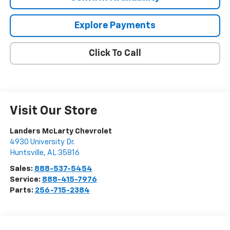
Explore Payments
Click To Call
Visit Our Store
Landers McLarty Chevrolet
4930 University Dr.
Huntsville
,
AL
35816
Sales:
888-537-5454
Service:
888-415-7976
Parts:
256-715-2384