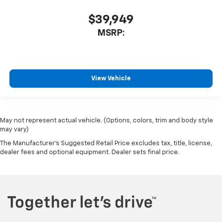
$39,949
MSRP:
View Vehicle
May not represent actual vehicle. (Options, colors, trim and body style
may vary)
The Manufacturer's Suggested Retail Price excludes tax, title, license,
dealer fees and optional equipment. Dealer sets final price.