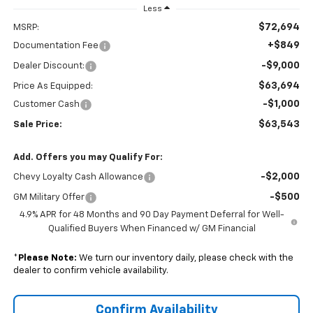
Less
$72,694
MSRP:
+$849
Documentation Fee
-$9,000
Dealer Discount:
$63,694
Price As Equipped:
-$1,000
Customer Cash
$63,543
Sale Price:
Add. Offers you may Qualify For:
-$2,000
Chevy Loyalty Cash Allowance
-$500
GM Military Offer
4.9% APR for 48 Months and 90 Day Payment Deferral for Well-
Qualified Buyers When Financed w/ GM Financial
*
Please Note:
We turn our inventory daily, please check with the
dealer to confirm vehicle availability.
Confirm Availability