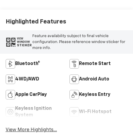
Highlighted Features
Feature availability subject to final vehicle
VIEW
configuration. Please reference window sticker for
WINDOW
STICKER
more info.
Bluetooth®
Remote Start
4WD/AWD
Android Auto
Apple CarPlay
Keyless Entry
Keyless Ignition
Wi-Fi Hotspot
System
View More Highlights...