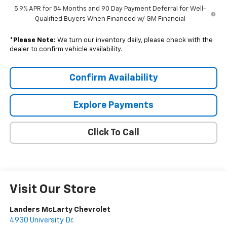
5.9% APR for 84 Months and 90 Day Payment Deferral for Well-
Qualified Buyers When Financed w/ GM Financial
*
Please Note:
We turn our inventory daily, please check with the
dealer to confirm vehicle availability.
Confirm Availability
Explore Payments
Click To Call
Visit Our Store
Landers McLarty Chevrolet
4930 University Dr.