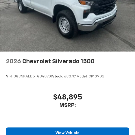
2026
Chevrolet Silverado 1500
VIN:
3GCNKAED5TG340701
Stock:
6C0701
Model:
CK10903
$48,895
MSRP:
View Vehicle