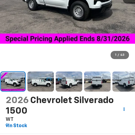
1
/
43
2026
Chevrolet Silverado
1500
WT
In Stock