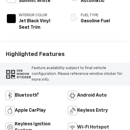
Summit White
Automatic
INTERIOR COLOR
FUEL TYPE
Jet Black Vinyl
Gasoline Fuel
Seat Trim
Highlighted Features
Feature availability subject to final vehicle
VIEW
configuration. Please reference window sticker for
WINDOW
STICKER
more info.
Bluetooth®
Android Auto
Apple CarPlay
Keyless Entry
Keyless Ignition
Wi-Fi Hotspot