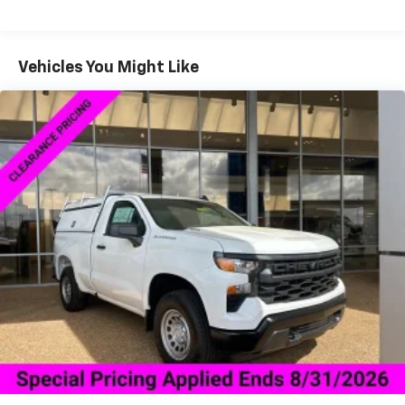
Drivetrain: 5 Years/60,000 Miles Silverado
May require additional optional equipment
Tm
Turbomax
Engines, 3.0L & 6.0L Duramax®
Turbo-Diesel Engines, And Certain Commercial,
2-speaker audio system
Includes 2 speakers placed in the front doors
Government, And Qualified Fleet Vehicles: 5
Vehicles You Might Like
Years/100,000 Miles
Chevrolet Infotainment 3 System with 7" diagonal
Warranty: <<< Preliminary 2026 Warranty >>>
color touchscreen
Basic: 3 Years/36,000 Miles
1
7" diagonal color touchscreen
Maintenance: First Visit: 12 Months/12,000 Miles
®2
Bluetooth®
audio streaming for 2 active
devices for compatible phones
Voice command pass-through to phone for
compatible phones
Wireless Apple CarPlay™ capability for
3
compatible phones
Wireless Android Auto™ capability for
4
compatible phones
Use, control and manage select smartphone
apps through the Infotainment system
Sirius XM, delete (Can be upgraded to (U2K)
SiriusXM.)