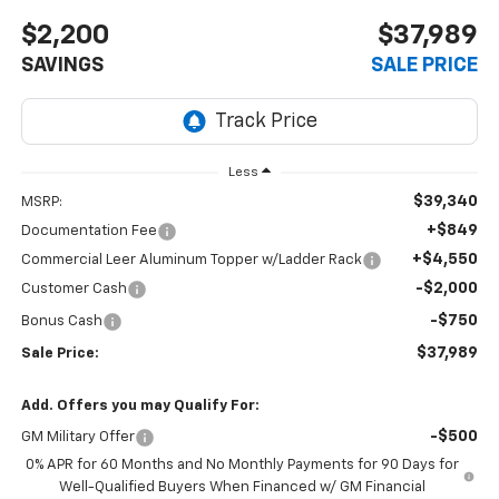
$2,200
$37,989
SAVINGS
SALE PRICE
Less
$39,340
MSRP:
+$849
Documentation Fee
+$4,550
Commercial Leer Aluminum Topper w/Ladder Rack
-$2,000
Customer Cash
-$750
Bonus Cash
$37,989
Sale Price:
Add. Offers you may Qualify For:
-$500
GM Military Offer
0% APR for 60 Months and No Monthly Payments for 90 Days for
Well-Qualified Buyers When Financed w/ GM Financial