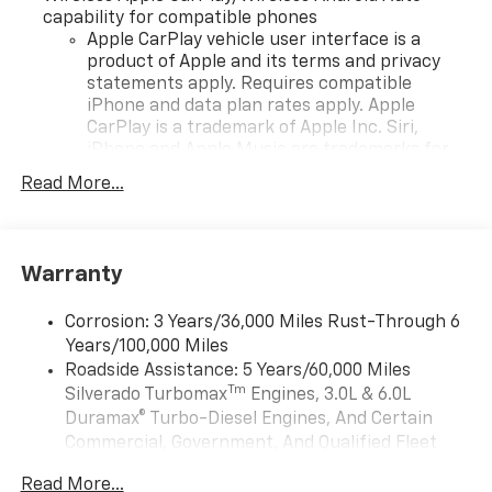
capability for compatible phones
Apple CarPlay vehicle user interface is a
product of Apple and its terms and privacy
statements apply. Requires compatible
iPhone and data plan rates apply. Apple
CarPlay is a trademark of Apple Inc. Siri,
iPhone and Apple Music are trademarks for
Apple Inc, registered in the U.S. and other
Read More...
countries.
Vehicle user interface is a product of Google
and its terms and privacy statements apply.
To use Android Auto on your car display, you'll
Warranty
need an Android phone running Android 6 or
higher, an active data plan, and the Android
Corrosion: 3 Years/36,000 Miles Rust-Through 6
Auto app. Google, Android and Android Auto
Years/100,000 Miles
are trademarks of Google LLC.
Roadside Assistance: 5 Years/60,000 Miles
May require additional optional equipment
Tm
Silverado Turbomax
Engines, 3.0L & 6.0L
Duramax® Turbo-Diesel Engines, And Certain
®
Wi-Fi
Hotspot capable
Commercial, Government, And Qualified Fleet
Terms and limitations apply. See
onstar.com
or
Vehicles: 5 Years/100,000 Miles
dealer for details.
Read More...