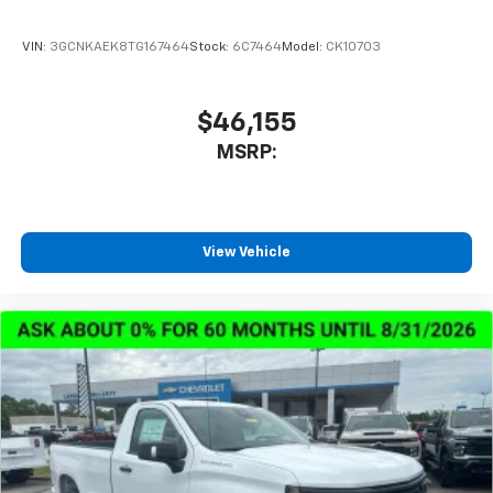
VIN:
3GCNKAEK8TG167464
Stock:
6C7464
Model:
CK10703
$46,155
MSRP:
View Vehicle