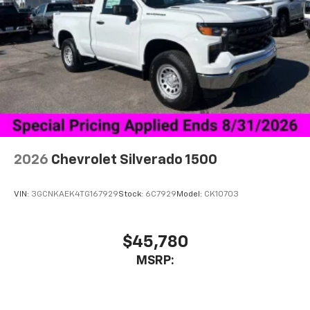
2026
Chevrolet Silverado 1500
VIN:
3GCNKAEK4TG167929
Stock:
6C7929
Model:
CK10703
$45,780
MSRP: