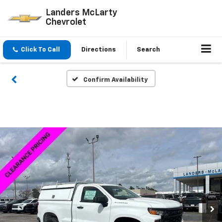
Landers McLarty
Chevrolet
Click To Call
Directions
Search
Confirm Availability