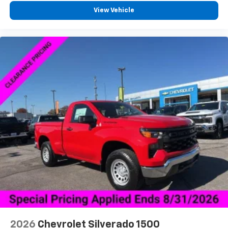
View Vehicle
2026
Chevrolet Silverado 1500