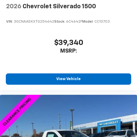
®
Bluetooth®
2026
Chevrolet Silverado 1500
Pair your compatible mobile phone to your
1
vehicle's infotainment system
VIN:
3GCNAAEKXTG254642
Stock:
6C4642F
Model:
CC10703
Place and receive hands-free phone calls
Store your phone's contact list in the system
to place an outgoing call quickly using the
$39,340
touch-screen display or voice command
MSRP:
system
With streaming audio capability, you can
listen to files stored on your phone or
Bluetooth® digital media device
View Vehicle