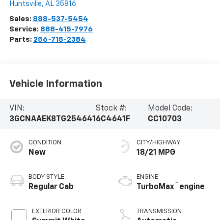
Huntsville
,
AL
35816
Sales:
888-537-5454
Service:
888-415-7976
Parts:
256-715-2384
Vehicle Information
VIN:
Stock #:
Model Code:
3GCNAAEK8TG254641
6C4641F
CC10703
CONDITION
CITY/HIGHWAY
New
18/21 MPG
BODY STYLE
ENGINE
™
Regular Cab
TurboMax
engine
EXTERIOR COLOR
TRANSMISSION