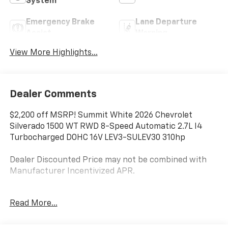
System
Emergency Brake
Lane Departure
Assist
Warning
View More Highlights...
Dealer Comments
$2,200 off MSRP! Summit White 2026 Chevrolet
Silverado 1500 WT RWD 8-Speed Automatic 2.7L I4
Turbocharged DOHC 16V LEV3-SULEV30 310hp
Dealer Discounted Price may not be combined with
Manufacturer Incentivized APR.
8-Speed Automatic, Jet Black Vinyl.
Read More...
ALL REBATES AND INCENTIVES HAVE BEEN APPLIED