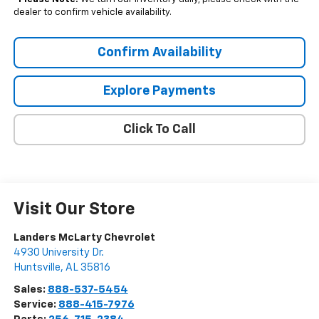
dealer to confirm vehicle availability.
Confirm Availability
Explore Payments
Click To Call
Visit Our Store
Landers McLarty Chevrolet
4930 University Dr.
Huntsville
,
AL
35816
Sales:
888-537-5454
Service:
888-415-7976