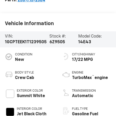
Parts:
256-715-2384
Vehicle Information
VIN:
Stock #:
Model Code:
1GCPTEEK1T1239505
6Z9505
14E43
CONDITION
CITY/HIGHWAY
New
17/22 MPG
BODY STYLE
ENGINE
™
Crew Cab
TurboMax
engine
EXTERIOR COLOR
TRANSMISSION
Summit White
Automatic
INTERIOR COLOR
FUEL TYPE
Jet Black Cloth
Gasoline Fuel