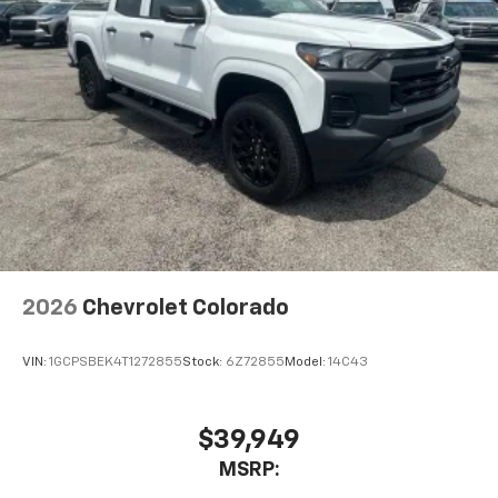
2026
Chevrolet Colorado
VIN:
1GCPSBEK4T1272855
Stock:
6Z72855
Model:
14C43
$39,949
MSRP: