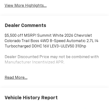
View More Highlights...
Dealer Comments
$5,500 off MSRP! Summit White 2026 Chevrolet
Colorado Trail Boss 4WD 8-Speed Automatic 2.7L I4
Turbocharged DOHC 16V LEV3-ULEV50 310hp
Dealer Discounted Price may not be combined with
Manufacturer Incentivized APR.
4WD.
Read More...
ALL REBATES AND INCENTIVES HAVE BEEN APPLIED
TO THE NEW VEHICLE PRICING. Sales Tax, Title, and
Vehicle History Report
Government Fees Extra. See dealer for details. Price
includes: $500 - Customer Cash. Exp. 08/31/2026