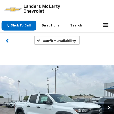
Landers McLarty
Chevrolet
Click To Call
Directions
Search
Confirm Availability