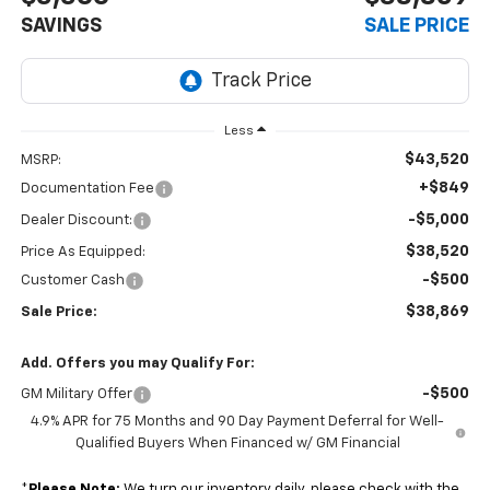
SAVINGS
SALE PRICE
Less
$43,520
MSRP:
+$849
Documentation Fee
-$5,000
Dealer Discount:
$38,520
Price As Equipped:
-$500
Customer Cash
$38,869
Sale Price:
Add. Offers you may Qualify For:
-$500
GM Military Offer
4.9% APR for 75 Months and 90 Day Payment Deferral for Well-
Qualified Buyers When Financed w/ GM Financial
*
Please Note:
We turn our inventory daily, please check with the