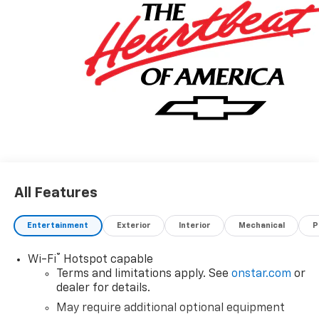
All Features
Entertainment
Exterior
Interior
Mechanical
P
®
Wi-Fi
Hotspot capable
Terms and limitations apply. See
onstar.com
or
dealer for details.
May require additional optional equipment