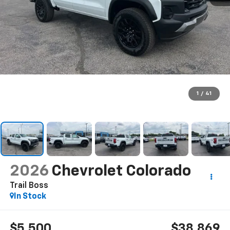
1
/
41
2026
Chevrolet Colorado
Trail Boss
In Stock
$5,500
$38,869