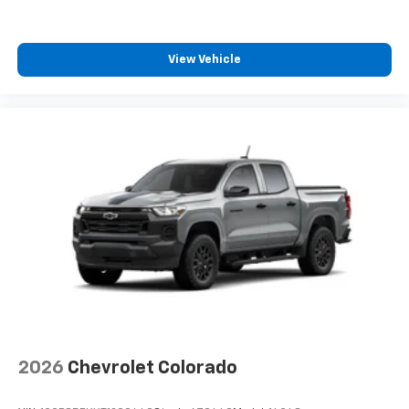
View Vehicle
2026
Chevrolet Colorado