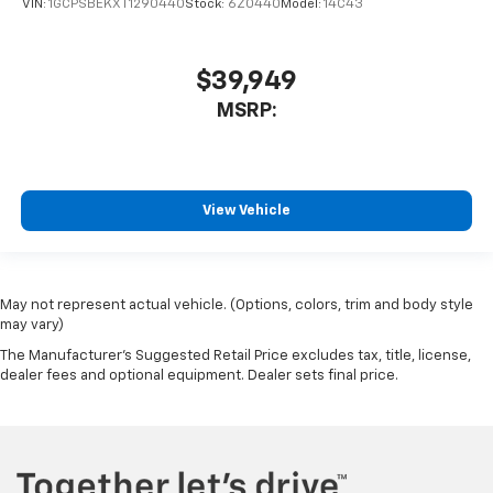
VIN:
1GCPSBEKXT1290440
Stock:
6Z0440
Model:
14C43
$39,949
MSRP:
View Vehicle
May not represent actual vehicle. (Options, colors, trim and body style
may vary)
The Manufacturer's Suggested Retail Price excludes tax, title, license,
dealer fees and optional equipment. Dealer sets final price.