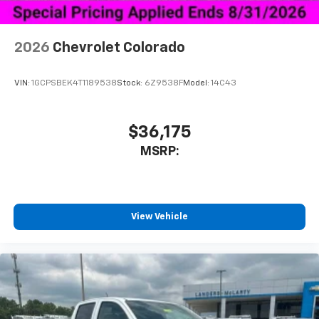
2026
Chevrolet Colorado
VIN:
1GCPSBEK4T1189538
Stock:
6Z9538F
Model:
14C43
$36,175
MSRP:
View Vehicle