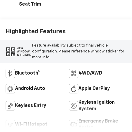
Seat Trim
Highlighted Features
Feature availability subject to final vehicle
VIEW
configuration. Please reference window sticker for
WINDOW
STICKER
more info.
Bluetooth®
4WD/AWD
Android Auto
Apple CarPlay
Keyless Ignition
Keyless Entry
System
Emergency Brake
Wi-Fi Hotspot
Assist