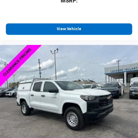
MSRP:
View Vehicle