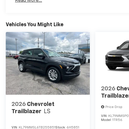
Read More...
Vehicles You Might Like
2026
Chev
Trailblaze
2026
Chevrolet
Price Drop
Trailblazer
LS
VIN:
KL79MMSP0
Model:
1TR56
VIN:
KL79MMSL6TB255851
Stock:
6H5851