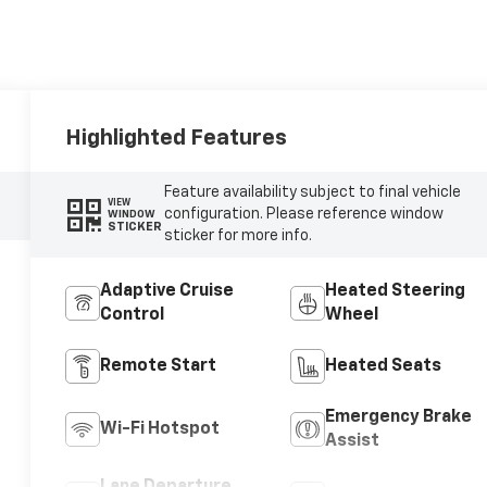
Highlighted Features
Feature availability subject to final vehicle
VIEW
configuration. Please reference window
WINDOW
STICKER
sticker for more info.
Adaptive Cruise
Heated Steering
Control
Wheel
Remote Start
Heated Seats
Emergency Brake
Wi-Fi Hotspot
Assist