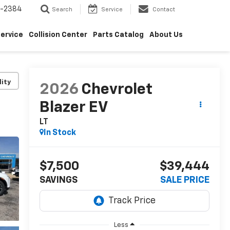
5-2384
Search
Service
Contact
ervice
Collision Center
Parts Catalog
About Us
lity
2026
Chevrolet
Blazer EV
LT
In Stock
$7,500
$39,444
SAVINGS
SALE PRICE
Less