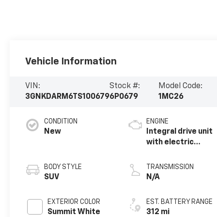
Vehicle Information
VIN:
Stock #:
Model Code:
3GNKDARM6TS100679
6P0679
1MC26
CONDITION
ENGINE
New
Integral drive unit
with electric
propulsion
BODY STYLE
TRANSMISSION
SUV
N/A
EXTERIOR COLOR
EST. BATTERY RANGE
Summit White
312 mi