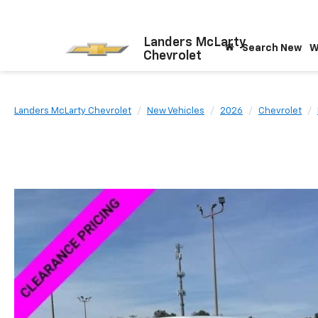
Landers McLarty
Search New
W
Chevrolet
Landers McLarty Chevrolet
New Vehicles
2026
Chevrolet