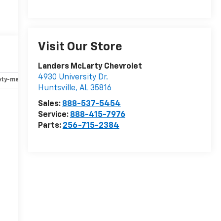
Visit Our Store
Landers McLarty Chevrolet
4930 University Dr.
ety-mechanical
Options
Specs
Huntsville
,
AL
35816
Sales:
888-537-5454
Service:
888-415-7976
-
Parts:
256-715-2384