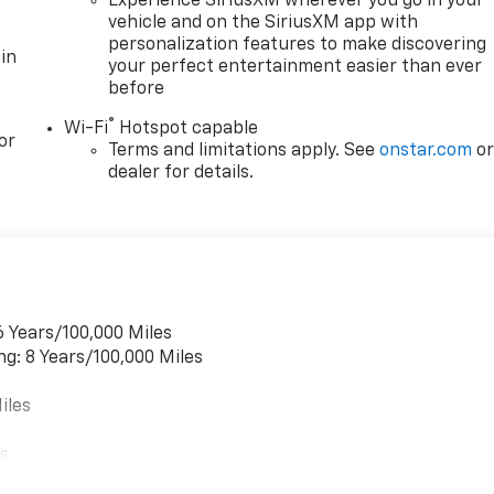
Experience SiriusXM wherever you go in your
vehicle and on the SiriusXM app with
personalization features to make discovering
in
your perfect entertainment easier than ever
before
®
Wi-Fi
Hotspot capable
or
Terms and limitations apply. See
onstar.com
o
dealer for details.
6 Years/100,000 Miles
ng: 8 Years/100,000 Miles
iles
es