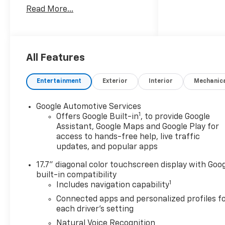
Manufacturer Incentivized
Read More...
APR.
ALL REBATES AND
INCENTIVES HAVE BEEN
All Features
APPLIED TO THE NEW VEHICLE
PRICING. Sales Tax, Title, and
Entertainment
Exterior
Interior
Mechanic
Government Fees Extra. See
dealer for details. Price
Google Automotive Services
includes: $1000 - Customer
1
Offers Google Built-in
, to provide Google
Cash. Exp. 08/31/2026
Assistant, Google Maps and Google Play for
access to hands-free help, live traffic
updates, and popular apps
17.7" diagonal color touchscreen display with Goo
built-in compatibility
1
Includes navigation capability
Connected apps and personalized profiles f
each driver's setting
Natural Voice Recognition