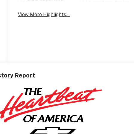
Lane Departure
Lane Keep Assist
Warning
View More Highlights...
story Report