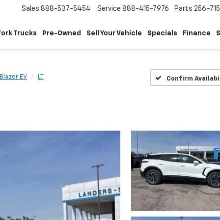
Sales
888-537-5454
Service
888-415-7976
Parts
256-71
ork Trucks
Pre-Owned
Sell Your Vehicle
Specials
Finance
S
Blazer EV
LT
Confirm Availabi