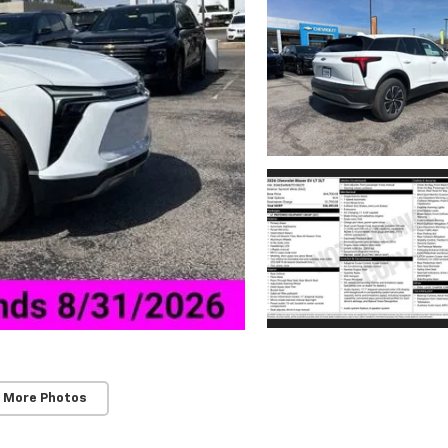
 More Photos