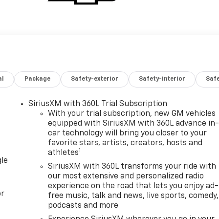
al
Package
Safety-exterior
Safety-interior
Saf
SiriusXM with 360L Trial Subscription
With your trial subscription, new GM vehicles
equipped with SiriusXM with 360L advance in
car technology will bring you closer to your
favorite stars, artists, creators, hosts and
1
athletes
gle
SiriusXM with 360L transforms your ride with
our most extensive and personalized radio
experience on the road that lets you enjoy ad-
or
free music, talk and news, live sports, comedy,
podcasts and more