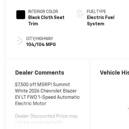
INTERIOR COLOR
FUEL TYPE
Black Cloth Seat
Electric Fuel
Trim
System
CITY/HIGHWAY
104/104 MPG
Dealer Comments
Vehicle Hi
$7,500 off MSRP! Summit
White 2026 Chevrolet Blazer
EV LT FWD 1-Speed Automatic
Electric Motor
Dealer Discounted Price may
not be combined with