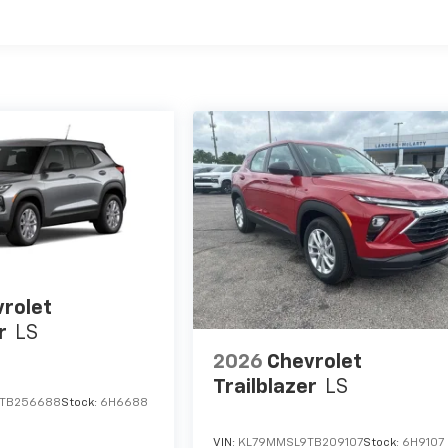
rolet
r
LS
2026
Chevrolet
Trailblazer
LS
TB256688
Stock:
6H6688
VIN:
KL79MMSL9TB209107
Stock:
6H9107