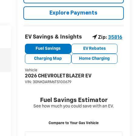
Explore Payments