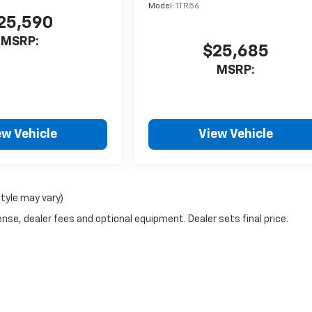
Model:
1TR56
25,590
MSRP:
$25,685
MSRP:
ew Vehicle
View Vehicle
style may vary)
nse, dealer fees and optional equipment. Dealer sets final price.