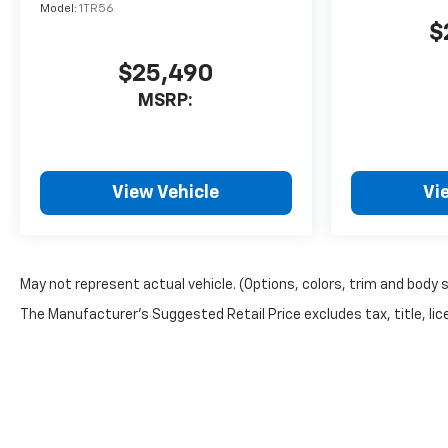
Model:
1TR56
$
$25,490
MSRP:
View Vehicle
Vi
May not represent actual vehicle. (Options, colors, trim and body 
The Manufacturer's Suggested Retail Price excludes tax, title, lice