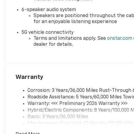
6-speaker audio system
Speakers are positioned throughout the cab
for an enjoyable listening experience
5G vehicle connectivity
Terms and limitations apply. See
onstar.com
dealer for details.
Warranty
Corrosion: 3 Years/36,000 Miles Rust-Through 
Roadside Assistance: 5 Years/60,000 Miles Towi
Warranty: <<< Preliminary 2026 Warranty >>>
Hybrid/Electric Components: 8 Years/100,000 M
Basic: 3 Years/36,000 Miles
Maintenance: First Visit: 12 Months/12,000 Mil