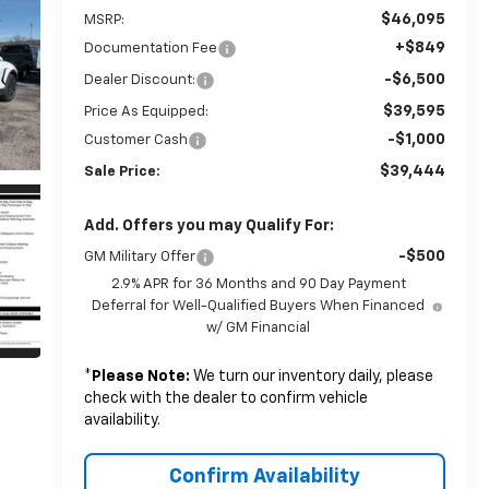
$46,095
MSRP:
+$849
Documentation Fee
-$6,500
Dealer Discount:
$39,595
Price As Equipped:
-$1,000
Customer Cash
$39,444
Sale Price:
Add. Offers you may Qualify For:
-$500
GM Military Offer
2.9% APR for 36 Months and 90 Day Payment
Deferral for Well-Qualified Buyers When Financed
w/ GM Financial
*
Please Note:
We turn our inventory daily, please
check with the dealer to confirm vehicle
availability.
Confirm Availability