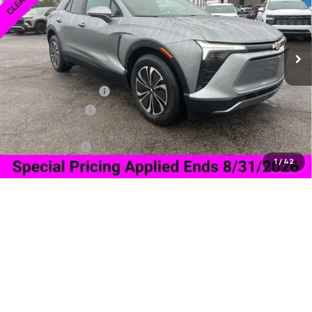
Ext.
Int.
In Stock
Less
MSRP:
$46,394
Documentation Fee
+$849
Dealer Discount:
-$6,500
Price As Equipped:
$39,894
Customer Cash
-$1,000
1
/
42
Sale Price:
$39,743
Add. Offers you may Qualify For:
GM Military Offer
-$500
2.9% APR for 36 Months and 90 Day Payment Deferral for Well-
Qualified Buyers When Financed w/ GM Financial
Confirm Availability