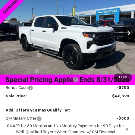
SALE PRICE
SAVINGS
Special Offer
VIN:
3GCPKCEK2TG165570
Stock:
6C5570
Model:
CK10543
Ext.
Int.
Courtesy Transportation Unit
Less
MSRP:
$58,749
Documentation Fee
+$849
Dealer Discount:
-$9,250
Price As Equipped:
$49,499
Customer Cash
-$2,000
1
/
43
Select Market Purchase Bonus Cash
-$1,000
Bonus Cash
-$750
Sale Price:
$46,598
Add. Offers you may Qualify For:
GM Military Offer
-$500
0% APR for 60 Months and No Monthly Payments for 90 Days for
Well-Qualified Buyers When Financed w/ GM Financial