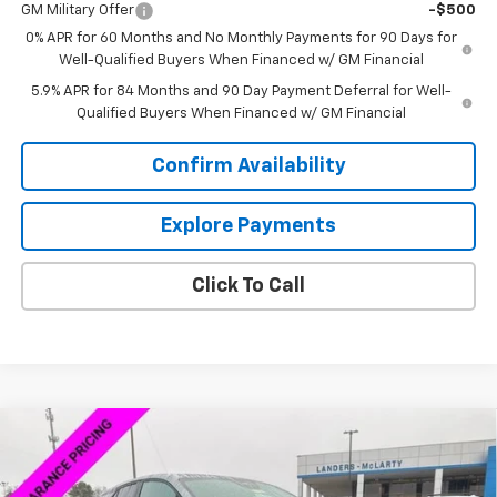
GM Military Offer
-$500
0% APR for 60 Months and No Monthly Payments for 90 Days for
Well-Qualified Buyers When Financed w/ GM Financial
5.9% APR for 84 Months and 90 Day Payment Deferral for Well-
Qualified Buyers When Financed w/ GM Financial
Confirm Availability
Explore Payments
Click To Call
Compare Vehicle
$39,743
New
2026
Chevrolet Blazer EV
LT
$7,500
SALE PRICE
SAVINGS
VIN:
3GNKDARM8TS127303
Stock:
6P7303
Model:
1MC26