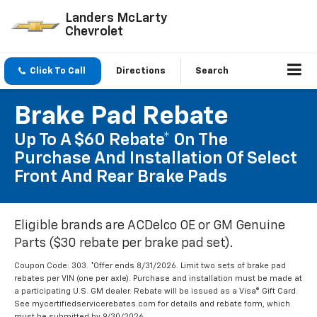
Landers McLarty
Chevrolet
Click To Call
Directions
Search
Brake Pad Rebate
Up To A $60 Rebate* On The
Purchase And Installation Of Select
Front And Rear Brake Pads
Eligible brands are ACDelco OE or GM Genuine
Parts ($30 rebate per brake pad set).
Coupon Code: 303. *Offer ends 8/31/2026. Limit two sets of brake pad
rebates per VIN (one per axle). Purchase and installation must be made at
a participating U.S. GM dealer. Rebate will be issued as a Visa® Gift Card.
See mycertifiedservicerebates.com for details and rebate form, which
must be submitted by 9/30/2026.