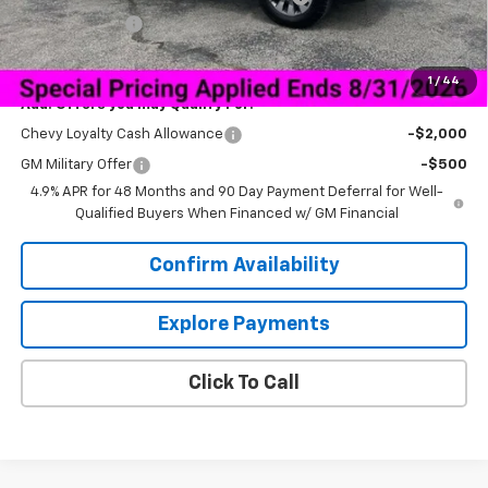
Customer Cash
-$1,000
Sale Price:
$68,040
1
/
44
Add. Offers you may Qualify For:
Chevy Loyalty Cash Allowance
-$2,000
GM Military Offer
-$500
4.9% APR for 48 Months and 90 Day Payment Deferral for Well-
Qualified Buyers When Financed w/ GM Financial
Confirm Availability
Explore Payments
Click To Call