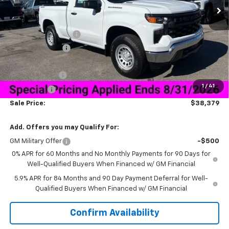
Less
MSRP:
$45,780
Documentation Fee
+$849
Dealer Discount:
-$5,500
Price As Equipped:
$40,280
Customer Cash
-$2,000
1
/
41
Bonus Cash
-$750
Sale Price:
$38,379
Add. Offers you may Qualify For:
GM Military Offer
-$500
0% APR for 60 Months and No Monthly Payments for 90 Days for
Well-Qualified Buyers When Financed w/ GM Financial
5.9% APR for 84 Months and 90 Day Payment Deferral for Well-
Qualified Buyers When Financed w/ GM Financial
Confirm Availability