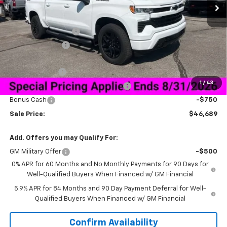
Less
MSRP:
$59,840
Documentation Fee
+$849
Dealer Discount:
-$10,250
Price As Equipped:
$49,590
Customer Cash
-$2,000
1
/
43
Select Market Purchase Bonus Cash
-$1,000
Bonus Cash
-$750
Sale Price:
$46,689
Add. Offers you may Qualify For:
GM Military Offer
-$500
0% APR for 60 Months and No Monthly Payments for 90 Days for
Well-Qualified Buyers When Financed w/ GM Financial
5.9% APR for 84 Months and 90 Day Payment Deferral for Well-
Qualified Buyers When Financed w/ GM Financial
Confirm Availability