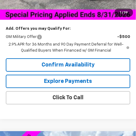
Customer Cash
-$1,000
1
/
39
Sale Price:
$40,538
Add. Offers you may Qualify For:
GM Military Offer
-$500
2.9% APR for 36 Months and 90 Day Payment Deferral for Well-
Qualified Buyers When Financed w/ GM Financial
Confirm Availability
Explore Payments
Click To Call