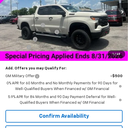
Less
MSRP:
$59,970
Documentation Fee
+$849
HNB Legend Package Lift Kit
+$14,995
Customer Cash
-$4,250
Bonus Cash
-$1,750
1
/
45
Sale Price:
$58,839
Add. Offers you may Qualify For:
GM Military Offer
-$500
0% APR for 60 Months and No Monthly Payments for 90 Days for
Well-Qualified Buyers When Financed w/ GM Financial
5.9% APR for 84 Months and 90 Day Payment Deferral for Well-
Qualified Buyers When Financed w/ GM Financial
Confirm Availability