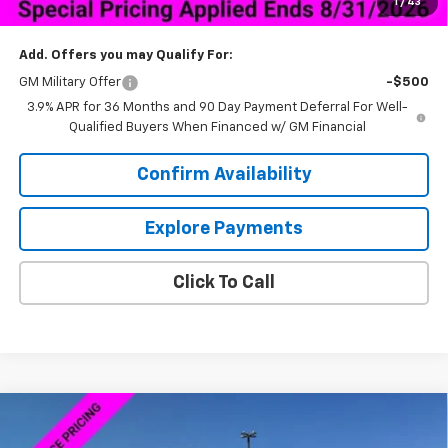
1
/
43
Sale Price:
$27,844
Add. Offers you may Qualify For:
GM Military Offer
-$500
3.9% APR for 36 Months and 90 Day Payment Deferral For Well-
Qualified Buyers When Financed w/ GM Financial
Confirm Availability
Explore Payments
Click To Call
Compare Vehicle
New
2026
Chevrolet Silverado 1500
Custom
$46,598
$13,000
Trail Boss