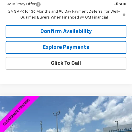
GM Military Offer
-$500
2.9% APR for 36 Months and 90 Day Payment Deferral for Well-
Qualified Buyers When Financed w/ GM Financial
Confirm Availability
Explore Payments
Click To Call
Compare Vehicle
New
2026
Chevrolet Silverado 1500
Custom
$58,839
$1,980
Trail Boss
SALE PRICE
SAVINGS
VIN:
3GCUKCED2TG170370
Stock:
6C0370
Model:
CK10543
Ext.
Int.
Courtesy Transportation Unit