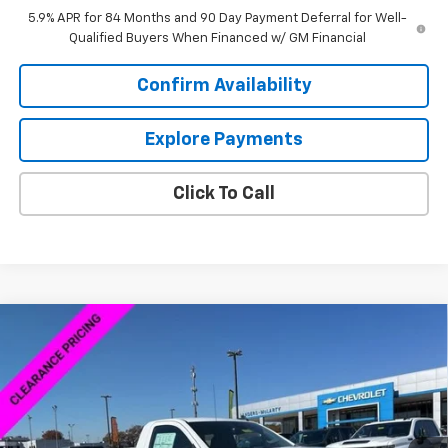
5.9% APR for 84 Months and 90 Day Payment Deferral for Well-
Qualified Buyers When Financed w/ GM Financial
Confirm Availability
Explore Payments
Click To Call
Compare Vehicle
$38,379
New
2026
Chevrolet Silverado 1500
WT
$8,250
SALE PRICE
SAVINGS
VIN:
3GCNKAEK4TG167929
Stock:
6C7929
Model:
CK10703
Ext.
Int.
Courtesy Transportation Unit