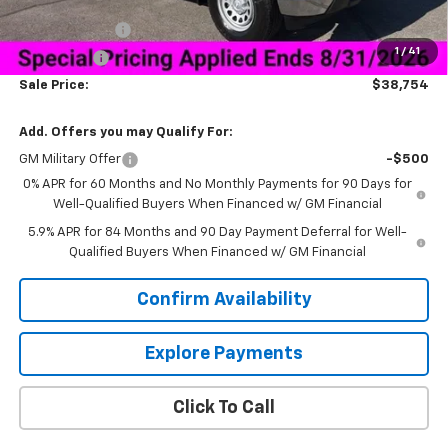
Price As Equipped:
$40,655
Customer Cash
-$2,000
1
/
41
Bonus Cash
-$750
Sale Price:
$38,754
Add. Offers you may Qualify For:
GM Military Offer
-$500
0% APR for 60 Months and No Monthly Payments for 90 Days for
Well-Qualified Buyers When Financed w/ GM Financial
5.9% APR for 84 Months and 90 Day Payment Deferral for Well-
Qualified Buyers When Financed w/ GM Financial
Confirm Availability
Explore Payments
Click To Call