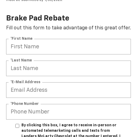
Brake Pad Rebate
Fill out this form to take advantage of this great offer.
*First Name
*Last Name
*E-Mail Address
*Phone Number
By clicking this box, I agree to receive in-person or
automated telemarketing calls and texts from
Landers McLarty Chevrolet at the number I entered. I