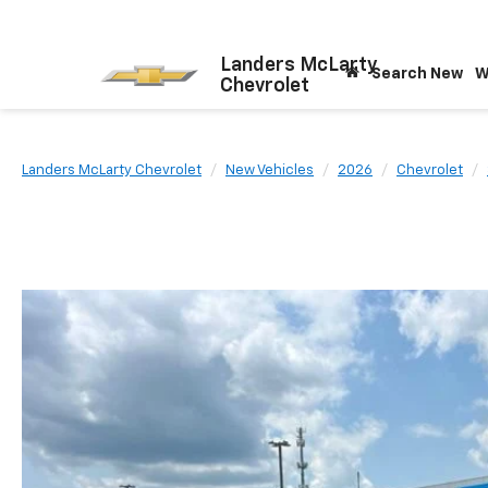
Landers McLarty
Search New
W
Chevrolet
Landers McLarty Chevrolet
New Vehicles
2026
Chevrolet