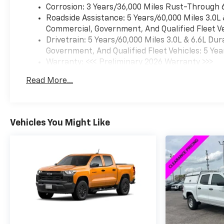
Corrosion: 3 Years/36,000 Miles Rust-Through 
Roadside Assistance: 5 Years/60,000 Miles 3.0L
Commercial, Government, And Qualified Fleet Ve
Drivetrain: 5 Years/60,000 Miles 3.0L & 6.6L D
Government, And Qualified Fleet Vehicles: 5 Yea
Warranty: <<< Preliminary 2026 Warranty >>>
Basic: 3 Years/36,000 Miles
Read More...
Maintenance: First Visit: 12 Months/12,000 Mil
Vehicles You Might Like