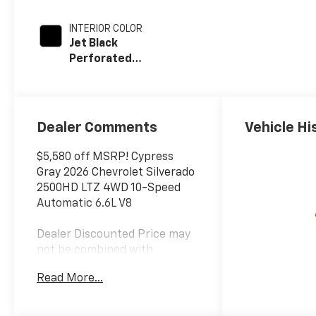
INTERIOR COLOR
Jet Black
Perforated
Leather
Appointed Front
Outboard Seat
Trim
Dealer Comments
Vehicle Hi
$5,580 off MSRP! Cypress
Gray 2026 Chevrolet Silverado
2500HD LTZ 4WD 10-Speed
Automatic 6.6L V8
Dealer Discounted Price may
not be combined with
Manufacturer Incentivized
Read More...
APR.
10-Speed Automatic, 4WD,