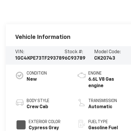
Vehicle Information
VIN:
Stock #:
Model Code:
1GC4KPE73TF293789
6C93789
CK20743
CONDITION
ENGINE
New
6.6L V8 Gas
engine
BODY STYLE
TRANSMISSION
Crew Cab
Automatic
EXTERIOR COLOR
FUEL TYPE
Cypress Gray
Gasoline Fuel