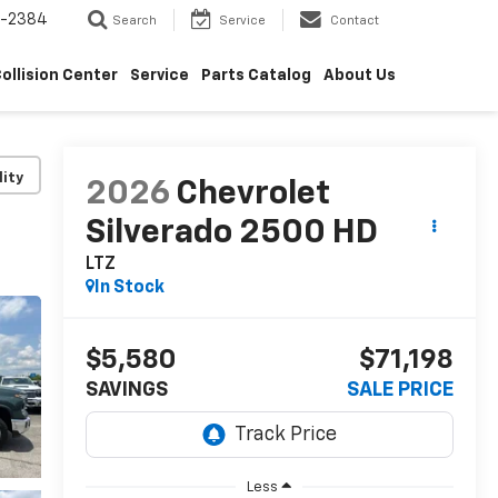
5-2384
Search
Service
Contact
ollision Center
Service
Parts Catalog
About Us
lity
2026
Chevrolet
Silverado 2500 HD
LTZ
In Stock
$5,580
$71,198
SAVINGS
SALE PRICE
Less