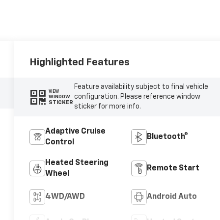
Highlighted Features
Feature availability subject to final vehicle
VIEW
configuration. Please reference window
WINDOW
STICKER
sticker for more info.
Adaptive Cruise
Bluetooth®
Control
Heated Steering
Remote Start
Wheel
4WD/AWD
Android Auto