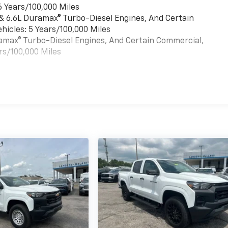
6 Years/100,000 Miles
 & 6.6L Duramax® Turbo-Diesel Engines, And Certain
hicles: 5 Years/100,000 Miles
uramax® Turbo-Diesel Engines, And Certain Commercial,
rs/100,000 Miles
es