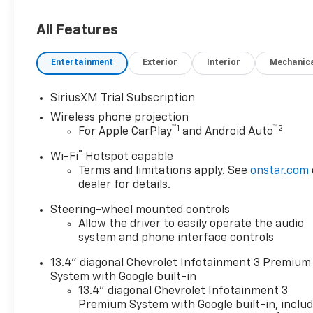
Black Leather.
All Features
ALL REBATES AND
Entertainment
Exterior
Interior
Mechanic
INCENTIVES HAVE BEEN
APPLIED TO THE NEW VEHICLE
SiriusXM Trial Subscription
PRICING. Sales Tax, Title, and
Wireless phone projection
Government Fees Extra. See
™
1
™
2
For Apple CarPlay
and Android Auto
dealer for details.
®
Wi-Fi
Hotspot capable
Terms and limitations apply. See
onstar.com
dealer for details.
Steering-wheel mounted controls
Allow the driver to easily operate the audio
system and phone interface controls
13.4" diagonal Chevrolet Infotainment 3 Premium
System with Google built-in
13.4" diagonal Chevrolet Infotainment 3
Premium System with Google built-in, inclu