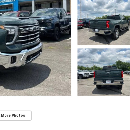
 More Photos