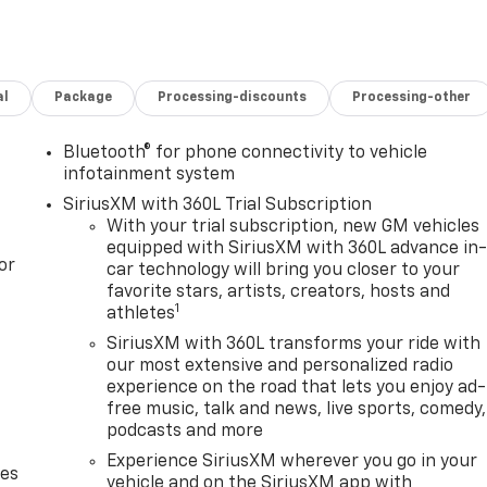
al
Package
Processing-discounts
Processing-other
Bluetooth® for phone connectivity to vehicle
infotainment system
SiriusXM with 360L Trial Subscription
With your trial subscription, new GM vehicles
equipped with SiriusXM with 360L advance in
or
car technology will bring you closer to your
favorite stars, artists, creators, hosts and
1
athletes
SiriusXM with 360L transforms your ride with
our most extensive and personalized radio
experience on the road that lets you enjoy ad-
free music, talk and news, live sports, comedy,
podcasts and more
Experience SiriusXM wherever you go in your
des
vehicle and on the SiriusXM app with