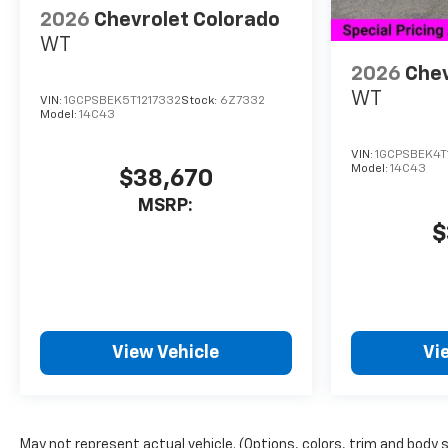
2026
Chevrolet Colorado
WT
2026
Chev
WT
VIN:
1GCPSBEK5T1217332
Stock:
6Z7332
Model:
14C43
VIN:
1GCPSBEK4T
Model:
14C43
$38,670
MSRP:
$
View Vehicle
Vi
May not represent actual vehicle. (Options, colors, trim and body 