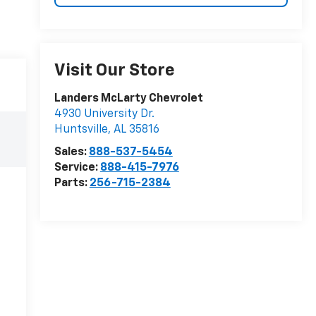
Visit Our Store
Landers McLarty Chevrolet
4930 University Dr.
Huntsville
,
AL
35816
Sales:
888-537-5454
Service:
888-415-7976
Parts:
256-715-2384