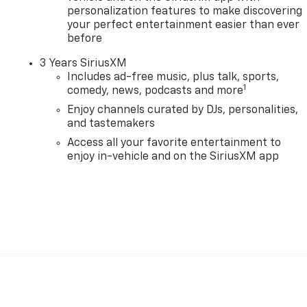
personalization features to make discovering
your perfect entertainment easier than ever
before
3 Years SiriusXM
Includes ad-free music, plus talk, sports,
1
comedy, news, podcasts and more
Enjoy channels curated by DJs, personalities,
and tastemakers
Access all your favorite entertainment to
enjoy in-vehicle and on the SiriusXM app