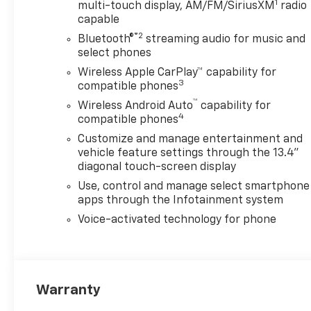
1
multi-touch display, AM/FM/SiriusXM
radio
capable
®2
Bluetooth®
streaming audio for music and
select phones
Wireless Apple CarPlay™ capability for
3
compatible phones
™
Wireless Android Auto
capability for
4
compatible phones
Customize and manage entertainment and
vehicle feature settings through the 13.4"
diagonal touch-screen display
Use, control and manage select smartphone
apps through the Infotainment system
Voice-activated technology for phone
Warranty