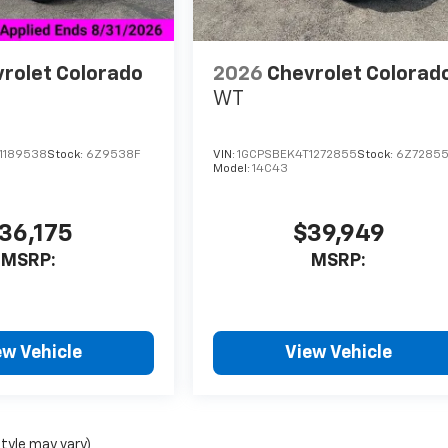
rolet Colorado
2026
Chevrolet Colorad
WT
1189538
Stock:
6Z9538F
VIN:
1GCPSBEK4T1272855
Stock:
6Z7285
Model:
14C43
36,175
$39,949
MSRP:
MSRP:
ew Vehicle
View Vehicle
style may vary)