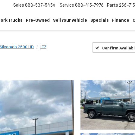
Sales
888-537-5454
Service
888-415-7976
Parts
256-71
ork Trucks
Pre-Owned
Sell Your Vehicle
Specials
Finance
C
Silverado 2500 HD
LTZ
Confirm Availabi