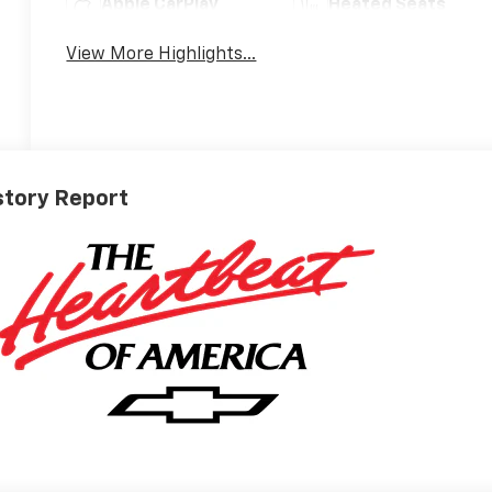
Apple CarPlay
Heated Seats
View More Highlights...
story Report