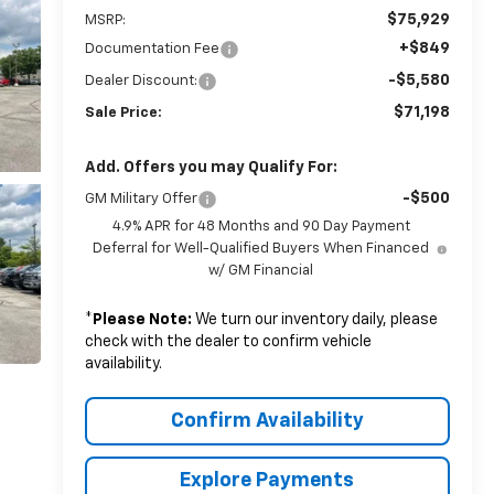
$75,929
MSRP:
+$849
Documentation Fee
-$5,580
Dealer Discount:
$71,198
Sale Price:
Add. Offers you may Qualify For:
-$500
GM Military Offer
4.9% APR for 48 Months and 90 Day Payment
Deferral for Well-Qualified Buyers When Financed
w/ GM Financial
*
Please Note:
We turn our inventory daily, please
check with the dealer to confirm vehicle
availability.
Confirm Availability
Explore Payments