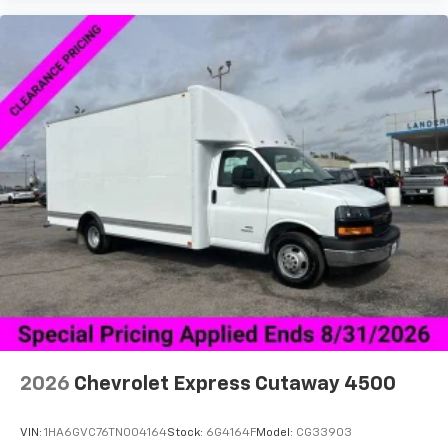
2026
Chevrolet Express Cutaway 4500
VIN:
1HA6GVC76TN004164
Stock:
6G4164F
Model:
CG33903