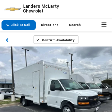
Landers McLarty
Chevrolet
Click To Call
Directions
Search
Confirm Availability