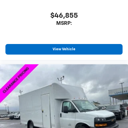
$46,855
MSRP:
View Vehicle