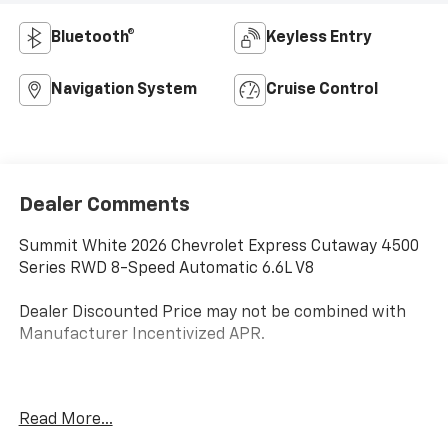
Bluetooth®
Keyless Entry
Navigation System
Cruise Control
Dealer Comments
Summit White 2026 Chevrolet Express Cutaway 4500
Series RWD 8-Speed Automatic 6.6L V8
Dealer Discounted Price may not be combined with
Manufacturer Incentivized APR.
ALL REBATES AND INCENTIVES HAVE BEEN APPLIED
Read More...
TO THE NEW VEHICLE PRICING. Sales Tax, Title, and
Government Fees Extra. See dealer for details.