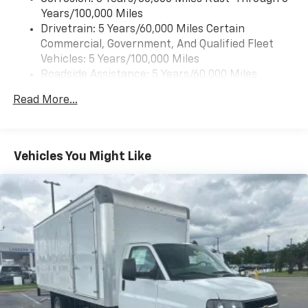
May require additional optional equipment
Years/100,000 Miles
Drivetrain: 5 Years/60,000 Miles Certain
®
Bluetooth®
Commercial, Government, And Qualified Fleet
Pair your compatible mobile phone to your
1
Vehicles: 5 Years/100,000 Miles
vehicle's infotainment system
Roadside Assistance: 5 Years/60,000 Miles
Certain Commercial, Government, And Qualified
Read More...
Fleet Vehicles: 5 Years/100,000 Miles
Warranty: <<< Preliminary 2026 Warranty >>>
Basic: 3 Years/36,000 Miles
Maintenance: First Visit: 12 Months/12,000 Miles
Vehicles You Might Like