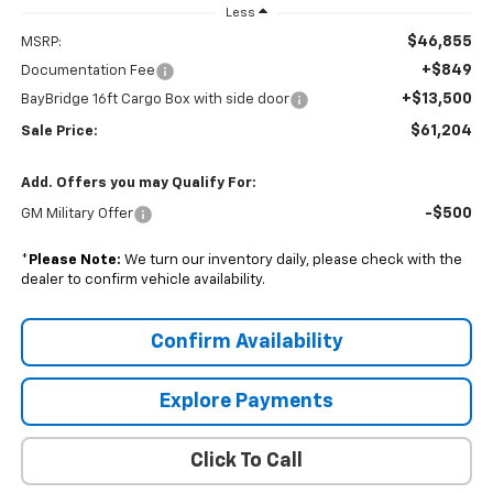
Less
$46,855
MSRP:
+$849
Documentation Fee
+$13,500
BayBridge 16ft Cargo Box with side door
$61,204
Sale Price:
Add. Offers you may Qualify For:
-$500
GM Military Offer
*
Please Note:
We turn our inventory daily, please check with the
dealer to confirm vehicle availability.
Confirm Availability
Explore Payments
Click To Call