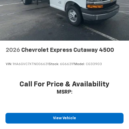
2026
Chevrolet Express Cutaway 4500
VIN:
1HA6GVC7XTN006631
Stock:
6G6631F
Model:
CG33903
Call For Price & Availability
MSRP:
View Vehicle