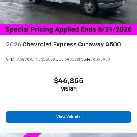
2026
Chevrolet Express Cutaway 4500
VIN:
1HA6GVC78TN003582
Stock:
6G3582F
Model:
CG33903
$46,855
MSRP:
View Vehicle