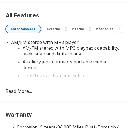
All Features
Entertainment
Exterior
Interior
Mechanical
P
AM/FM stereo with MP3 player
AM/FM stereo with MP3 playback capability,
seek-scan and digital clock
Auxiliary jack connects portable media
devices
TheftLock and random select
2 front door speakers
Read More...
Antenna equipment
Additional antenna
25-foot cable
Warranty
Ground plate
Ships loose
Corrosion: 3 Years/36,000 Miles Rust-Through 6