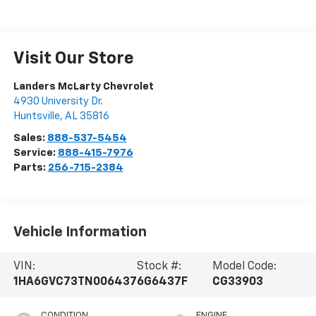
Visit Our Store
Landers McLarty Chevrolet
4930 University Dr.
Huntsville
,
AL
35816
Sales:
888-537-5454
Service:
888-415-7976
Parts:
256-715-2384
Vehicle Information
VIN:
Stock #:
Model Code:
1HA6GVC73TN006437
6G6437F
CG33903
CONDITION
ENGINE