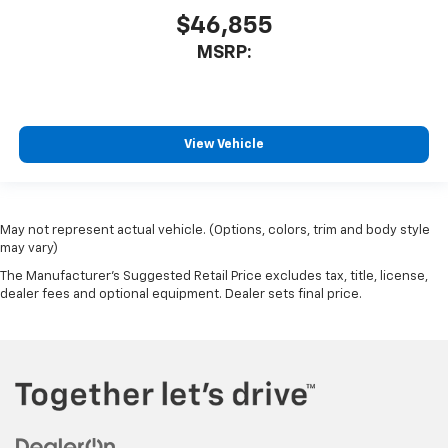
$46,855
MSRP:
View Vehicle
May not represent actual vehicle. (Options, colors, trim and body style
may vary)
The Manufacturer's Suggested Retail Price excludes tax, title, license,
dealer fees and optional equipment. Dealer sets final price.