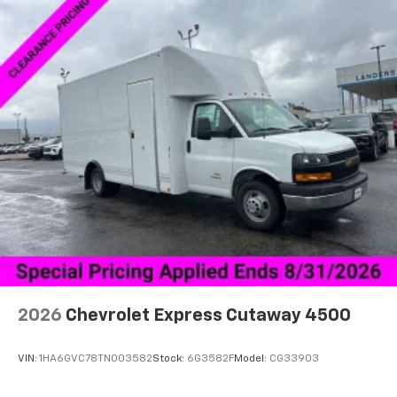
2026
Chevrolet Express Cutaway 4500
VIN:
1HA6GVC78TN003582
Stock:
6G3582F
Model:
CG33903