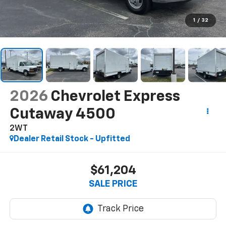
1
/
32
2026
Chevrolet Express
Cutaway 4500
2WT
Dealer Retail Stock - Upfitted
$61,204
SALE PRICE