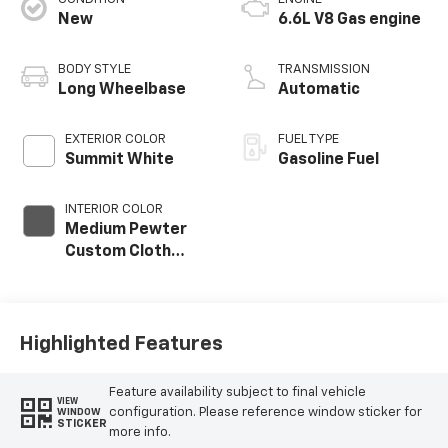
New
6.6L V8 Gas engine
BODY STYLE
TRANSMISSION
Long Wheelbase
Automatic
EXTERIOR COLOR
FUEL TYPE
Summit White
Gasoline Fuel
INTERIOR COLOR
Medium Pewter
Custom Cloth
Seat Trim
Highlighted Features
Feature availability subject to final vehicle
VIEW
configuration. Please reference window sticker for
WINDOW
STICKER
more info.