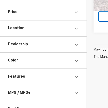
45,8
Price
Location
Dealership
May not r
The Manuf
Color
Features
MPG / MPGe