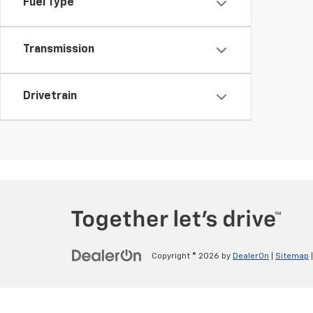
Fuel Type
Transmission
Drivetrain
Copyright © 2026
by
DealerOn
|
Sitemap
v>