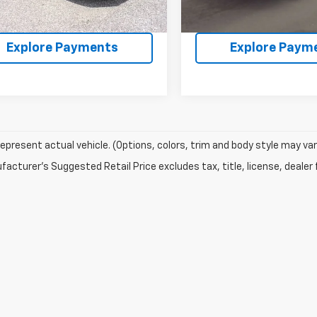
68 mi
Ext.
Int.
Confirm Availability
Confirm Availab
Explore Payments
Explore Paym
epresent actual vehicle. (Options, colors, trim and body style may var
acturer's Suggested Retail Price excludes tax, title, license, dealer 