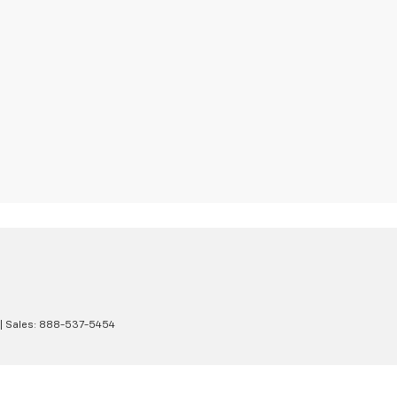
| Sales:
888-537-5454