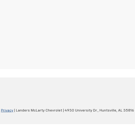
|
Privacy
| Landers McLarty Chevrolet
|
4930 University Dr.,
Huntsville,
AL
35816