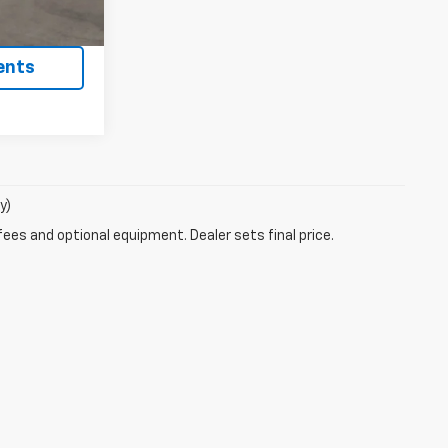
ility
ents
y)
fees and optional equipment. Dealer sets final price.