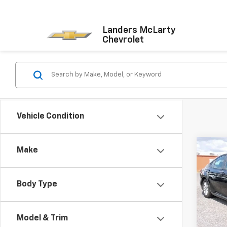
Landers McLarty
Chevrolet
Vehicle Condition
Co
Make
Use
LE
Body Type
Pric
VIN:
4T
Model
Model & Trim