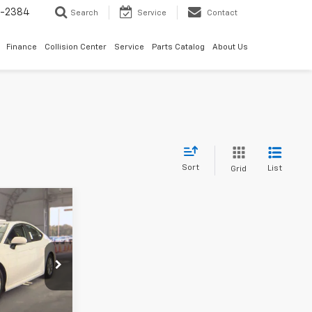
5-2384
Search
Service
Contact
Finance
Collision Center
Service
Parts Catalog
About Us
Sort
List
Grid
8
mry
k:
STK115012
Ext.
Int.