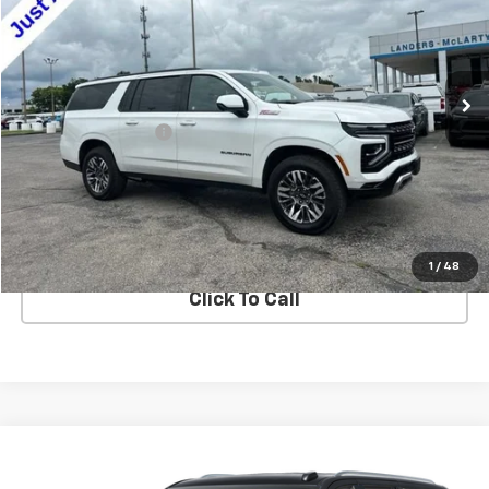
VIN:
1GNS6DRD4SR219800
Stock:
P226881
Model:
CK10906
75,291 mi
Ext.
Int.
Less
Documentation Fee
+$849
Confirm Availability
Explore Payments
1
/
48
Click To Call
Compare Vehicle
$78,200
Used
2025
Chevrolet Suburban
Premier