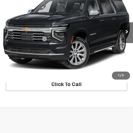
SALE PRICE
VIN:
1GNS6FRDXSR374766
Stock:
5N4069AD
Model:
CK10906
27 mi
Ext.
Int.
Less
Documentation Fee
+$849
Confirm Availability
Explore Payments
1
/
3
Click To Call