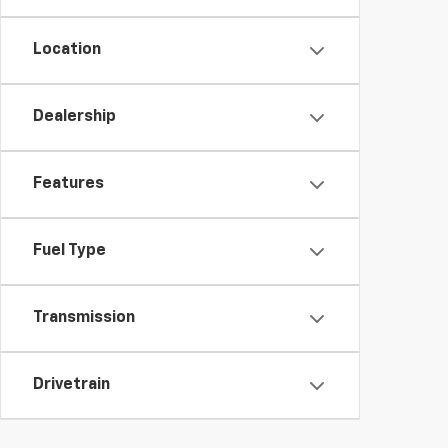
Location
Dealership
Features
Fuel Type
Transmission
Drivetrain