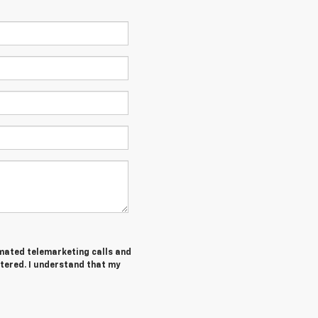
tomated telemarketing calls and
tered. I understand that my