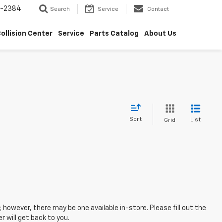
5-2384
Search
Service
Contact
ollision Center
Service
Parts Catalog
About Us
Sort
List
Grid
; however, there may be one available in-store. Please fill out the
 will get back to you.