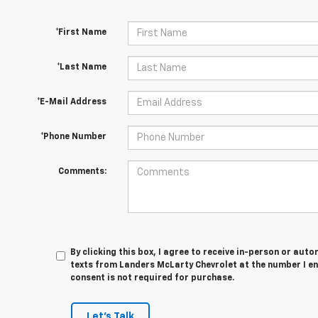
*First Name
*Last Name
*E-Mail Address
*Phone Number
Comments:
By clicking this box, I agree to receive in-person or au
texts from Landers McLarty Chevrolet at the number I en
consent is not required for purchase.
Let's Talk