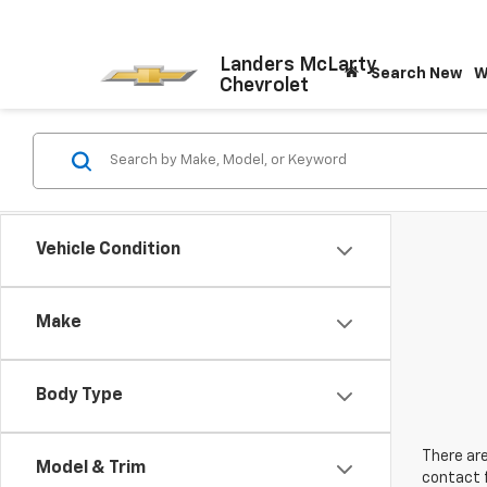
Landers McLarty
Search New
W
Chevrolet
Vehicle Condition
Make
Body Type
There are
Model & Trim
contact f