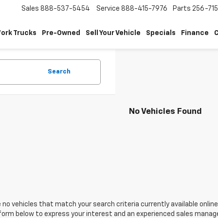
Sales
888-537-5454
Service
888-415-7976
Parts
256-71
ork Trucks
Pre-Owned
Sell Your Vehicle
Specials
Finance
C
Search
No Vehicles Found
 no vehicles that match your search criteria currently available online
orm below to express your interest and an experienced sales manager