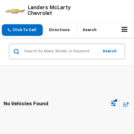
Landers McLarty
Chevrolet
Click To Call
Directions
Search
Search
No Vehicles Found