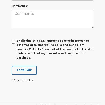
Comments:
By clicking this box, I agree to receive in-person or
automated telemarketing calls and texts from
Landers McLarty Chevrolet at the number I entered. I
understand that my consent is not required for
purchase.
Let's Talk
*Required Fields