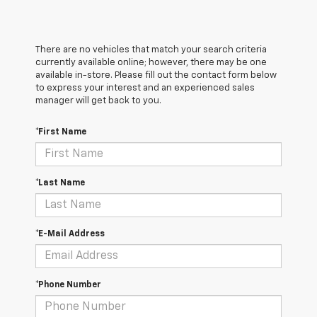
There are no vehicles that match your search criteria
currently available online; however, there may be one
available in-store. Please fill out the contact form below
to express your interest and an experienced sales
manager will get back to you.
*First Name
*Last Name
*E-Mail Address
*Phone Number