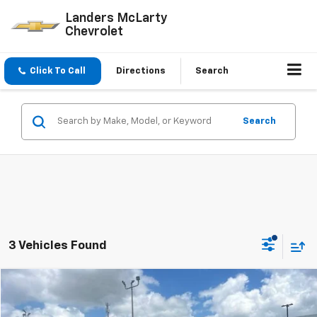
Landers McLarty
Chevrolet
Click To Call
Directions
Search
Search
3 Vehicles Found
Compare Vehicle
$34,435
Used
2023
Jeep Gladiator
Rubicon 4x4
$6,824
SALE PRICE
SAVINGS