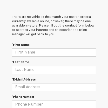
There are no vehicles that match your search criteria
currently available online; however, there may be one
available in-store. Please fill out the contact form below
to express your interest and an experienced sales
manager will get back to you.
*First Name
*Last Name
*E-Mail Address
*Phone Number