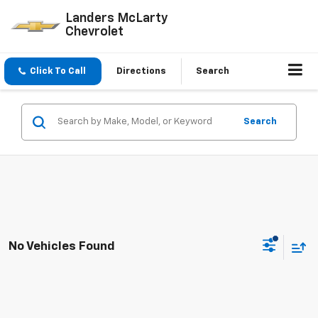
Landers McLarty
Chevrolet
Click To Call
Directions
Search
Search
No Vehicles Found