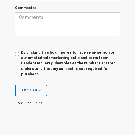
Comments:
By clicking this box, I agree to receive in-person or
automated telemarketing calls and texts from
Landers McLarty Chevrolet at the number I entered. I
understand that my consent is not required for
purchase.
Let's Talk
*Required Fields