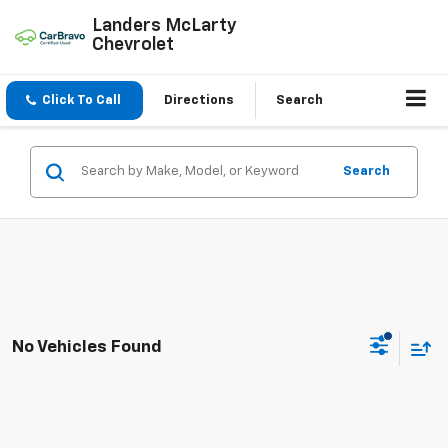
Landers McLarty
Chevrolet
Click To Call
Directions
Search
Search
No Vehicles Found