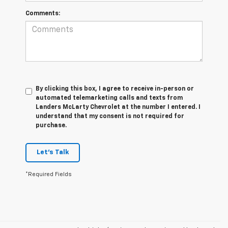
Comments:
By clicking this box, I agree to receive in-person or
automated telemarketing calls and texts from
Landers McLarty Chevrolet at the number I entered. I
understand that my consent is not required for
purchase.
Let's Talk
*Required Fields