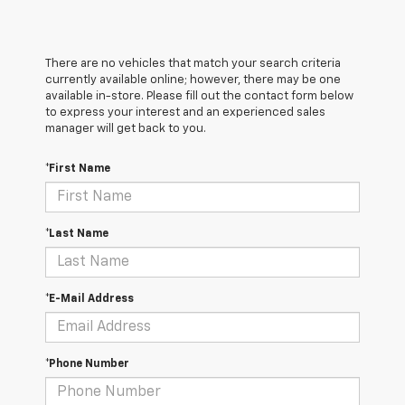
There are no vehicles that match your search criteria
currently available online; however, there may be one
available in-store. Please fill out the contact form below
to express your interest and an experienced sales
manager will get back to you.
*First Name
*Last Name
*E-Mail Address
*Phone Number