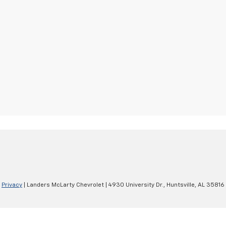
|
Privacy
| Landers McLarty Chevrolet
|
4930 University Dr.,
Huntsville,
AL
35816