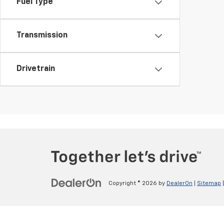
Fuel Type
Transmission
Drivetrain
Copyright © 2026
by
DealerOn
|
Sitemap
v>