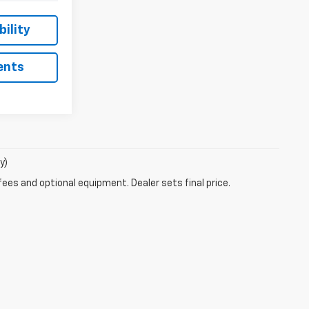
ility
ents
y)
fees and optional equipment. Dealer sets final price.