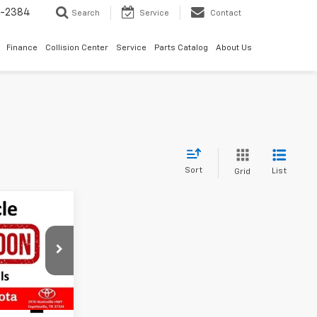
5-2384
Search
Service
Contact
Finance
Collision Center
Service
Parts Catalog
About Us
Sort
List
Grid
ing &
SD
ty
ck:
PEF36904
Ext.