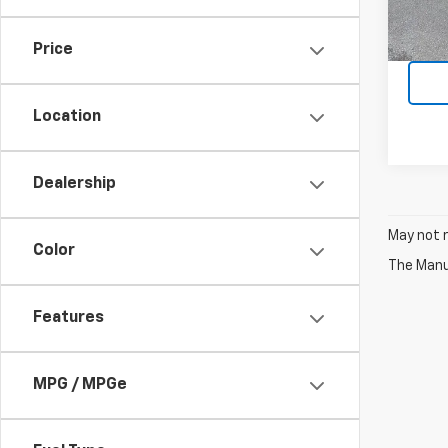
94,8
Price
Location
Dealership
May not r
Color
The Manuf
Features
MPG / MPGe