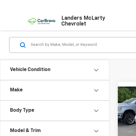
Landers McLarty
Chevrolet
Vehicle Condition
Make
Co
Use
Plat
Body Type
Pric
VIN:
1F
Model
Model & Trim