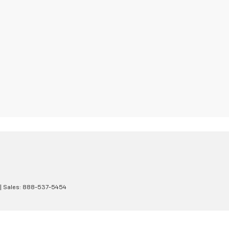
| Sales:
888-537-5454