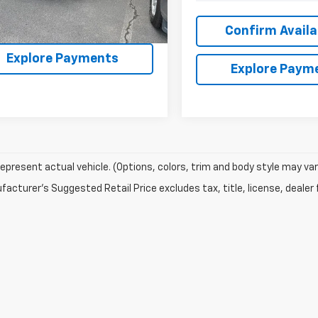
60 mi
Ext.
Confirm Availability
Confirm Availab
Explore Payments
Explore Paym
epresent actual vehicle. (Options, colors, trim and body style may var
acturer's Suggested Retail Price excludes tax, title, license, dealer 