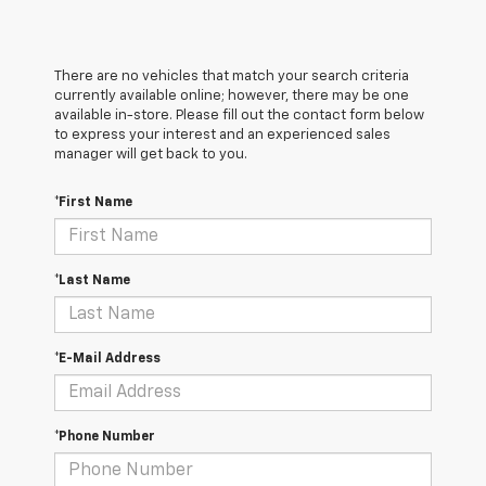
There are no vehicles that match your search criteria
currently available online; however, there may be one
available in-store. Please fill out the contact form below
to express your interest and an experienced sales
manager will get back to you.
*First Name
*Last Name
*E-Mail Address
*Phone Number