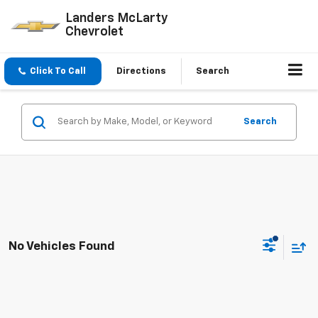
Landers McLarty
Chevrolet
Click To Call
Directions
Search
Search
No Vehicles Found