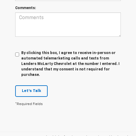
Comments:
By clicking this box, I agree to receive in-person or
automated telemarketing calls and texts from
Landers McLarty Chevrolet at the number I entered. I
understand that my consent is not required for
purchase.
Let's Talk
*Required Fields