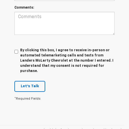
Comments:
By clicking this box, I agree to receive in-person or
automated telemarketing calls and texts from
Landers McLarty Chevrolet at the number I entered. I
understand that my consent is not required for
purchase.
Let's Talk
*Required Fields