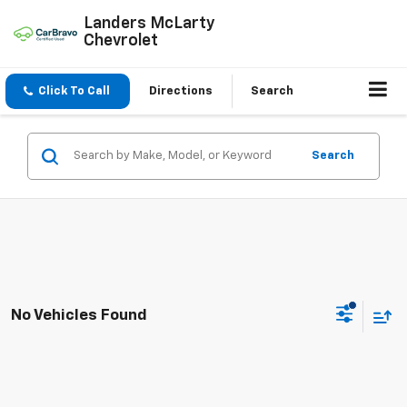
Landers McLarty
Chevrolet
Click To Call
Directions
Search
Search
No Vehicles Found