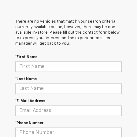
There are no vehicles that match your search criteria
currently available online; however, there may be one
available in-store. Please fill out the contact form below
to express your interest and an experienced sales
manager will get back to you.
*First Name
*Last Name
*E-Mail Address
*Phone Number