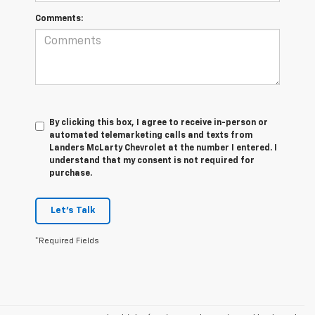
Comments:
By clicking this box, I agree to receive in-person or
automated telemarketing calls and texts from
Landers McLarty Chevrolet at the number I entered. I
understand that my consent is not required for
purchase.
Let's Talk
*Required Fields