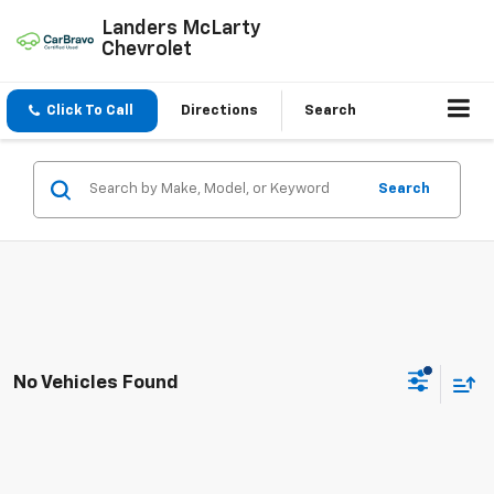
Landers McLarty
Chevrolet
Click To Call
Directions
Search
Search
No Vehicles Found