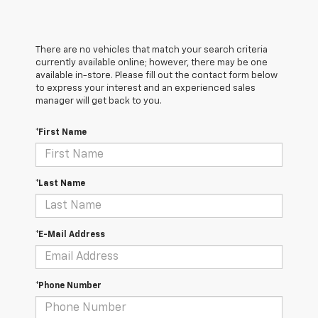
There are no vehicles that match your search criteria
currently available online; however, there may be one
available in-store. Please fill out the contact form below
to express your interest and an experienced sales
manager will get back to you.
*First Name
*Last Name
*E-Mail Address
*Phone Number