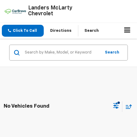
Landers McLarty
Chevrolet
Click To Call
Directions
Search
Search
No Vehicles Found