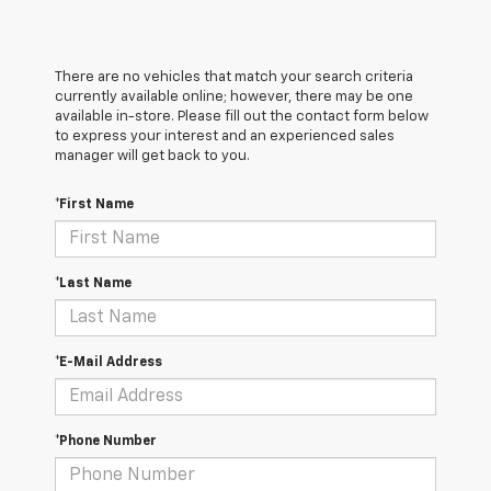
There are no vehicles that match your search criteria
currently available online; however, there may be one
available in-store. Please fill out the contact form below
to express your interest and an experienced sales
manager will get back to you.
*First Name
*Last Name
*E-Mail Address
*Phone Number