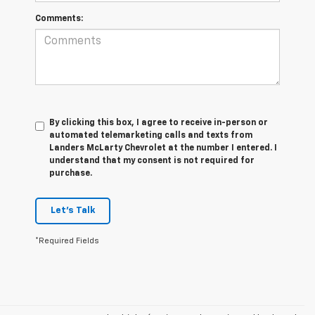
Comments:
By clicking this box, I agree to receive in-person or
automated telemarketing calls and texts from
Landers McLarty Chevrolet at the number I entered. I
understand that my consent is not required for
purchase.
Let's Talk
*Required Fields