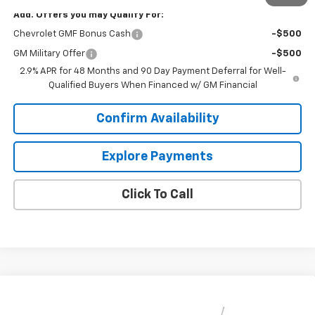
Add. Offers you may Qualify For:
Chevrolet GMF Bonus Cash
-$500
GM Military Offer
-$500
2.9% APR for 48 Months and 90 Day Payment Deferral for Well-
Qualified Buyers When Financed w/ GM Financial
Confirm Availability
Explore Payments
Click To Call
Compare Vehicle
$26,143
New
2026
Chevrolet Trax
LT