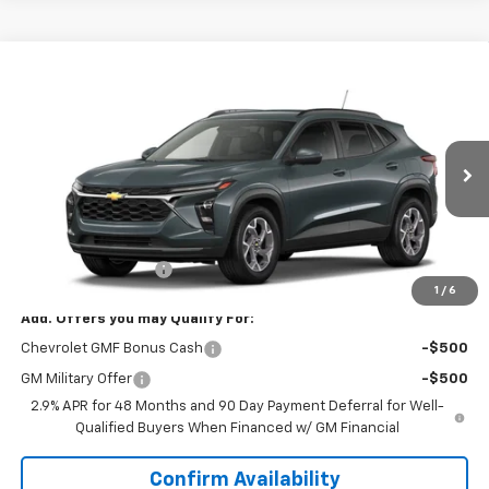
Compare Vehicle
$26,143
New
2026
Chevrolet Trax
LT
SALE PRICE
VIN:
KL77LHEP2TC224123
Model:
1TU58
Ext.
Int.
In Transit
Less
MSRP:
$25,294
Documentation Fee
+$849
1
/
6
Add. Offers you may Qualify For:
Chevrolet GMF Bonus Cash
-$500
GM Military Offer
-$500
2.9% APR for 48 Months and 90 Day Payment Deferral for Well-
Qualified Buyers When Financed w/ GM Financial
Confirm Availability