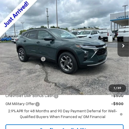
Compare Vehicle
$24,479
New
2026
Chevrolet Trax
LT
$2,000
SALE PRICE
SAVINGS
VIN:
KL77LHEP4TC175166
Stock:
6J5166
Model:
1TU58
Ext.
Int.
In Stock
Less
MSRP:
$25,630
Documentation Fee
+$849
Dealer Discount:
-$2,000
Sale Price:
$24,479
Add. Offers you may Qualify For:
1
/
39
Chevrolet GMF Bonus Cash
-$500
GM Military Offer
-$500
2.9% APR for 48 Months and 90 Day Payment Deferral for Well-
Qualified Buyers When Financed w/ GM Financial