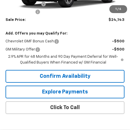
Documentation Fee
+$849
1
/
6
Dealer Discount:
-$2,000
Sale Price:
$24,143
Add. Offers you may Qualify For:
Chevrolet GMF Bonus Cash
-$500
GM Military Offer
-$500
2.9% APR for 48 Months and 90 Day Payment Deferral for Well-
Qualified Buyers When Financed w/ GM Financial
Confirm Availability
Explore Payments
Click To Call