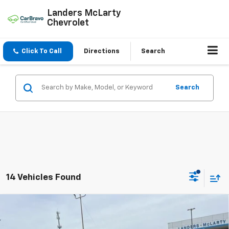
Landers McLarty
Chevrolet
Click To Call
Directions
Search
Search
14 Vehicles Found
Compare Vehicle
$25,698
New
2026
Chevrolet Trax
LT
$2,000
SALE PRICE
SAVINGS