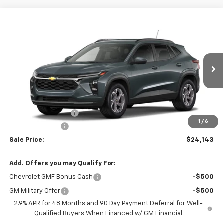
Compare Vehicle
$24,143
New
2026
Chevrolet Trax
LT
$2,000
SALE PRICE
SAVINGS
VIN:
KL77LHEP0TC230731
Stock:
6J0731
Model:
1TU58
Ext.
Int.
In Stock
Less
MSRP:
$25,294
Documentation Fee
+$849
1
/
6
Dealer Discount:
-$2,000
Sale Price:
$24,143
Add. Offers you may Qualify For:
Chevrolet GMF Bonus Cash
-$500
GM Military Offer
-$500
2.9% APR for 48 Months and 90 Day Payment Deferral for Well-
Qualified Buyers When Financed w/ GM Financial