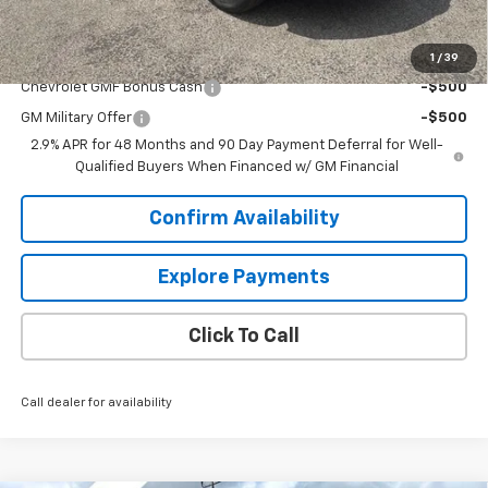
Sale Price:
$25,234
Add. Offers you may Qualify For:
1
/
39
Chevrolet GMF Bonus Cash
-$500
GM Military Offer
-$500
2.9% APR for 48 Months and 90 Day Payment Deferral for Well-
Qualified Buyers When Financed w/ GM Financial
Confirm Availability
Explore Payments
Click To Call
Call dealer for availability