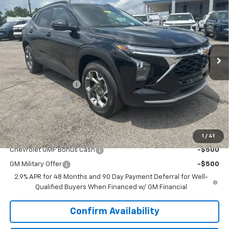
SALE PRICE
SAVINGS
VIN:
KL77LHEP6TC170664
Stock:
6J0664
Model:
1TU58
Ext.
Int.
Courtesy Transportation Unit
Less
MSRP:
$24,995
Documentation Fee
+$849
Dealer Discount:
-$2,000
Sale Price:
$23,844
Add. Offers you may Qualify For:
1
/
41
Chevrolet GMF Bonus Cash
-$500
GM Military Offer
-$500
2.9% APR for 48 Months and 90 Day Payment Deferral for Well-
Qualified Buyers When Financed w/ GM Financial
Confirm Availability