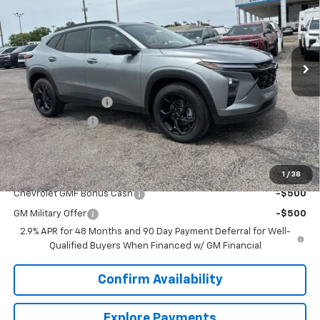
VIN:
KL77LHEP4TC141230
Stock:
6J1230
Model:
1TU58
Ext.
Int.
Courtesy Transportation Unit
Less
MSRP:
$26,849
Documentation Fee
+$849
Dealer Discount:
-$2,000
Sale Price:
$25,698
Add. Offers you may Qualify For:
1
/
38
Chevrolet GMF Bonus Cash
-$500
GM Military Offer
-$500
2.9% APR for 48 Months and 90 Day Payment Deferral for Well-
Qualified Buyers When Financed w/ GM Financial
Confirm Availability
Explore Payments