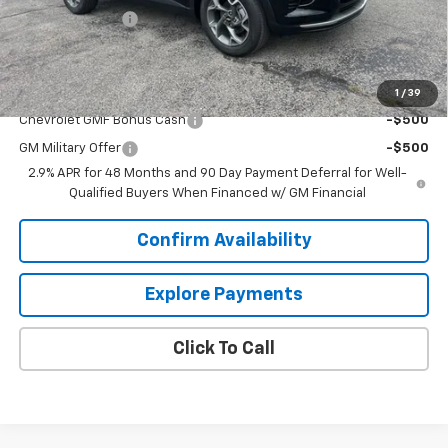
Dealer Discount:
-$2,000
Sale Price:
$24,439
Add. Offers you may Qualify For:
1
/
39
Chevrolet GMF Bonus Cash
-$500
GM Military Offer
-$500
2.9% APR for 48 Months and 90 Day Payment Deferral for Well-
Qualified Buyers When Financed w/ GM Financial
Confirm Availability
Explore Payments
Click To Call