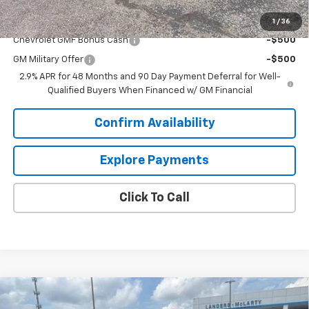
Add. Offers you may Qualify For:
1
/
36
Chevrolet GMF Bonus Cash
-$500
GM Military Offer
-$500
2.9% APR for 48 Months and 90 Day Payment Deferral for Well-
Qualified Buyers When Financed w/ GM Financial
Confirm Availability
Explore Payments
Click To Call
Compare Vehicle
$23,844
New
2026
Chevrolet Trax
LT
$2,000