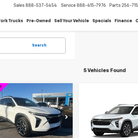
Sales
888-537-5454
Service
888-415-7976
Parts
256-71
ork Trucks
Pre-Owned
Sell Your Vehicle
Specials
Finance
C
Search
5 Vehicles Found
mpare Vehicle
$26,089
750
2026
Chevrolet Trax
Compare Vehicle
SALE PRICE
$2,000
NGS
New
2026
Chevrolet T
2RS
SAVINGS
77LJEP2TC063019
Stock:
6J3019D
1TU58
VIN:
KL77LJEP1TC205845
Stoc
Model:
1TU58
Less
tesy Transportation
Ext.
Int.
Unit