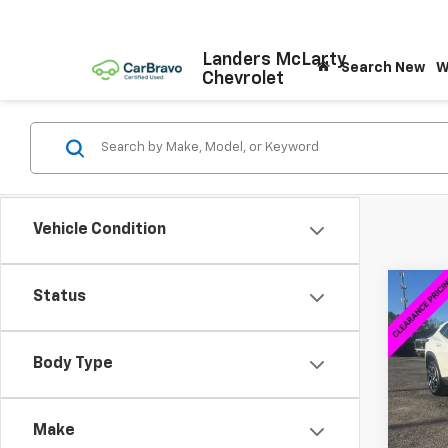
Landers McLarty
Search New
W
Chevrolet
Vehicle Condition
Co
Status
$2,
New
2RS
SAVI
Body Type
VIN:
KL
Model:
Make
Cour