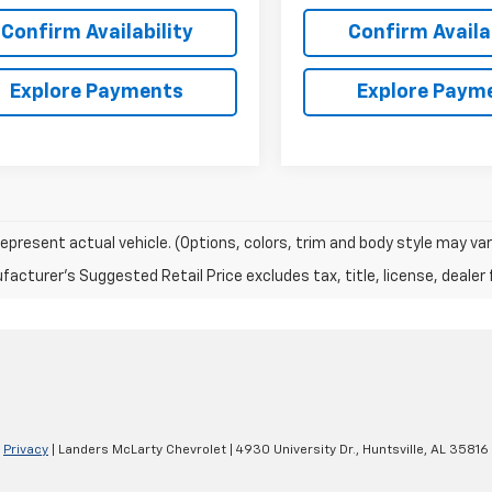
Confirm Availability
Confirm Availab
Explore Payments
Explore Paym
epresent actual vehicle. (Options, colors, trim and body style may var
acturer's Suggested Retail Price excludes tax, title, license, dealer 
|
Privacy
| Landers McLarty Chevrolet
|
4930 University Dr.,
Huntsville,
AL
35816