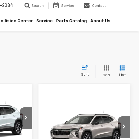
5-2384
Search
Service
Contact
ollision Center
Service
Parts Catalog
About Us
Sort
List
Grid
$26,044
rax
Compare Vehicle
SALE PRICE
$28,839
New
2026
Chevrolet Trax
2RS
SALE PRICE
k:
6J5845
VIN:
KL77LJEP1TC215257
Model:
1TU58