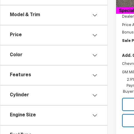
MSRP:
Docum
Model & Trim
Dealer
Price 
Bonus
Price
Sale P
Color
Add. 
Chevr
GM Mil
Features
2.9
Paym
Buyer
Cylinder
Engine Size