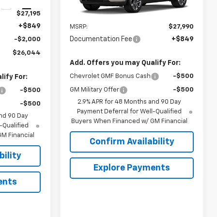
Ext.
Int.
Ext.
Int.
In Transit
$27,195
Less
+$849
MSRP:
$27,990
Documentation Fee
+$849
-$2,000
$26,044
Add. Offers you may Qualify For:
Chevrolet GMF Bonus Cash
-$500
ify For:
GM Military Offer
-$500
-$500
2.9% APR for 48 Months and 90 Day
-$500
Payment Deferral for Well-Qualified
nd 90 Day
Buyers When Financed w/ GM Financial
-Qualified
M Financial
Confirm Availability
ility
Explore Payments
ents