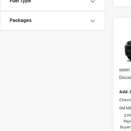
Fuel Type
Packages
Co
New
2RS
VIN:
KL
In Tr
MSRP:
Docum
Add. 
Chevr
GM Mil
2.9
Paym
Buyer