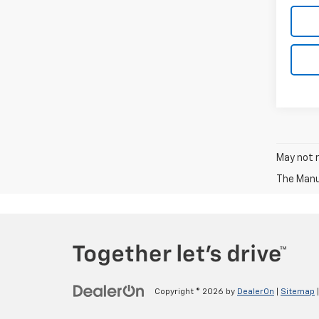
May not r
The Manuf
Copyright © 2026
by
DealerOn
|
Sitemap