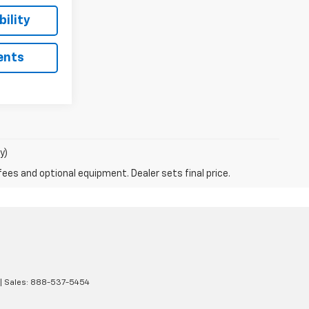
ility
ents
y)
fees and optional equipment. Dealer sets final price.
| Sales:
888-537-5454