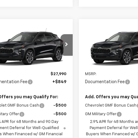
mpare Vehicle
Compare Vehicle
$28,839
$29,73
2026
Chevrolet Trax
New
2026
Chevrolet T
SALE PRICE
2RS
SALE PRICE
77LJEP4TC215673
Model:
1TU58
VIN:
KL77LJEP7TC220690
Mode
Ext.
Int.
ansit
In Transit
Less
Less
$27,990
MSRP:
entation Fee
+$849
Documentation Fee
Offers you may Qualify For:
Add. Offers you may Qual
olet GMF Bonus Cash
-$500
Chevrolet GMF Bonus Cash
itary Offer
-$500
GM Military Offer
% APR for 48 Months and 90 Day
2.9% APR for 48 Months a
ent Deferral for Well-Qualified
Payment Deferral for Well
s When Financed w/ GM Financial
Buyers When Financed w/ G