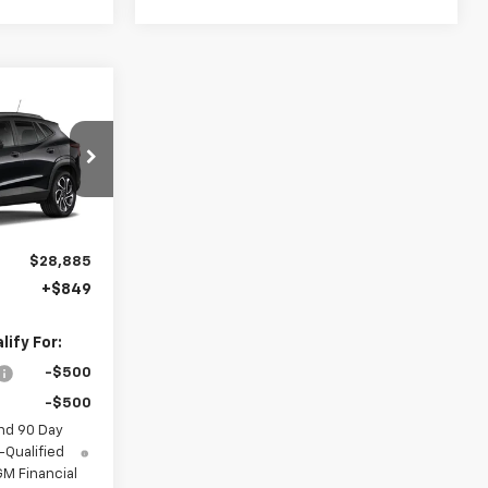
4
rax
l:
1TU58
Ext.
Int.
$28,885
+$849
ify For:
-$500
-$500
nd 90 Day
-Qualified
M Financial