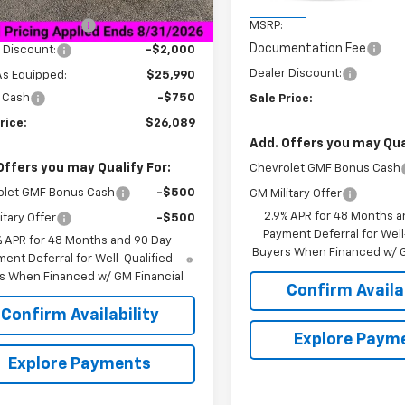
Less
$27,990
In Stock
entation Fee
+$849
MSRP:
Documentation Fee
 Discount:
-$2,000
Dealer Discount:
As Equipped:
$25,990
 Cash
-$750
Sale Price:
rice:
$26,089
Add. Offers you may Qual
Offers you may Qualify For:
Chevrolet GMF Bonus Cash
olet GMF Bonus Cash
-$500
GM Military Offer
2.9% APR for 48 Months a
itary Offer
-$500
Payment Deferral for Well
% APR for 48 Months and 90 Day
Buyers When Financed w/ G
ent Deferral for Well-Qualified
s When Financed w/ GM Financial
Confirm Availab
Confirm Availability
Explore Paym
Explore Payments