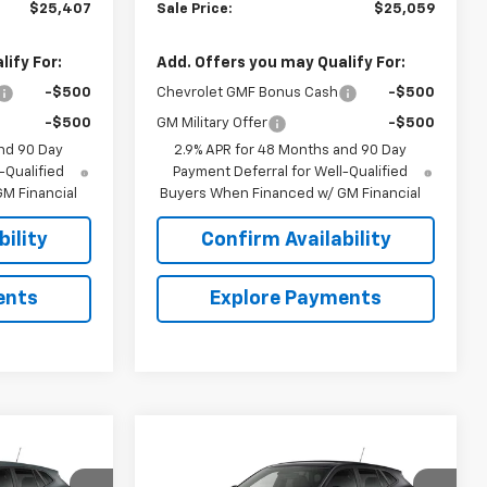
$25,407
Sale Price:
$25,059
ify For:
Add. Offers you may Qualify For:
-$500
Chevrolet GMF Bonus Cash
-$500
-$500
GM Military Offer
-$500
nd 90 Day
2.9% APR for 48 Months and 90 Day
-Qualified
Payment Deferral for Well-Qualified
M Financial
Buyers When Financed w/ GM Financial
ility
Confirm Availability
ents
Explore Payments
Compare Vehicle
$24,695
$24,695
$644
rax
New
2026
Chevrolet Trax
SALE PRICE
LS
SALE PRICE