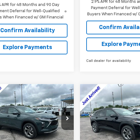
2.9% APR for 48 Months a
% APR for 48 Months and 90 Day
Payment Deferral for Well
ent Deferral for Well-Qualified
Buyers When Financed w/ G
s When Financed w/ GM Financial
Confirm Availab
Confirm Availability
Explore Paym
Explore Payments
Call dealer for availability
mpare Vehicle
Compare Vehicle
$24,479
000
$2,000
2026
Chevrolet Trax
New
2026
Chevrolet T
SALE PRICE
LT
NGS
SAVINGS
77LHEP4TC175166
Stock:
6J5166
VIN:
KL77LHEP8TC211022
Stock
1TU58
Model:
1TU58
Less
Less
Ext.
Int.
ock
In Stock