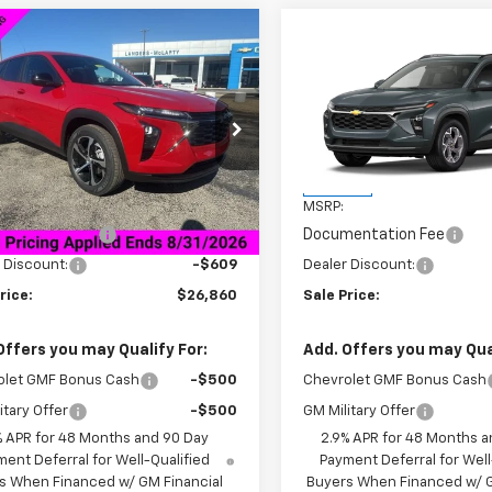
mpare Vehicle
Compare Vehicle
$26,860
9
$2,000
2026
Chevrolet Trax
New
2026
Chevrolet T
SALE PRICE
LT
NGS
SAVINGS
77LGEP4TC071593
Stock:
6J1593
VIN:
KL77LHEP0TC230731
Stoc
1TR58
Model:
1TU58
Less
Less
tesy Transportation
In Stock
Ext.
Int.
Unit
$26,620
MSRP:
entation Fee
+$849
Documentation Fee
 Discount:
-$609
Dealer Discount:
rice:
$26,860
Sale Price:
Offers you may Qualify For:
Add. Offers you may Qual
olet GMF Bonus Cash
-$500
Chevrolet GMF Bonus Cash
itary Offer
-$500
GM Military Offer
% APR for 48 Months and 90 Day
2.9% APR for 48 Months a
ent Deferral for Well-Qualified
Payment Deferral for Well
s When Financed w/ GM Financial
Buyers When Financed w/ G