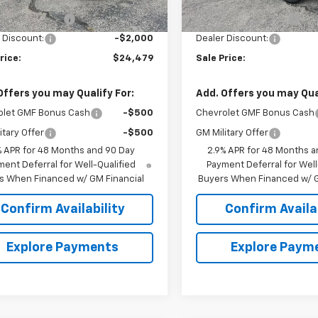
$25,630
MSRP:
entation Fee
+$849
Documentation Fee
 Discount:
-$2,000
Dealer Discount:
rice:
$24,479
Sale Price:
Offers you may Qualify For:
Add. Offers you may Qual
olet GMF Bonus Cash
-$500
Chevrolet GMF Bonus Cash
itary Offer
-$500
GM Military Offer
% APR for 48 Months and 90 Day
2.9% APR for 48 Months a
ent Deferral for Well-Qualified
Payment Deferral for Well
s When Financed w/ GM Financial
Buyers When Financed w/ G
Confirm Availability
Confirm Availab
Explore Payments
Explore Paym