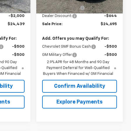
$25,590
MSRP:
$24,490
+$849
Documentation Fee
+$849
-$2,000
Dealer Discount:
-$644
$24,439
Sale Price:
$24,695
ify For:
Add. Offers you may Qualify For:
-$500
Chevrolet GMF Bonus Cash
-$500
-$500
GM Military Offer
-$500
nd 90 Day
2.9% APR for 48 Months and 90 Day
-Qualified
Payment Deferral for Well-Qualified
M Financial
Buyers When Financed w/ GM Financial
ility
Confirm Availability
ents
Explore Payments