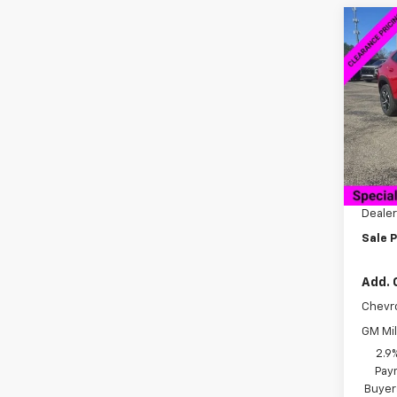
Co
$60
New
1RS
SAVI
VIN:
KL
Model:
Cour
MSRP:
Docum
Dealer
Sale P
Add. 
Chevr
GM Mil
2.9
Paym
Buyer