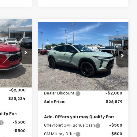
Compare Vehicle
$25,234
rax
$26,879
$2,000
New
2026
Chevrolet Trax
SALE PRICE
ACTIV
SALE PRICE
SAVINGS
k:
6J4948
VIN:
KL77LKEP7TC152753
Stock:
6J2753
Model:
1TU58
Less
Ext.
Int.
Ext.
Int.
In Stock
$26,385
MSRP:
$28,030
+$849
Documentation Fee
+$849
-$2,000
Dealer Discount:
-$2,000
$25,234
Sale Price:
$26,879
ify For:
Add. Offers you may Qualify For:
-$500
Chevrolet GMF Bonus Cash
-$500
-$500
GM Military Offer
-$500