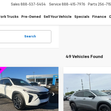
Sales
888-537-5454
Service
888-415-7976
Parts
256-71
ork Trucks
Pre-Owned
Sell Your Vehicle
Specials
Finance
C
Search
49 Vehicles Found
mpare Vehicle
$26,089
750
2026
Chevrolet Trax
Compare Vehicle
SALE PRICE
$2,000
NGS
New
2026
Chevrolet T
LT
SAVINGS
77LJEP2TC063019
Stock:
6J3019D
1TU58
VIN:
KL77LHEP4TC141230
Stoc
Model:
1TU58
Less
tesy Transportation
Ext.
Int.
Unit