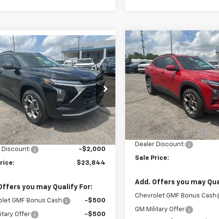
Compare Vehicle
mpare Vehicle
$2,000
New
2026
Chevrolet T
$23,844
000
2026
Chevrolet Trax
LT
SAVINGS
SALE PRICE
NGS
VIN:
KL77LHEP1TC164948
Stoc
77LHEP6TC170664
Stock:
6J0664
Model:
1TU58
1TU58
Less
Courtesy Transportation
Less
tesy Transportation
Unit
Ext.
Int.
MSRP:
Unit
$24,995
Documentation Fee
entation Fee
+$849
Dealer Discount:
 Discount:
-$2,000
Sale Price:
rice:
$23,844
Add. Offers you may Qual
Offers you may Qualify For:
Chevrolet GMF Bonus Cash
olet GMF Bonus Cash
-$500
GM Military Offer
itary Offer
-$500