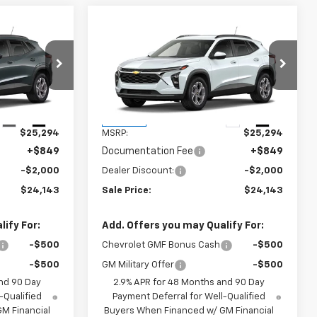
Compare Vehicle
$24,143
$24,143
$2,000
rax
New
2026
Chevrolet Trax
SALE PRICE
LT
SALE PRICE
SAVINGS
k:
6J0731
VIN:
KL77LHEP9TC230775
Stock:
6J0775
Model:
1TU58
Less
Ext.
Int.
Ext.
Int.
In Stock
$25,294
MSRP:
$25,294
+$849
Documentation Fee
+$849
-$2,000
Dealer Discount:
-$2,000
$24,143
Sale Price:
$24,143
ify For:
Add. Offers you may Qualify For:
-$500
Chevrolet GMF Bonus Cash
-$500
-$500
GM Military Offer
-$500
nd 90 Day
2.9% APR for 48 Months and 90 Day
-Qualified
Payment Deferral for Well-Qualified
M Financial
Buyers When Financed w/ GM Financial