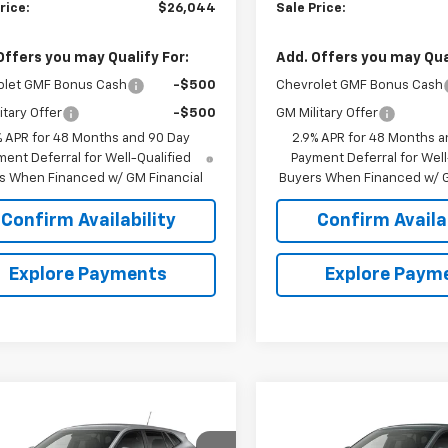
rice:
$26,044
Sale Price:
Offers you may Qualify For:
Add. Offers you may Qual
olet GMF Bonus Cash
-$500
Chevrolet GMF Bonus Cash
itary Offer
-$500
GM Military Offer
% APR for 48 Months and 90 Day
2.9% APR for 48 Months a
ent Deferral for Well-Qualified
Payment Deferral for Well
s When Financed w/ GM Financial
Buyers When Financed w/ G
Confirm Availability
Confirm Availab
Explore Payments
Explore Paym
mpare Vehicle
Compare Vehicle
$24,695
4
$644
2026
Chevrolet Trax
New
2026
Chevrolet T
SALE PRICE
LS