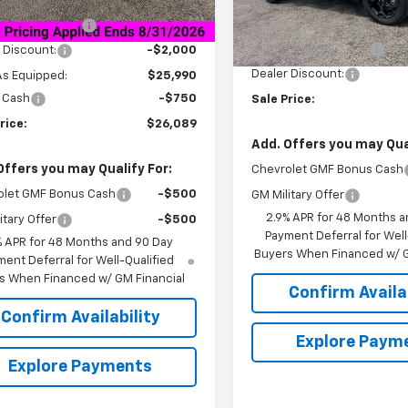
Less
$27,990
Courtesy Transportation
Unit
entation Fee
+$849
MSRP:
Documentation Fee
 Discount:
-$2,000
Dealer Discount:
As Equipped:
$25,990
 Cash
-$750
Sale Price:
rice:
$26,089
Add. Offers you may Qual
Offers you may Qualify For:
Chevrolet GMF Bonus Cash
olet GMF Bonus Cash
-$500
GM Military Offer
2.9% APR for 48 Months a
itary Offer
-$500
Payment Deferral for Well
% APR for 48 Months and 90 Day
Buyers When Financed w/ G
ent Deferral for Well-Qualified
s When Financed w/ GM Financial
Confirm Availab
Confirm Availability
Explore Paym
Explore Payments