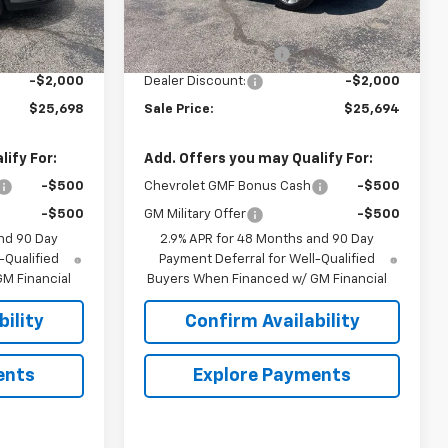
Less
Courtesy Transportation
Ext.
Int.
Ext.
Int.
Unit
$26,849
MSRP:
$26,845
+$849
Documentation Fee
+$849
-$2,000
Dealer Discount:
-$2,000
$25,698
Sale Price:
$25,694
ify For:
Add. Offers you may Qualify For:
-$500
Chevrolet GMF Bonus Cash
-$500
-$500
GM Military Offer
-$500
nd 90 Day
2.9% APR for 48 Months and 90 Day
-Qualified
Payment Deferral for Well-Qualified
M Financial
Buyers When Financed w/ GM Financial
ility
Confirm Availability
ents
Explore Payments