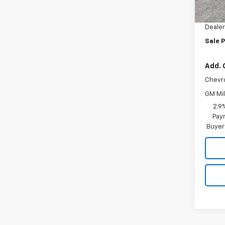
MSRP:
Docum
Dealer
Sale P
Add. 
Chevr
GM Mil
2.9
Paym
Buyer