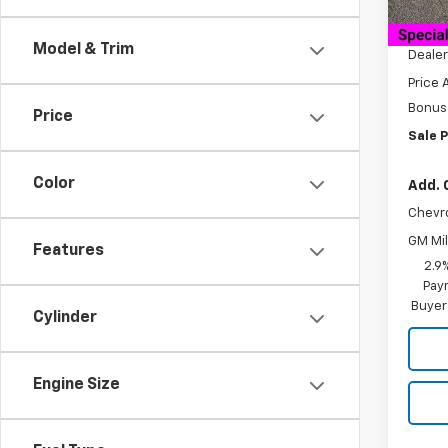
MSRP:
Docum
Model & Trim
Dealer
Price 
Bonus
Price
Sale P
Color
Add. 
Chevr
GM Mil
Features
2.9
Paym
Buyer
Cylinder
Engine Size