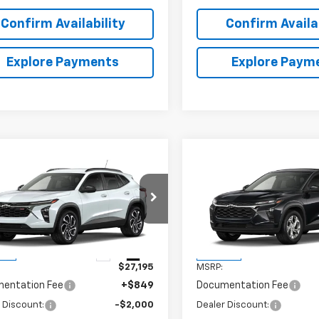
Confirm Availability
Confirm Availab
Explore Payments
Explore Paym
mpare Vehicle
Compare Vehicle
$26,044
000
$706
2026
Chevrolet Trax
New
2026
Chevrolet T
SALE PRICE
LS
NGS
SAVINGS
77LJEP1TC205845
Stock:
6J5845
VIN:
KL77LFEP3TC221199
Stock
1TU58
Model:
1TR58
Less
Less
Ext.
Int.
ock
In Stock
$27,195
MSRP:
entation Fee
+$849
Documentation Fee
 Discount:
-$2,000
Dealer Discount: