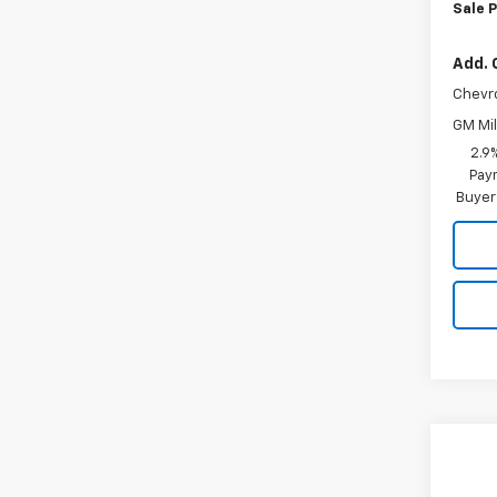
Sale P
Add. 
Chevr
GM Mil
2.9
Paym
Buyer
Co
$64
New
LS