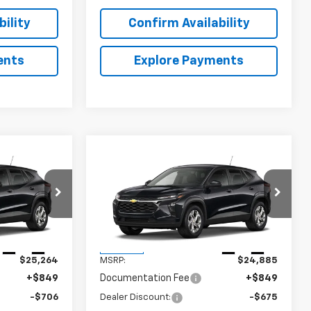
ility
Confirm Availability
ents
Explore Payments
Compare Vehicle
$25,407
$25,059
$675
rax
New
2026
Chevrolet Trax
SALE PRICE
LS
SALE PRICE
SAVINGS
:
6J1199
VIN:
KL77LFEP2TC235871
Stock:
6J5871
Model:
1TR58
Less
Ext.
Int.
Ext.
Int.
In Stock
$25,264
MSRP:
$24,885
+$849
Documentation Fee
+$849
-$706
Dealer Discount:
-$675