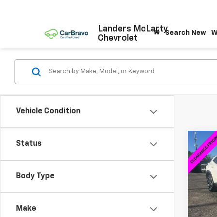
Landers McLarty
Search New
W
Chevrolet
Vehicle Condition
Co
Status
$2,
New
2RS
SAVI
Body Type
VIN:
KL
Model:
Make
Cour