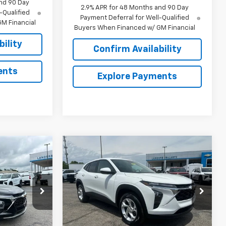
nd 90 Day
2.9% APR for 48 Months and 90 Day
-Qualified
Payment Deferral for Well-Qualified
M Financial
Buyers When Financed w/ GM Financial
ility
Confirm Availability
ents
Explore Payments
Compare Vehicle
$24,439
$24,695
$644
rax
New
2026
Chevrolet Trax
SALE PRICE
LS
SALE PRICE
SAVINGS
:
6J1022
VIN:
KL77LFEP2TC141327
Stock:
6J1327
Model:
1TR58
Less
Ext.
Int.
Courtesy Transportation
Ext.
Int.
Unit