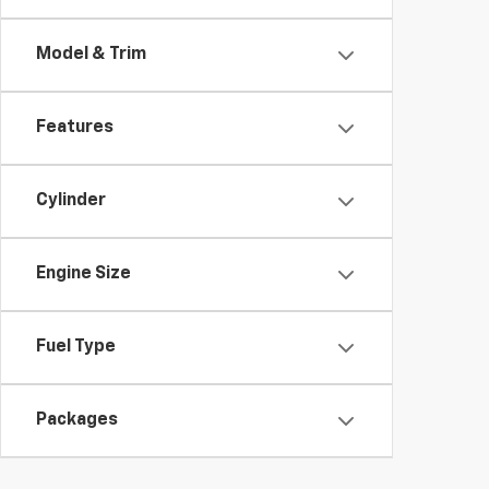
Model & Trim
Features
Cylinder
Engine Size
Fuel Type
Packages