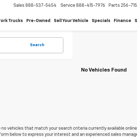
Sales
888-537-5454
Service
888-415-7976
Parts
256-71
ork Trucks
Pre-Owned
Sell Your Vehicle
Specials
Finance
S
Search
No Vehicles Found
 no vehicles that match your search criteria currently available online
orm below to express your interest and an experienced sales manager