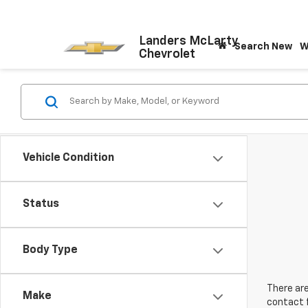
Landers McLarty
Search New
W
Chevrolet
Vehicle Condition
Status
Body Type
There are
Make
contact f