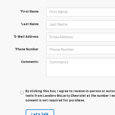
*First Name
*Last Name
*E-Mail Address
*Phone Number
Comments:
By clicking this box, I agree to receive in-person or au
texts from Landers McLarty Chevrolet at the number I en
consent is not required for purchase.
Let's Talk