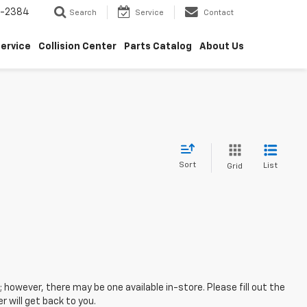
5-2384
Search
Service
Contact
ervice
Collision Center
Parts Catalog
About Us
Sort
List
Grid
; however, there may be one available in-store. Please fill out the
 will get back to you.