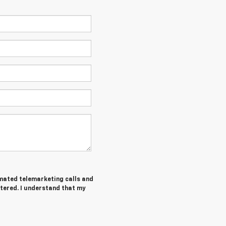
tomated telemarketing calls and
tered. I understand that my